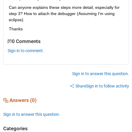
Can anyone explains these steps more detail, especially for 
step 3? How to attach the debugger (Assuming I'm using 
eclipse).
Thanks
0 Comments
Sign in to comment.
Sign in to answer this question.
Share
Sign in to follow activity
Answers (0)
Sign in to answer this question.
Categories