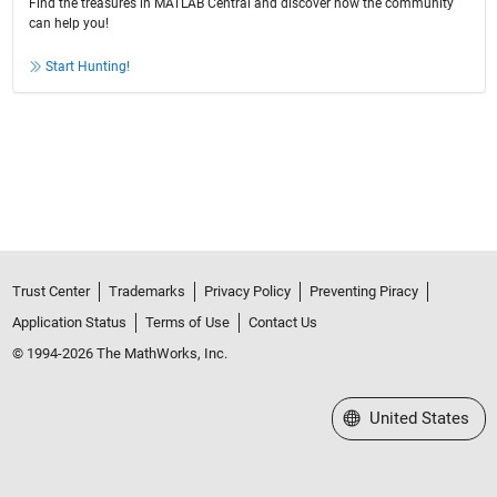
Find the treasures in MATLAB Central and discover how the community
can help you!
Start Hunting!
Trust Center
Trademarks
Privacy Policy
Preventing Piracy
Application Status
Terms of Use
Contact Us
© 1994-2026 The MathWorks, Inc.
Select a Web Site
United States