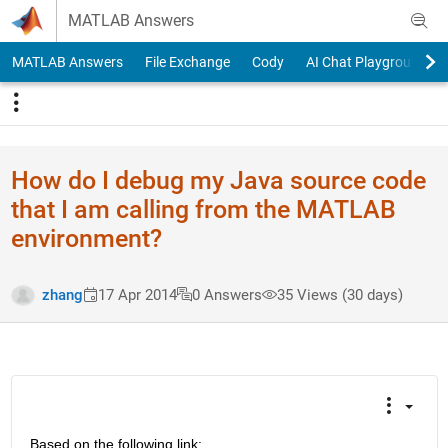
Skip to content
MATLAB Answers
MATLAB Answers
File Exchange
Cody
AI Chat Playground
How do I debug my Java source code
that I am calling from the MATLAB
environment?
zhang
17 Apr 2014
0 Answers
35 Views (30 days)
Based on the following link: