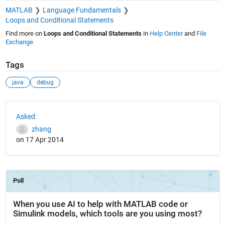
MATLAB
Language Fundamentals
Loops and Conditional Statements
Find more on
Loops and Conditional Statements
in
Help Center
and
File
Exchange
Tags
java
debug
See Also
Asked:
zhang
on 17 Apr 2014