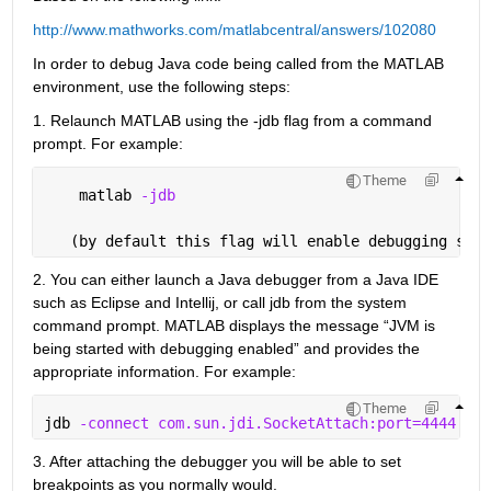
http://www.mathworks.com/matlabcentral/answers/102080
In order to debug Java code being called from the MATLAB 
environment, use the following steps:
1. Relaunch MATLAB using the -jdb flag from a command 
prompt. For example:
Theme
    matlab 
-jdb
   (by default this flag will enable debugging supp
2. You can either launch a Java debugger from a Java IDE 
such as Eclipse and Intellij, or call jdb from the system 
command prompt. MATLAB displays the message “JVM is 
being started with debugging enabled” and provides the 
appropriate information. For example:
Theme
jdb 
-connect com.sun.jdi.SocketAttach:port=4444
3. After attaching the debugger you will be able to set 
breakpoints as you normally would.