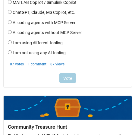
Community Treasure Hunt