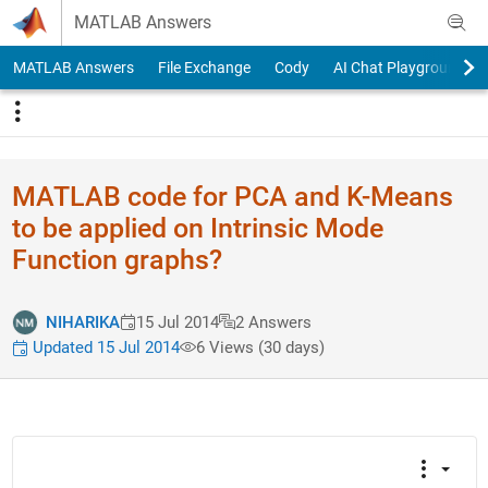
Skip to content
MATLAB Answers
MATLAB Answers
File Exchange
Cody
AI Chat Playground
MATLAB code for PCA and K-Means
to be applied on Intrinsic Mode
Function graphs?
NIHARIKA
15 Jul 2014
2 Answers
Updated 15 Jul 2014
6 Views (30 days)