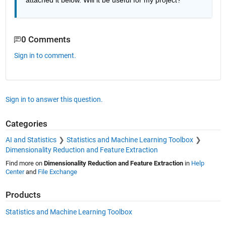
attached it below. Will it be useful for my project?
0 Comments
Sign in to comment.
Sign in to answer this question.
Categories
AI and Statistics
Statistics and Machine Learning Toolbox
Dimensionality Reduction and Feature Extraction
Find more on
Dimensionality Reduction and Feature Extraction
in
Help
Center
and
File Exchange
Products
Statistics and Machine Learning Toolbox