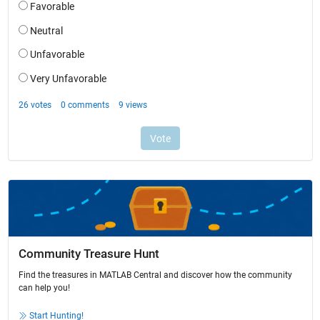
Community Treasure Hunt
Find the treasures in MATLAB Central and discover how the community
can help you!
Start Hunting!