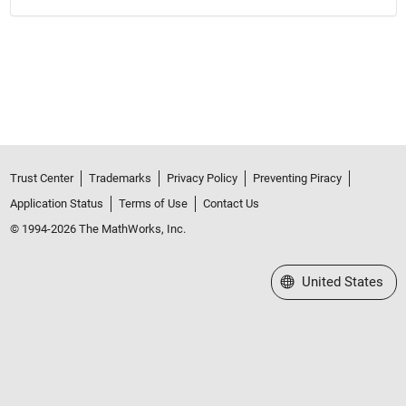
Trust Center
Trademarks
Privacy Policy
Preventing Piracy
Application Status
Terms of Use
Contact Us
© 1994-2026 The MathWorks, Inc.
Select a Web Site
United States