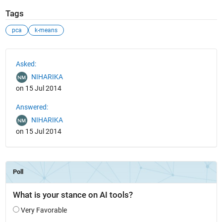
Tags
pca
k-means
See Also
Asked:
NIHARIKA
on 15 Jul 2014
Answered:
NIHARIKA
on 15 Jul 2014