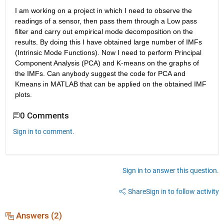
I am working on a project in which I need to observe the 
readings of a sensor, then pass them through a Low pass 
filter and carry out empirical mode decomposition on the 
results. By doing this I have obtained large number of IMFs 
(Intrinsic Mode Functions). Now I need to perform Principal 
Component Analysis (PCA) and K-means on the graphs of 
the IMFs. Can anybody suggest the code for PCA and 
Kmeans in MATLAB that can be applied on the obtained IMF 
plots.
0 Comments
Sign in to comment.
Sign in to answer this question.
Share
Sign in to follow activity
Answers (2)