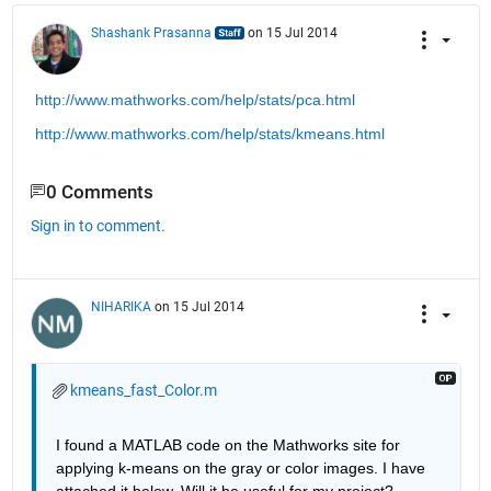
Shashank Prasanna
on 15 Jul 2014
http://www.mathworks.com/help/stats/pca.html
http://www.mathworks.com/help/stats/kmeans.html
0 Comments
Sign in to comment.
NIHARIKA
on 15 Jul 2014
kmeans_fast_Color.m
I found a MATLAB code on the Mathworks site for 
applying k-means on the gray or color images. I have 