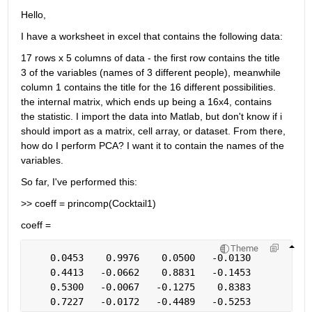
Hello,
I have a worksheet in excel that contains the following data:
17 rows x 5 columns of data - the first row contains the title 
3 of the variables (names of 3 different people), meanwhile 
column 1 contains the title for the 16 different possibilities. 
the internal matrix, which ends up being a 16x4, contains 
the statistic. I import the data into Matlab, but don't know if i 
should import as a matrix, cell array, or dataset. From there, 
how do I perform PCA? I want it to contain the names of the 
variables.
So far, I've performed this:
>> coeff = princomp(Cocktail1)
coeff =
Theme
    0.0453    0.9976    0.0500   -0.0130
    0.4413   -0.0662    0.8831   -0.1453
    0.5300   -0.0067   -0.1275    0.8383
    0.7227   -0.0172   -0.4489   -0.5253