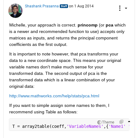
Shashank Prasanna
on 1 Aug 2014
Michelle, your approach is correct.
princomp
 (or
pca
 which 
is a newer and recommended function to use) accepts only 
matrices as inputs, and returns the principal component 
coefficients as the first output.
It is important to note however, that pca transforms your 
data to a new coordinate space. This means your original 
variable names don't make much sense for your 
transformed data. The second output of pca is the 
transformed data which is a linear combination of your 
original data:
http://www.mathworks.com/help/stats/pca.html
If you want to simple assign some names to them, I 
recommend using Table as follows:
Theme
T = array2table(coeff,
'VariableNames'
,{
'Name1' 'Nam