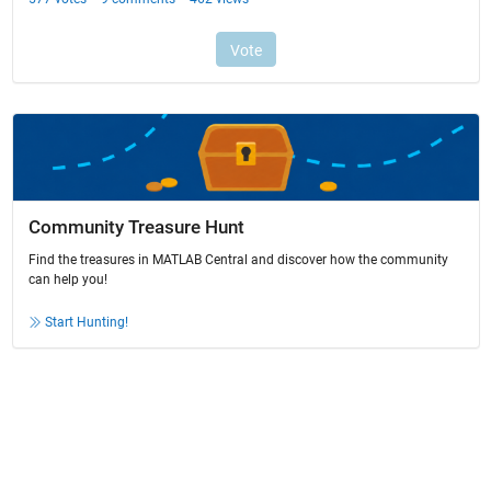
Community Treasure Hunt
Find the treasures in MATLAB Central and discover how the community
can help you!
Start Hunting!