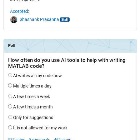
Accepted:
Shashank Prasanna