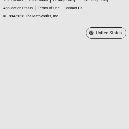
Application Status
Terms of Use
Contact Us
© 1994-2026 The MathWorks, Inc.
Select a Web Site
United States