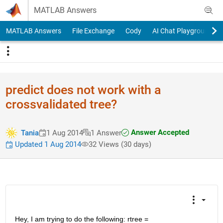
Skip to content
MATLAB Answers
MATLAB Answers
File Exchange
Cody
AI Chat Playground
predict does not work with a
crossvalidated tree?
Answer Accepted
Tania
1 Aug 2014
1 Answer
Updated 1 Aug 2014
32 Views (30 days)
Hey, I am trying to do the following: rtree = 