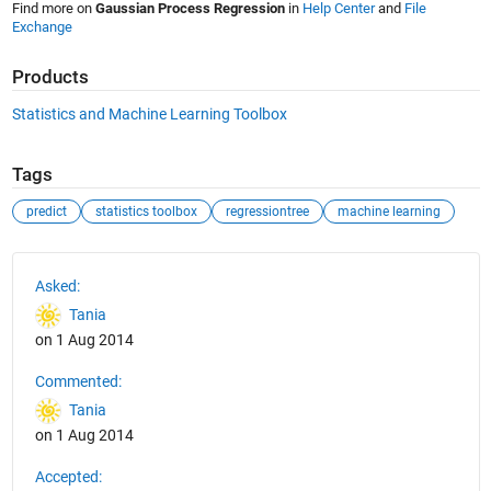
Find more on
Gaussian Process Regression
in
Help Center
and
File
Exchange
Products
Statistics and Machine Learning Toolbox
Tags
predict
statistics toolbox
regressiontree
machine learning
See Also
Asked:
Tania
on 1 Aug 2014
Commented:
Tania
on 1 Aug 2014
Accepted: