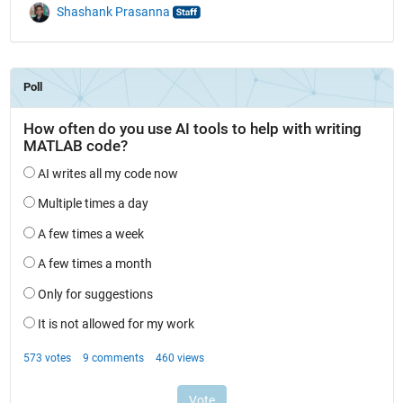
Shashank Prasanna