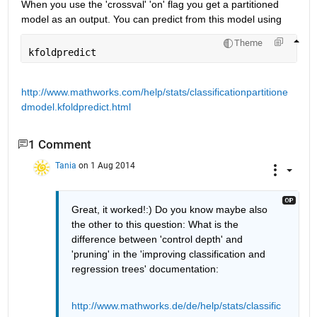
When you use the 'crossval' 'on' flag you get a partitioned 
model as an output. You can predict from this model using
Theme
kfoldpredict
http://www.mathworks.com/help/stats/classificationpartitione
dmodel.kfoldpredict.html
1 Comment
Tania
on 1 Aug 2014
Great, it worked!:) Do you know maybe also 
the other to this question: What is the 
difference between 'control depth' and 
'pruning' in the 'improving classification and 
regression trees' documentation:
http://www.mathworks.de/de/help/stats/classific