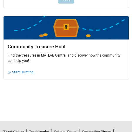
Community Treasure Hunt
Find the treasures in MATLAB Central and discover how the community
can help you!
Start Hunting!
Trust Center
Trademarks
Privacy Policy
Preventing Piracy