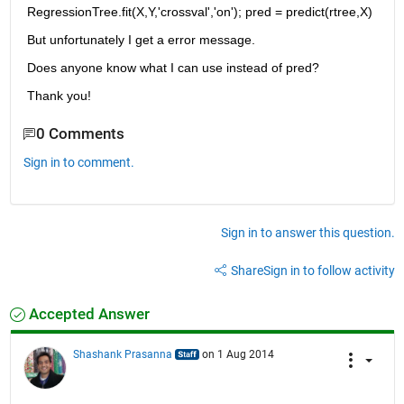
RegressionTree.fit(X,Y,'crossval','on'); pred = predict(rtree,X)
But unfortunately I get a error message.
Does anyone know what I can use instead of pred?
Thank you!
0 Comments
Sign in to comment.
Sign in to answer this question.
Share
Sign in to follow activity
Accepted Answer
Shashank Prasanna
on 1 Aug 2014