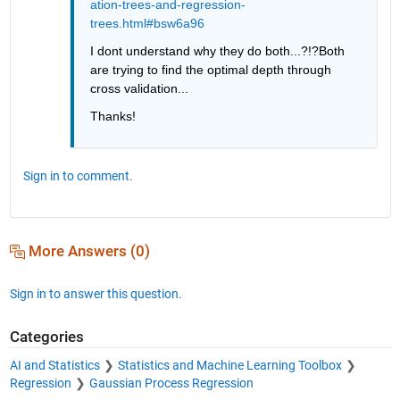
ation-trees-and-regression-
trees.html#bsw6a96
I dont understand why they do both...?!?Both 
are trying to find the optimal depth through 
cross validation...
Thanks!
Sign in to comment.
More Answers (0)
Sign in to answer this question.
Categories
AI and Statistics
Statistics and Machine Learning Toolbox
Regression
Gaussian Process Regression