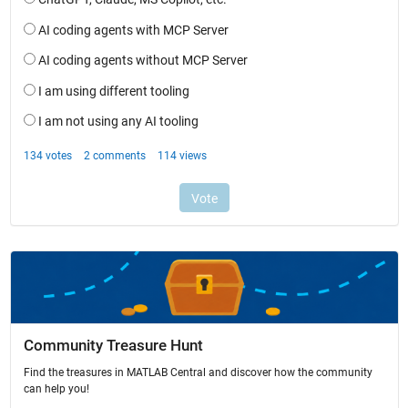
Community Treasure Hunt
Find the treasures in MATLAB Central and discover how the community
can help you!