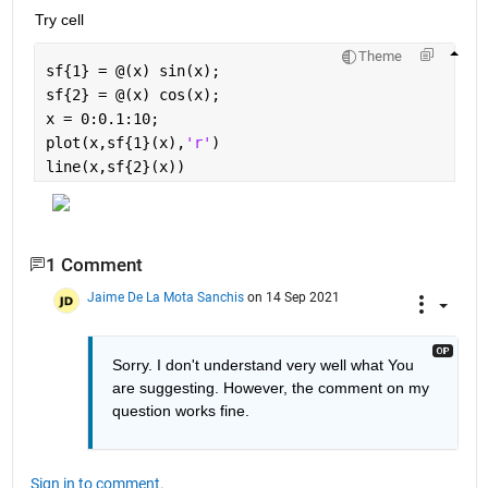
Try cell
Theme
sf{1} = @(x) sin(x);
sf{2} = @(x) cos(x);
x = 0:0.1:10;
plot(x,sf{1}(x),
'r'
)
line(x,sf{2}(x))
1 Comment
Jaime De La Mota Sanchis
on 14 Sep 2021
Sorry. I don't understand very well what You 
are suggesting. However, the comment on my 
question works fine.
Sign in to comment.