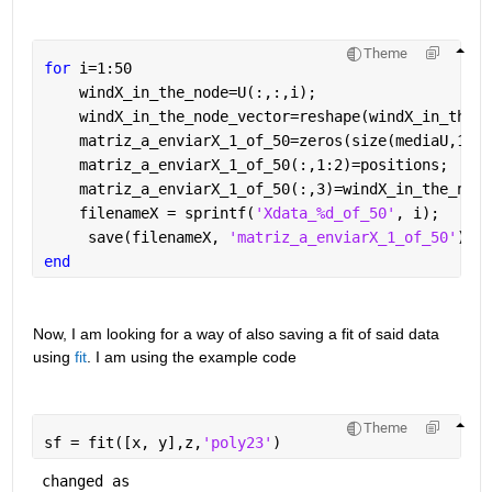
Theme
for 
i=1:50
    windX_in_the_node=U(:,:,i);
    windX_in_the_node_vector=reshape(windX_in_the_n
    matriz_a_enviarX_1_of_50=zeros(size(mediaU,1), 
    matriz_a_enviarX_1_of_50(:,1:2)=positions;
    matriz_a_enviarX_1_of_50(:,3)=windX_in_the_node
    filenameX = sprintf(
'Xdata_%d_of_50'
, i);
     save(filenameX, 
'matriz_a_enviarX_1_of_50'
)
end
Now, I am looking for a way of also saving a fit of said data 
using 
fit
. I am using the example code
Theme
sf = fit([x, y],z,
'poly23'
)
 changed as