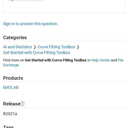
Sign in to answer this question.
Categories
AI and Statistics
Curve Fitting Toolbox
Get Started with Curve Fitting Toolbox
Find more on
Get Started with Curve Fitting Toolbox
in
Help Center
and
File
Exchange
Products
MATLAB
Release
R2021a
Tags