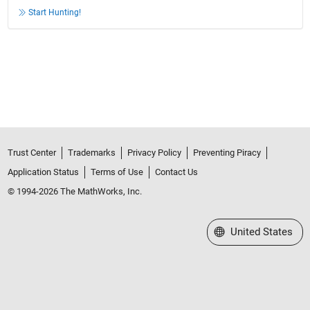
Start Hunting!
Trust Center
Trademarks
Privacy Policy
Preventing Piracy
Application Status
Terms of Use
Contact Us
© 1994-2026 The MathWorks, Inc.
Select a Web Site
United States