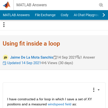
Skip to content
MATLAB Answers
MATLAB Answers
File Exchange
Cody
AI Chat Playground
Using fit inside a loop
Jaime De La Mota Sanchis
14 Sep 2021
1 Answer
Updated 14 Sep 2021
6 Views (30 days)
I have constructed a for loop in which I save a set of XY 
positions and a measured 
windspeed field
 as: