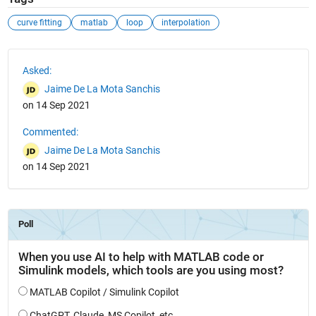
curve fitting
matlab
loop
interpolation
See Also
Asked:
Jaime De La Mota Sanchis
on 14 Sep 2021
Commented:
Jaime De La Mota Sanchis
on 14 Sep 2021