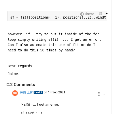
Theme
sf = fit([positions(:,1), positions(:,2)],windX_in_
however, if I try to put it inside of the for 
loop simply writing sf(i) =... I get an error. 
Can I also automate this use of fit or do I 
need to do this 50 times by hand?
Best regards.
Jaime. 
2 Comments
源樹 上林
on 14 Sep 2021
> sf(i) =... I get an error.
sf_save{i} = sf;