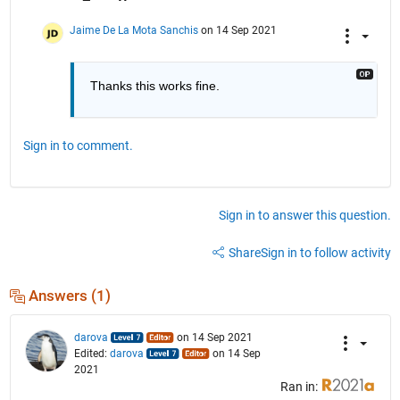
Jaime De La Mota Sanchis
on 14 Sep 2021
Thanks this works fine.
Sign in to comment.
Sign in to answer this question.
Share
Sign in to follow activity
Answers (1)
darova
on 14 Sep 2021
Edited:
darova
on 14 Sep
2021
Ran in: