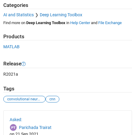
Categories
AI and Statistics
Deep Learning Toolbox
Find more on
Deep Learning Toolbox
in
Help Center
and
File Exchange
Products
MATLAB
Release
R2021a
Tags
convolutional neural network
cnn
See Also
Asked:
Parichada Trairat
on 21 Sep 2021