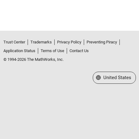
Trust Center
Trademarks
Privacy Policy
Preventing Piracy
Application Status
Terms of Use
Contact Us
© 1994-2026 The MathWorks, Inc.
Select a Web Site
United States