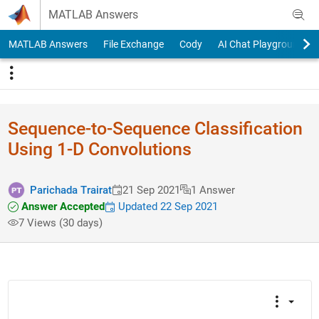
Skip to content
MATLAB Answers
MATLAB Answers
File Exchange
Cody
AI Chat Playground
Sequence-to-Sequence Classification
Using 1-D Convolutions
Parichada Trairat
21 Sep 2021
1 Answer
Answer Accepted
Updated 22 Sep 2021
7 Views (30 days)