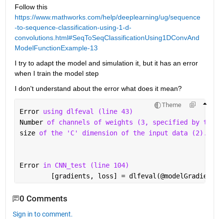
Follow this  
https://www.mathworks.com/help/deeplearning/ug/sequence
-to-sequence-classification-using-1-d-
convolutions.html#SeqToSeqClassificationUsing1DConvAnd
ModelFunctionExample-13
I try to adapt the model and simulation it, but it has an error 
when I train the model step
I don't understand about the error what does it mean?
Theme
Error 
using dlfeval (line 43)
Number 
of channels of weights (3, specified by the 
size 
of the 'C' dimension of the input data (2).
Error 
in CNN_test (line 104)
        [gradients, loss] = dlfeval(@modelGradients
0 Comments
Sign in to comment.