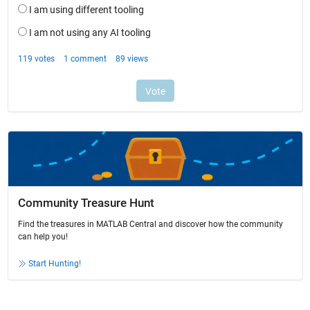
Community Treasure Hunt
Find the treasures in MATLAB Central and discover how the community
can help you!
Start Hunting!