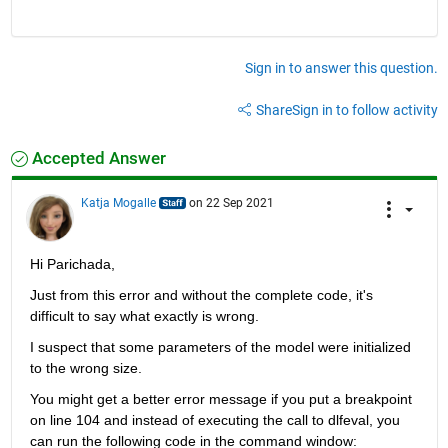
Sign in to answer this question.
Share
Sign in to follow activity
Accepted Answer
Katja Mogalle
on 22 Sep 2021
Hi Parichada,
Just from this error and without the complete code, it's 
difficult to say what exactly is wrong. 
I suspect that some parameters of the model were initialized 
to the wrong size. 
You might get a better error message if you put a breakpoint 
on line 104 and instead of executing the call to dlfeval, you 
can run the following code in the command window: