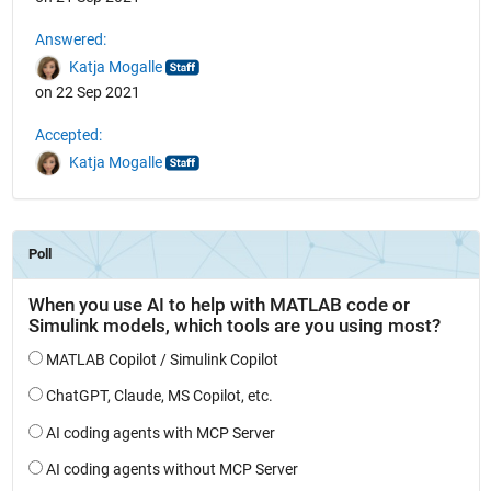
Answered:
Katja Mogalle
on 22 Sep 2021
Accepted:
Katja Mogalle