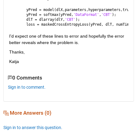
yPred = model(dlX,parameters,hyperparameters,true);
yPred = softmax(yPred,
'DataFormat'
,
'CBT'
);
dlT = dlarray(dlY,
'CBT'
);
loss = maskedCrossEntropyLoss(yPred, dlT, numTimeSt
I'd expect one of these lines to error and hopefully the error 
better reveals where the problem is.
Thanks,
Katja
0 Comments
Sign in to comment.
More Answers (0)
Sign in to answer this question.