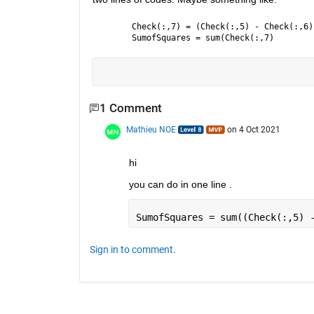
Check(:,7) = (Check(:,5) - Check(:,6)
SumofSquares = sum(Check(:,7)
1 Comment
Mathieu NOE
on 4 Oct 2021
hi 
you can do in one line . 
SumofSquares = sum((Check(:,5) 
Sign in to comment.