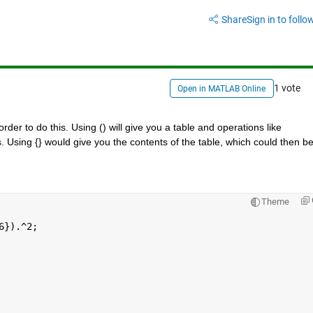
Share
Sign in to follow
1 vote
Open in MATLAB Online
der to do this. Using () will give you a table and operations like 
s. Using {} would give you the contents of the table, which could then be
Theme
6}).^2;