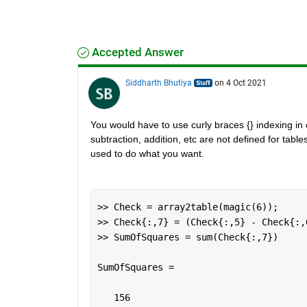
Accepted Answer
Siddharth Bhutiya
on 4 Oct 2021
You would have to use curly braces {} indexing in or
subtraction, addition, etc are not defined for table
used to do what you want.
>> Check = array2table(magic(6));
>> Check{:,7} = (Check{:,5} - Check{:,
>> SumOfSquares = sum(Check{:,7})
SumOfSquares =
   156