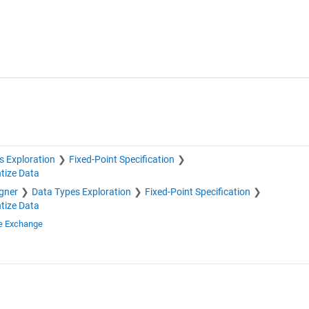
s Exploration
Fixed-Point Specification
tize Data
igner
Data Types Exploration
Fixed-Point Specification
tize Data
le Exchange