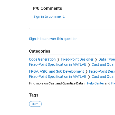
0 Comments
Sign in to comment.
Sign in to answer this question.
Categories
Code Generation
Fixed-Point Designer
Data Type
Fixed-Point Specification in MATLAB
Cast and Quan
FPGA, ASIC, and SoC Development
Fixed-Point Des
Fixed-Point Specification in MATLAB
Cast and Quan
Find more on
Cast and Quantize Data
in
Help Center
and
Fi
Tags
sum