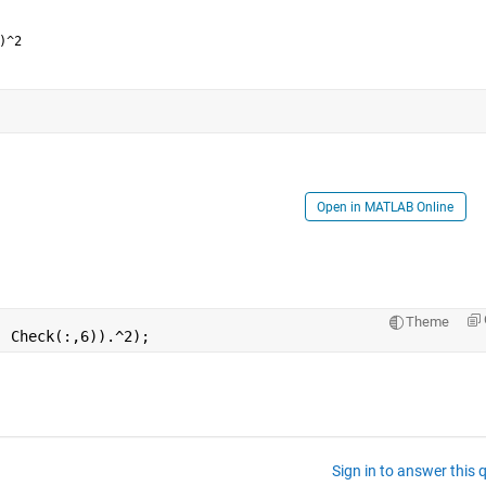
)^2
Open in MATLAB Online
Theme
- Check(:,6)).^2);  
Sign in to answer this 