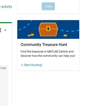
 activity
Community Treasure Hunt
 
Find the treasures in MATLAB Central and
discover how the community can help you!
Start Hunting!
Copy