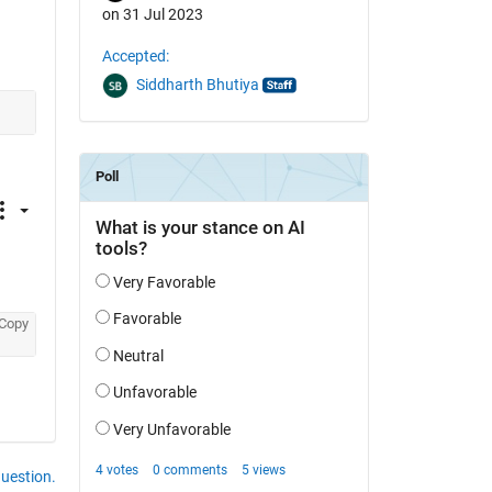
on 31 Jul 2023
Accepted:
Siddharth Bhutiya
Copy
question.