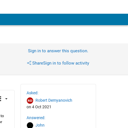
Sign in to answer this question.
Share
Sign in to follow activity
Asked:
Robert Demyanovich
on 4 Oct 2021
to 
Answered:
r 
John