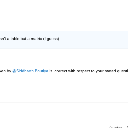
't a table but a matrix (I guess)
ven by 
@Siddharth Bhutiya
 is  correct with respect to your stated questi
0 votes