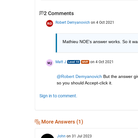
2 Comments
Robert Demyanovich
on 4 Oct 2021
Mathieu NOE's answer works. So it wasn
Matt J
on 4 Oct 2021
@Robert Demyanovich
 But the answer gi
so you should Accept-click it.
Sign in to comment.
More Answers (1)
John
on 31 Jul 2023