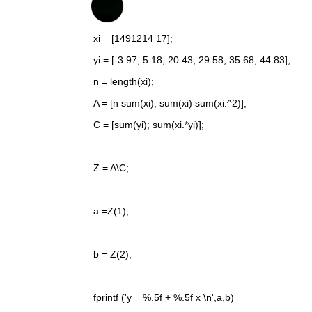
xi = [1491214 17];
yi = [-3.97, 5.18, 20.43, 29.58, 35.68, 44.83];
n = length(xi);
A = [n sum(xi); sum(xi) sum(xi.^2)];
C = [sum(yi); sum(xi.*yi)];
Z = A\C;
a =Z(1);
b = Z(2);
fprintf ('y = %.5f + %.5f x \n',a,b)