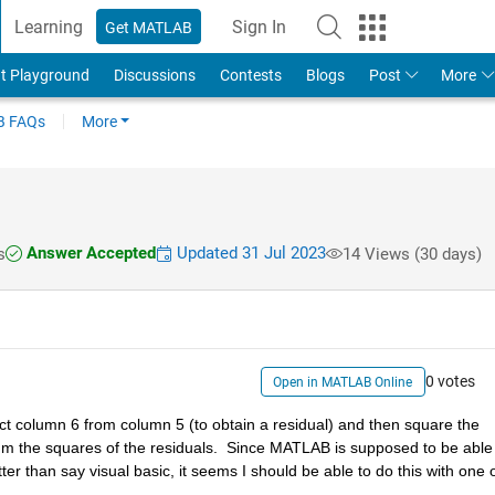
Learning
Sign In
Get MATLAB
t Playground
Discussions
Contests
Blogs
Post
More
 FAQs
More
Answer Accepted
Updated 31 Jul 2023
s
14 Views (30 days)
0 votes
Open in MATLAB Online
act column 6 from column 5 (to obtain a residual) and then square the 
 sum the squares of the residuals.  Since MATLAB is supposed to be able 
r than say visual basic, it seems I should be able to do this with one o