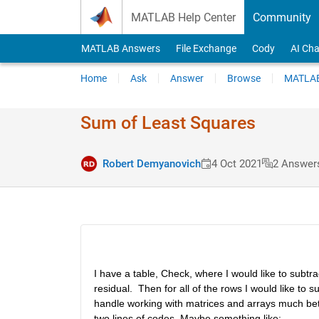
Skip to content
MATLAB Help Center
Community
MATLAB Answers
File Exchange
Cody
AI Cha
Home
Ask
Answer
Browse
MATLAB
Sum of Least Squares
Robert Demyanovich
4 Oct 2021
2 Answer
I have a table, Check, where I would like to subtr
residual.  Then for all of the rows I would like to
handle working with matrices and arrays much bette
two lines of codes. Maybe something like: