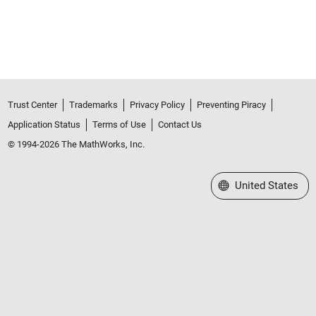
Trust Center
Trademarks
Privacy Policy
Preventing Piracy
Application Status
Terms of Use
Contact Us
© 1994-2026 The MathWorks, Inc.
Select a Web Site
United States