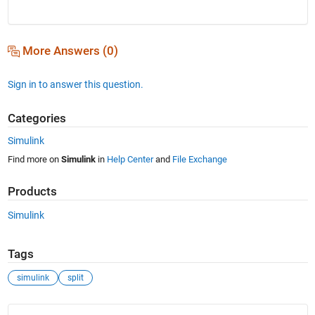
More Answers (0)
Sign in to answer this question.
Categories
Simulink
Find more on
Simulink
in
Help Center
and
File Exchange
Products
Simulink
Tags
simulink
split
See Also