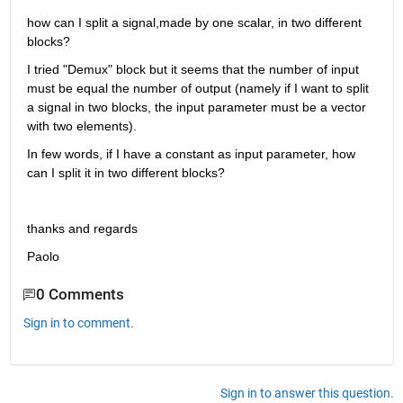
how can I split a signal,made by one scalar, in two different 
blocks?
I tried "Demux" block but it seems that the number of input 
must be equal the number of output (namely if I want to split 
a signal in two blocks, the input parameter must be a vector 
with two elements).
In few words, if I have a constant as input parameter, how 
can I split it in two different blocks?
thanks and regards
Paolo
0 Comments
Sign in to comment.
Sign in to answer this question.