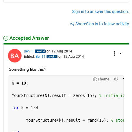
Sign in to answer this question.
Share
Sign in to follow activity
Accepted Answer
Ben11
on 12 Aug 2014
Edited:
Ben11
on 12 Aug 2014
Something like this?
Theme
N = 10;
YourStructure(N).result = zeros(15); 
% Initialize t
for 
k = 1:N
      YourStructure(k).result = rand(15); 
% store y