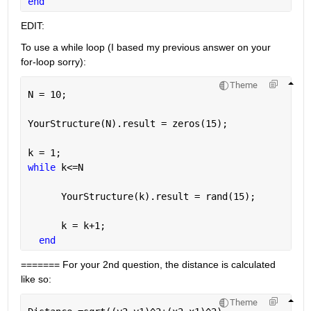
end
EDIT:
To use a while loop (I based my previous answer on your 
for-loop sorry):
Theme
N = 10;
YourStructure(N).result = zeros(15);
k = 1;
while 
k<=N
      YourStructure(k).result = rand(15);
      k = k+1;
end
======= For your 2nd question, the distance is calculated 
like so:
Theme