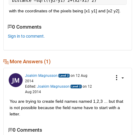
Distance =sqrt((y2-y1)^2+(x2-x1)^2)
with the coordinates of the pixels being [x1 y1] and [x2 y2].
0 Comments
Sign in to comment.
More Answers (1)
Joakim Magnusson
on 12 Aug
2014
Edited:
Joakim Magnusson
on 12
Aug 2014
You are trying to create field names named 1,2,3 ... but that 
is not possible because the field name have to start with a 
letter.
0 Comments