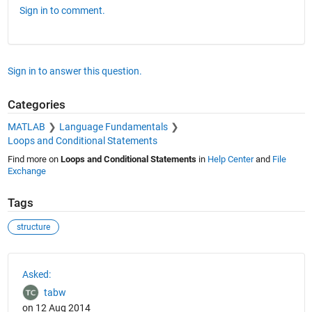
Sign in to comment.
Sign in to answer this question.
Categories
MATLAB
Language Fundamentals
Loops and Conditional Statements
Find more on
Loops and Conditional Statements
in
Help Center
and
File
Exchange
Tags
structure
See Also
Asked:
tabw
on 12 Aug 2014