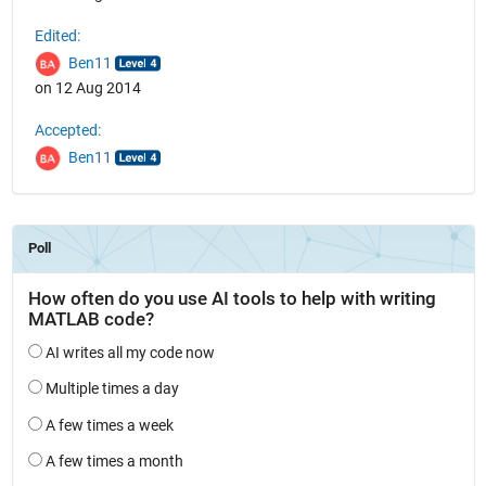
Edited:
Ben11
on 12 Aug 2014
Accepted:
Ben11