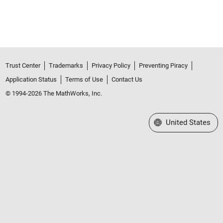
Trust Center
Trademarks
Privacy Policy
Preventing Piracy
Application Status
Terms of Use
Contact Us
© 1994-2026 The MathWorks, Inc.
Select a Web Site
United States