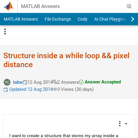
Skip to content
MATLAB Answers
MATLAB Answers
File Exchange
Cody
AI Chat Playground
Structure inside a while loop && pixel
distance
Answer Accepted
tabw
12 Aug 2014
2 Answers
Updated 12 Aug 2014
3 Views (30 days)
I want to create a structure that stores my array inside a 