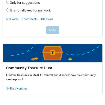
Community Treasure Hunt
Find the treasures in MATLAB Central and discover how the community
can help you!
Start Hunting!