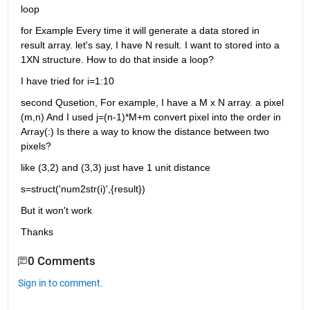
loop
for Example Every time it will generate a data stored in 
result array. let's say, I have N result. I want to stored into a 
1XN structure. How to do that inside a loop?
I have tried for i=1:10
second Qusetion, For example, I have a M x N array. a pixel 
(m,n) And I used j=(n-1)*M+m convert pixel into the order in 
Array(:) Is there a way to know the distance between two 
pixels?
like (3,2) and (3,3) just have 1 unit distance
s=struct('num2str(i)',{result})
But it won't work
Thanks
0 Comments
Sign in to comment.