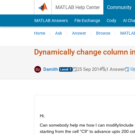
Skip to content
MATLAB Help Center
Community
MATLAB Answers
File Exchange
Cody
AI Cha
Home
Ask
Answer
Browse
MATLAB
Dynamically change column in 
Up
Damith
25 Sep 2014
1 Answer
Hi,
Can somebody help me how I can modify/include the 
starting from the cell "C9" to advance upto 200 c