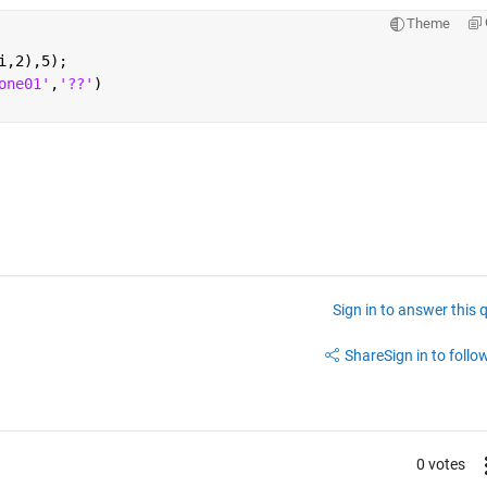
Theme
i,2),5);
one01'
,
'??'
) 
Sign in to answer this 
Share
Sign in to follow
0 votes