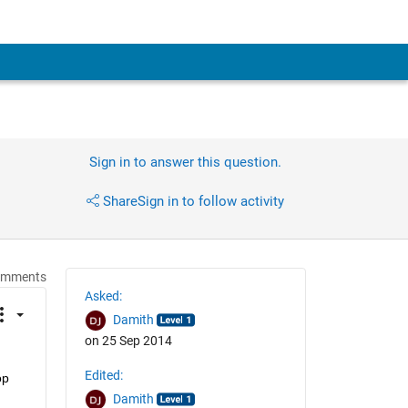
Sign in to answer this question.
Share
Sign in to follow activity
omments
Asked:
Damith
on 25 Sep 2014
Edited:
p 
Damith