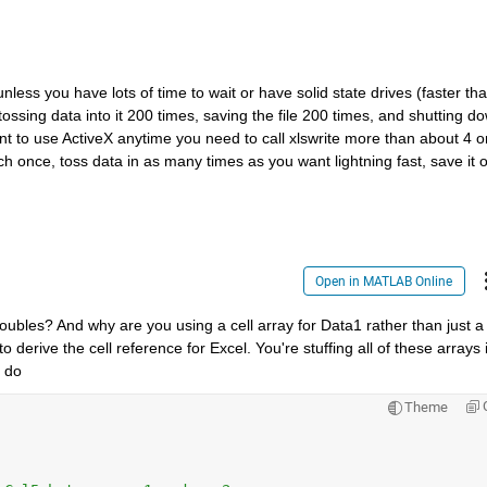
nless you have lots of time to wait or have solid state drives (faster tha
ossing data into it 200 times, saving the file 200 times, and shutting do
nt to use ActiveX anytime you need to call xlswrite more than about 4 or
h once, toss data in as many times as you want lightning fast, save it o
Open in MATLAB Online
oubles? And why are you using a cell array for Data1 rather than just a 
 derive the cell reference for Excel. You're stuffing all of these arrays i
 do
Theme