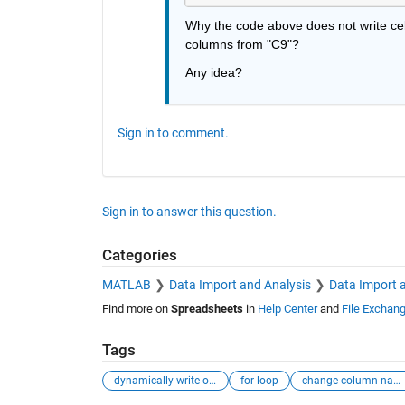
Why the code above does not write cell 
columns from "C9"?
Any idea?
Sign in to comment.
Sign in to answer this question.
Categories
MATLAB
Data Import and Analysis
Data Import 
Find more on
Spreadsheets
in
Help Center
and
File Exchan
Tags
dynamically write output
for loop
change column name