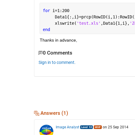
for 
i=1:200
     Data1{:,i}=prcp(RowID(i,1):RowID(
     xlswrite(
'test.xls'
,Data1{1,i},
'Z
end
Thanks in advance,
0 Comments
Sign in to comment.
Answers (1)
Image Analyst
on 25 Sep 2014