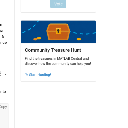
n 
wn 
 5 
nce 
Community Treasure Hunt
Find the treasures in MATLAB Central and
discover how the community can help you!
Start Hunting!
nto 
Copy