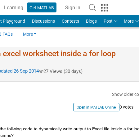
Learning
Sign In
Get MATLAB
t Playground
Discussions
Contests
Blogs
Post
More
 FAQs
More
excel worksheet inside a for loop
dated 26 Sep 2014
27 Views (30 days)
Show older c
0 votes
Open in MATLAB Online
follwing code to dynamically write output to Excel file inside a for loo
olumns?