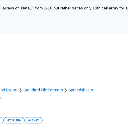
arrays of "Data1" from 1-10 but rather writes only 10th cell array for all
and Export
Standard File Formats
Spreadsheets
ge
excel file
activex