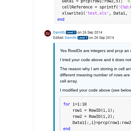
  Data1 = prcp(row1:row2,5);  
%
  cellReference = sprintf(
'C%d:
  xlswrite1(
'test.xls'
, Data1, 
end
Damith
on 26 Sep 2014
Edited:
Damith
on 26 Sep 2014
Yes RowIDs are integers and prcp an a
I tried your code above and it does no
The reason why I am storing in cell ar
different meaning number of rows are a
cell array.
I modified your code above (see below
for 
i=1:10
    row1 = RowID(i,1);
    row2 = RowID(i,2);
    Data1{:,i}=prcp(row1:row2
end