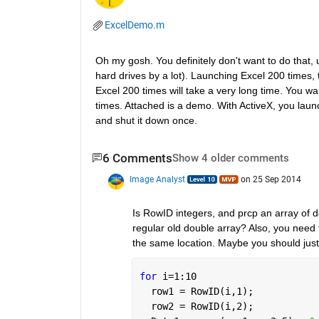
ExcelDemo.m
Oh my gosh. You definitely don't want to do that, u
hard drives by a lot). Launching Excel 200 times, t
Excel 200 times will take a very long time. You wa
times. Attached is a demo. With ActiveX, you launc
and shut it down once.
6 Comments
Show 4 older comments
Image Analyst
on 25 Sep 2014
Is RowID integers, and prcp an array of d
regular old double array? Also, you need to
the same location. Maybe you should just
for 
i=1:10
  row1 = RowID(i,1);
  row2 = RowID(i,2);