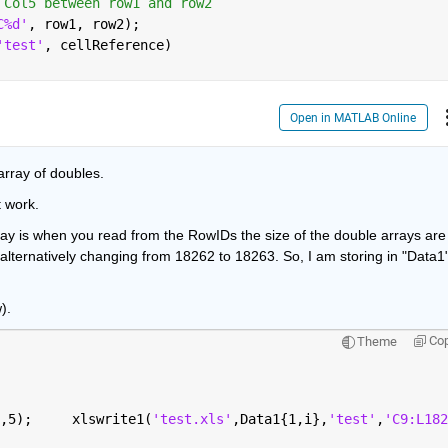
 Col5 between row1 and row2
C%d'
, row1, row2);
'test'
, cellReference)
Open in MATLAB Online
rray of doubles.
t work.
ray is when you read from the RowIDs the size of the double arrays are 
lternatively changing from 18262 to 18263. So, I am storing in "Data1"
).
Co
Theme
,5);     xlswrite1(
'test.xls'
,Data1{1,i},
'test'
,
'C9:L182