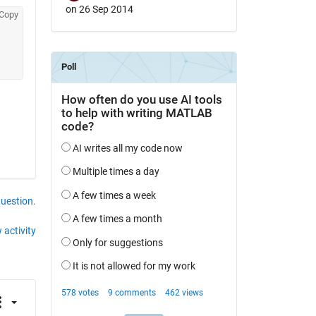
on 26 Sep 2014
Copy
question.
 activity