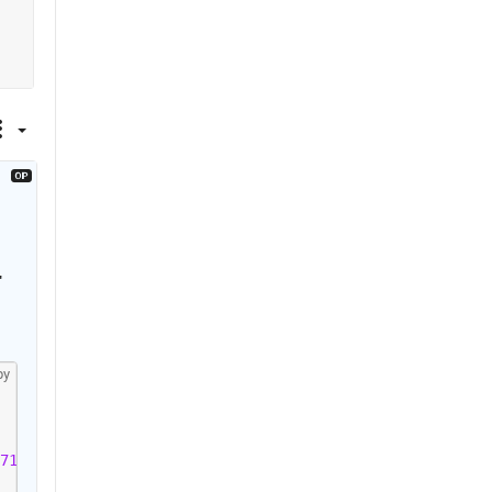
 
py
71'
)