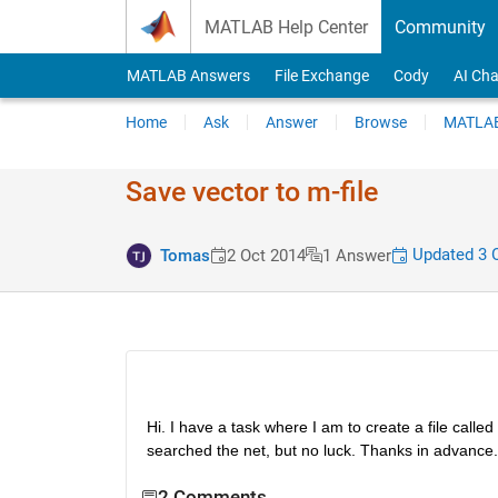
Skip to content
MATLAB Help Center
Community
MATLAB Answers
File Exchange
Cody
AI Cha
Home
Ask
Answer
Browse
MATLAB
Save vector to m-file
Updated 3 
Tomas
2 Oct 2014
1 Answer
Hi. I have a task where I am to create a file calle
searched the net, but no luck. Thanks in advance.
2 Comments