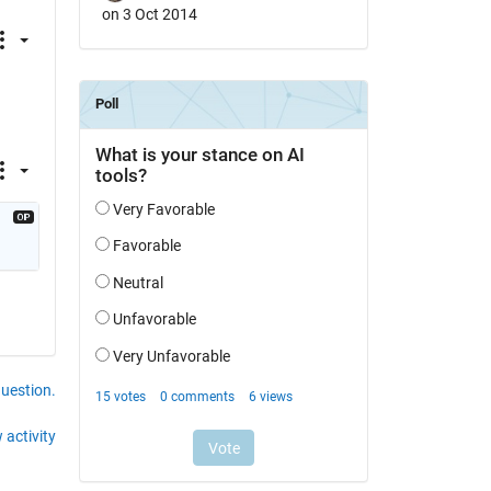
on 3 Oct 2014
question.
 activity