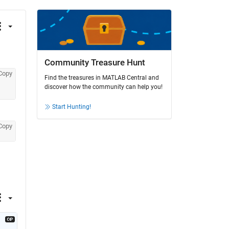
Community Treasure Hunt
Copy
Find the treasures in MATLAB Central and
discover how the community can help you!
Start Hunting!
Copy