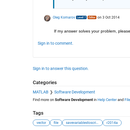
Oleg Komarov
on 3 Oct 2014
If my answer solves your problem, please 
Sign in to comment.
Sign in to answer this question.
Categories
MATLAB
Software Development
Find more on
Software Development
in
Help Center
and
Fil
Tags
vector
file
savevariablestoscript
r2014a