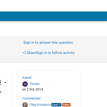
Sign in to answer this question.
Share
Sign in to follow activity
Asked:
Tomas
on 2 Oct 2014
 
Commented:
Oleg Komarov