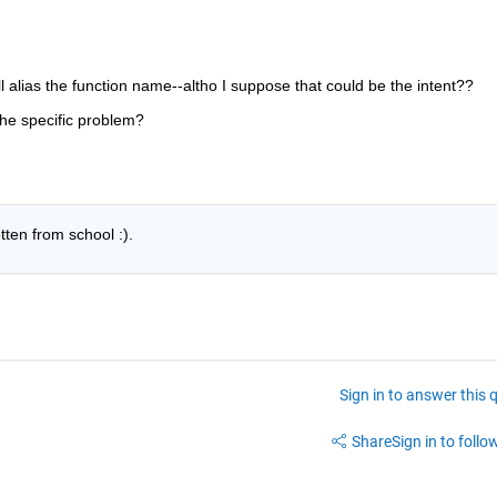
ll alias the function name--altho I suppose that could be the intent??
the specific problem?
otten from school :).
Sign in to answer this 
Share
Sign in to follow