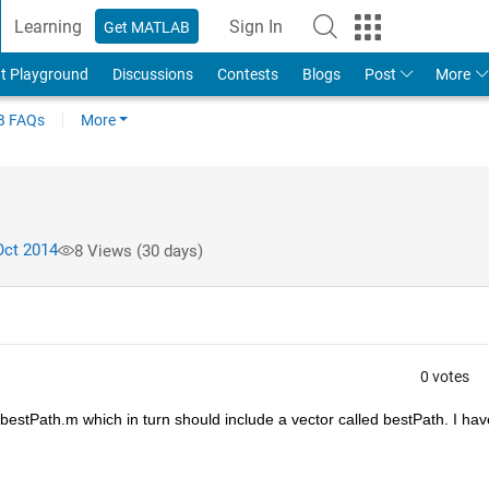
Learning
Sign In
Get MATLAB
t Playground
Discussions
Contests
Blogs
Post
More
 FAQs
More
Oct 2014
8 Views (30 days)
0 votes
d bestPath.m which in turn should include a vector called bestPath. I have