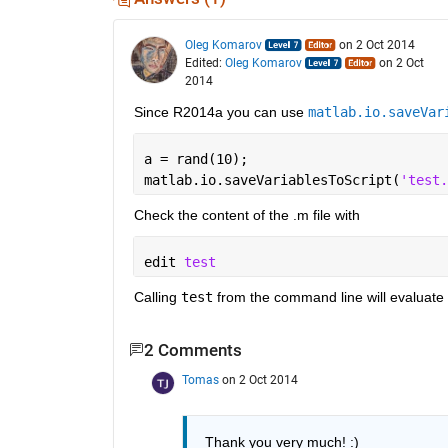
Oleg Komarov
on 2 Oct 2014
Edited:
Oleg Komarov
on 2 Oct
2014
Since R2014a you can use
matlab.io.saveVar
a = rand(10);
matlab.io.saveVariablesToScript(
'test.
Check the content of the .m file with
edit 
test
Calling
test
 from the command line will evaluate
2 Comments
Tomas
on 2 Oct 2014
Thank you very much! :)