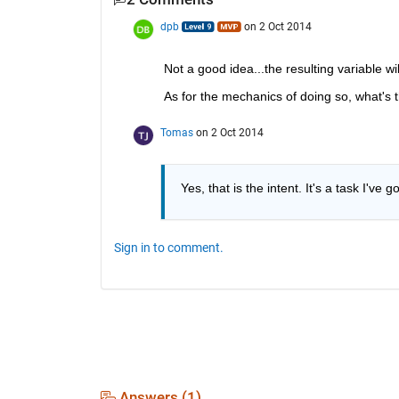
dpb
on 2 Oct 2014
Not a good idea...the resulting variable wi
As for the mechanics of doing so, what's 
Tomas
on 2 Oct 2014
Yes, that is the intent. It's a task I've g
Sign in to comment.
Answers (1)