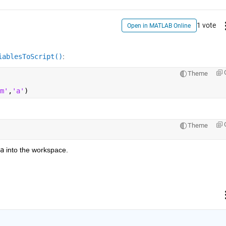
1 vote
Open in MATLAB Online
iablesToScript()
:
Theme
m'
,
'a'
)
Theme
a
 into the workspace.