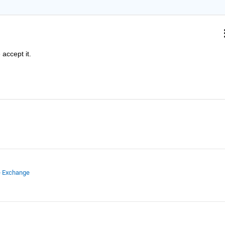
accept it.
e Exchange