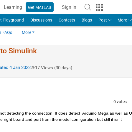
Learning
Sign In
Get MATLAB
t Playground
Discussions
Contests
Blogs
Post
More
 FAQs
More
to Simulink
ted 4 Jan 2022
17 Views (30 days)
0 votes
not detecting the connection. It does detect  Arduino Mega as well as U
right board and port from the model configuration but still it isn't 