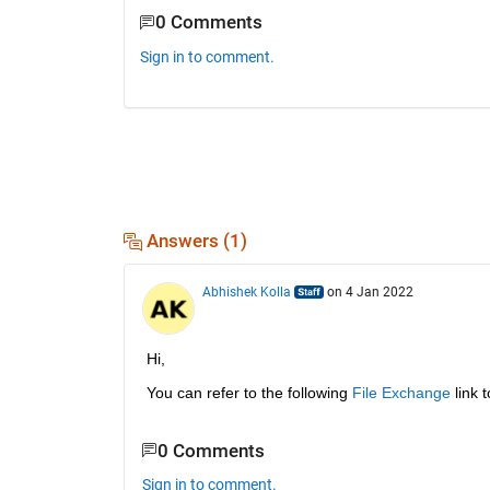
0 Comments
Sign in to comment.
Answers (1)
Abhishek Kolla
on 4 Jan 2022
Hi,
You can refer to the following 
File Exchange
 link 
0 Comments
Sign in to comment.