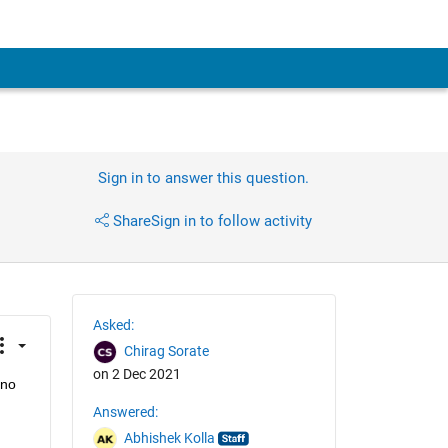
Sign in to answer this question.
Share
Sign in to follow activity
Asked:
Chirag Sorate
on 2 Dec 2021
no 
Answered:
Abhishek Kolla