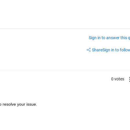
Sign in to answer this 
Share
Sign in to follow
0 votes
to resolve your issue.