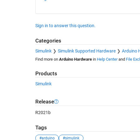
Sign in to answer this question.
Categories
Simulink
Simulink Supported Hardware
Arduino 
Find more on
Arduino Hardware
in
Help Center
and
File Ex
Products
Simulink
Release
R2021b
Tags
#arduino
#simulink