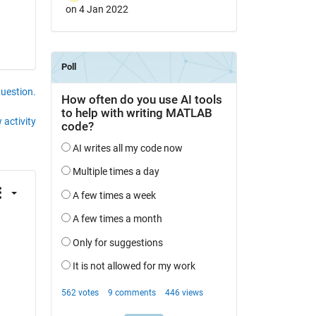
on 4 Jan 2022
question.
 activity