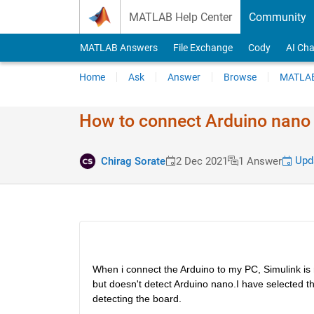
Skip to content
MATLAB Help Center
Community
MATLAB Answers
File Exchange
Cody
AI Cha
Home
Ask
Answer
Browse
MATLAB
How to connect Arduino nano 
Upda
Chirag Sorate
2 Dec 2021
1 Answer
When i connect the Arduino to my PC, Simulink is 
but doesn't detect Arduino nano.I have selected the 
detecting the board.