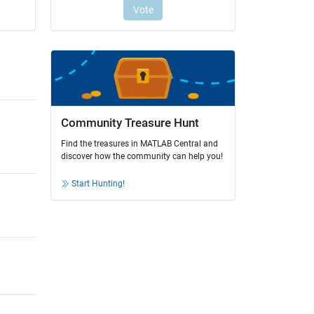
Community Treasure Hunt
Find the treasures in MATLAB Central and
discover how the community can help you!
Start Hunting!