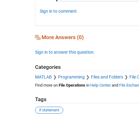
Sign in to comment.
More Answers (0)
Sign in to answer this question.
Categories
MATLAB
Programming
Files and Folders
File 
Find more on
File Operations
in
Help Center
and
File Excha
Tags
if statement
See Also