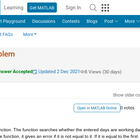
Learning
Sign In
Get MATLAB
t Playground
Discussions
Contests
Blogs
Post
More
 FAQs
More
oblem
swer Accepted
Updated 2 Dec 2021
8 Views (30 days)
Show older c
0 votes
Open in MATLAB Online
 function. The function searches whether the entered days are working da
nction, it gives an error if it is not equal to it. If it is equal to the first 