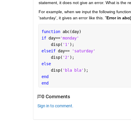
statement, it does not give an error. What is the r
For example, when we input the following function 
'saturday', it gives an error like this. "
Error in abc
function 
abc(day)
if 
day==
'monday'
    disp(
'1'
);
elseif 
day== 
'saturday'
    disp(
'2'
);
else 
    disp(
'bla bla'
);
end
end
0 Comments
Sign in to comment.