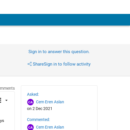
Sign in to answer this question.
Share
Sign in to follow activity
omments
Asked:
Cem Eren Aslan
on 2 Dec 2021
Commented:
ys 
Cem Eren Aslan