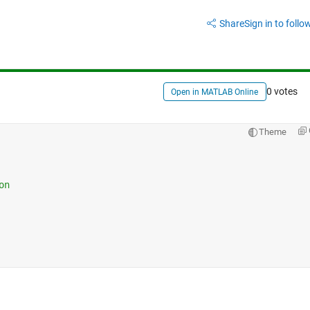
Share
Sign in to follow
0 votes
Open in MATLAB Online
Theme
on 