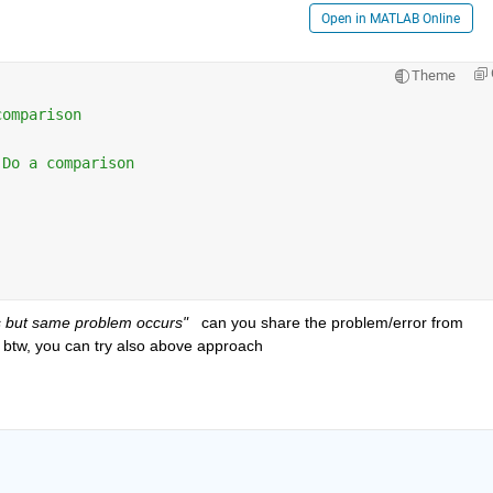
Open in MATLAB Online
Theme
comparison 
 Do a comparison 
 but same problem occurs"  
 can you share the problem/error from 
 btw, you can try also above approach 