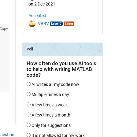
on 2 Dec 2021
Accepted:
VBBV
Copy
question.