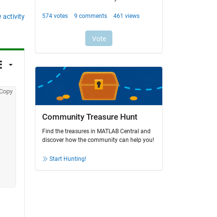
 activity
Copy
Community Treasure Hunt
Find the treasures in MATLAB Central and
discover how the community can help you!
Start Hunting!