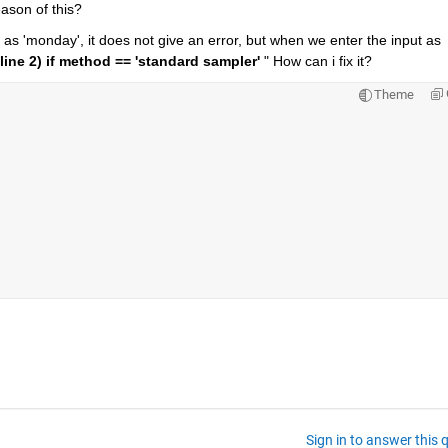
eason of this?
as 'monday', it does not give an error, but when we enter the input as 
(line 2) if method == 'standard sampler' 
" How can i fix it?
Theme
Sign in to answer this 