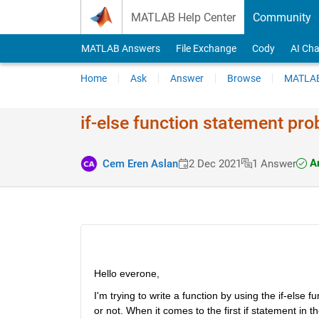
Skip to content
MATLAB Help Center
Community
MATLAB Answers
File Exchange
Cody
AI Cha
Home
Ask
Answer
Browse
MATLAB
if-else function statement pr
An
Cem Eren Aslan
2 Dec 2021
1 Answer
Hello everone,
I'm trying to write a function by using the if-else
or not. When it comes to the first if statement in the fu