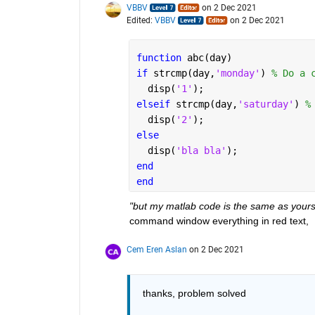
VBBV
on 2 Dec 2021
Edited:
VBBV
on 2 Dec 2021
function 
abc(day)
if 
strcmp(day,
'monday'
) 
% Do a 
  disp(
'1'
);
elseif 
strcmp(day,
'saturday'
) 
%
  disp(
'2'
);
else 
  disp(
'bla bla'
);
end
end
"but my matlab code is the same as yours
command window everything in red text,  
Cem Eren Aslan
on 2 Dec 2021
thanks, problem solved