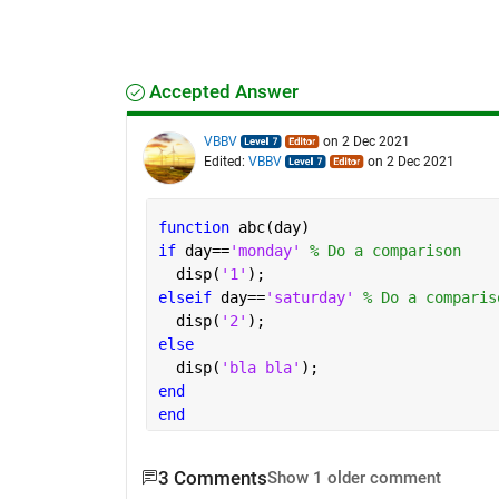
Accepted Answer
VBBV
on 2 Dec 2021
Edited:
VBBV
on 2 Dec 2021
function 
abc(day)
if 
day==
'monday' 
% Do a comparison 
  disp(
'1'
);
elseif 
day==
'saturday' 
% Do a comparis
  disp(
'2'
);
else 
  disp(
'bla bla'
);
end
end
3 Comments
Show 1 older comment