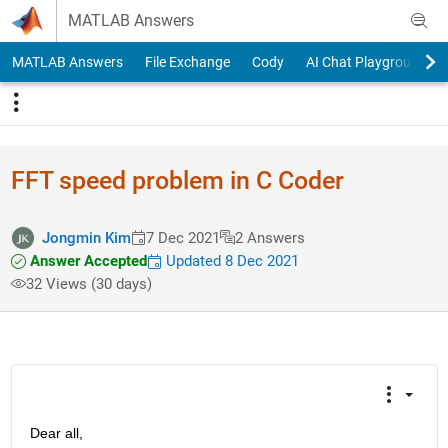
Skip to content
MATLAB Answers
MATLAB Answers
File Exchange
Cody
AI Chat Playground
FFT speed problem in C Coder
Jongmin Kim
7 Dec 2021
2 Answers
Answer Accepted
Updated 8 Dec 2021
32 Views (30 days)
Dear all,