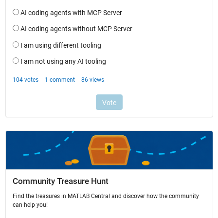
Community Treasure Hunt
Find the treasures in MATLAB Central and discover how the community
can help you!