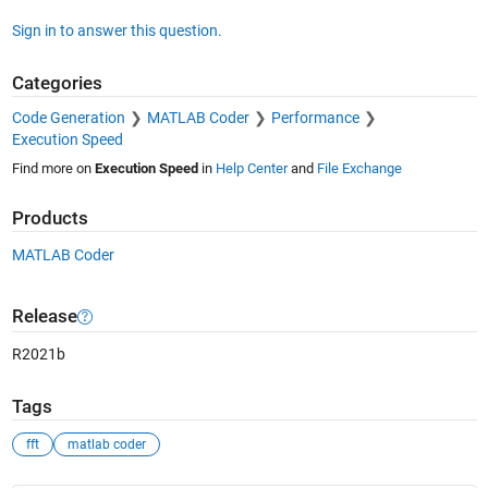
Sign in to answer this question.
Categories
Code Generation
MATLAB Coder
Performance
Execution Speed
Find more on
Execution Speed
in
Help Center
and
File Exchange
Products
MATLAB Coder
Release
R2021b
Tags
fft
matlab coder