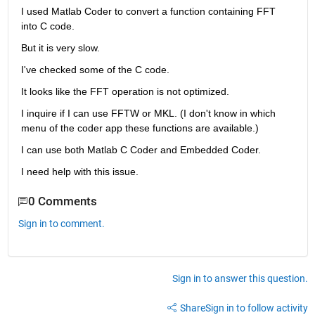
I used Matlab Coder to convert a function containing FFT 
into C code.
But it is very slow.
I've checked some of the C code.
It looks like the FFT operation is not optimized.
I inquire if I can use FFTW or MKL. (I don't know in which 
menu of the coder app these functions are available.)
I can use both Matlab C Coder and Embedded Coder.
I need help with this issue.
0 Comments
Sign in to comment.
Sign in to answer this question.
Share
Sign in to follow activity