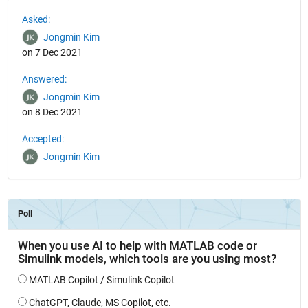
See Also
Asked:
Jongmin Kim
on 7 Dec 2021
Answered:
Jongmin Kim
on 8 Dec 2021
Accepted:
Jongmin Kim