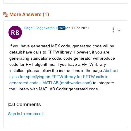
More Answers (1)
Raghu Boggavarapu
on 7 Dec 2021
If you have generated MEX code, generated code will by 
default have calls to FFTW library. However, if you are 
generating standalone code, code generator will produce 
code for FFT algorithms. If you have a FFTW library 
installed, please follow the instructions in the page 
Abstract 
class for specifying an FFTW library for FFTW calls in 
generated code - MATLAB (mathworks.com)
 to integrate 
the Library with MATLAB Coder generated code.
0 Comments
Sign in to comment.