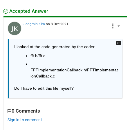
Accepted Answer
Jongmin Kim
on 8 Dec 2021
I looked at the code generated by the coder.
fft.h/fft.c
FFTImplementationCallback.h/FFTImplementat
ionCallback.c
Do I have to edit this file myself?
0 Comments
Sign in to comment.