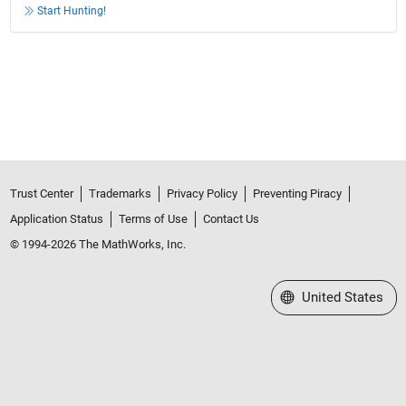
Start Hunting!
Trust Center
Trademarks
Privacy Policy
Preventing Piracy
Application Status
Terms of Use
Contact Us
© 1994-2026 The MathWorks, Inc.
Select a Web Site
United States