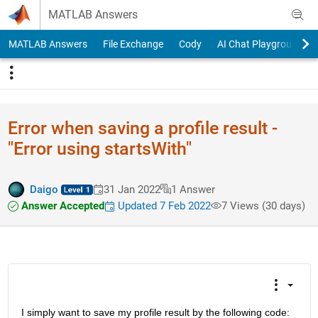
Skip to content
MATLAB Answers
MATLAB Answers
File Exchange
Cody
AI Chat Playground
Error when saving a profile result -
"Error using startsWith"
Daigo
31 Jan 2022
1 Answer
Answer Accepted
Updated 7 Feb 2022
7 Views (30 days)
I simply want to save my profile result by the following code: 