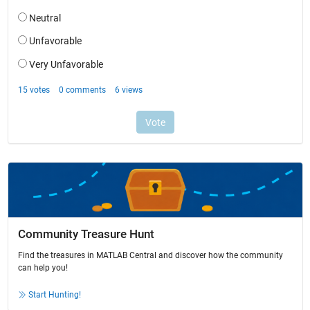
Community Treasure Hunt
Find the treasures in MATLAB Central and discover how the community
can help you!
Start Hunting!