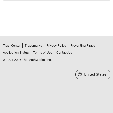
Trust Center
Trademarks
Privacy Policy
Preventing Piracy
Application Status
Terms of Use
Contact Us
© 1994-2026 The MathWorks, Inc.
Select a Web Site
United States