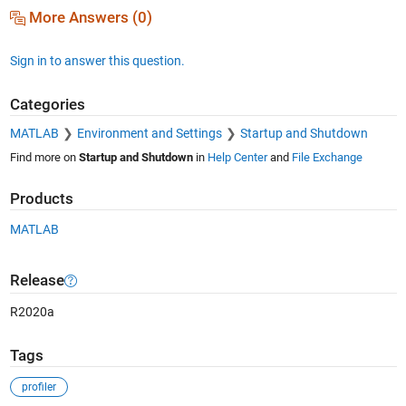
More Answers (0)
Sign in to answer this question.
Categories
MATLAB
Environment and Settings
Startup and Shutdown
Find more on
Startup and Shutdown
in
Help Center
and
File Exchange
Products
MATLAB
Release
R2020a
Tags
profiler