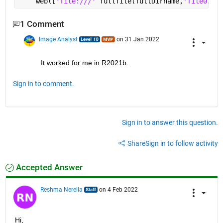
    web([
'file:///' 
fullfile(fullDirname,
'file0.htm
1 Comment
Image Analyst
on 31 Jan 2022
It worked for me in R2021b.
Sign in to comment.
Sign in to answer this question.
Share
Sign in to follow activity
Accepted Answer
Reshma Nerella
on 4 Feb 2022
Hi,