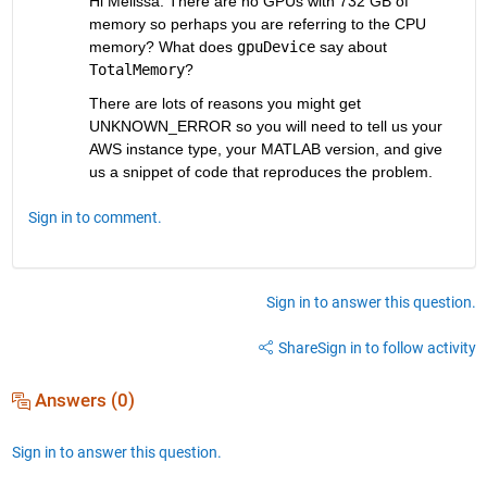
Hi Melissa. There are no GPUs with 732 GB of 
memory so perhaps you are referring to the CPU 
memory? What does 
gpuDevice
 say about 
TotalMemory
?
There are lots of reasons you might get 
UNKNOWN_ERROR so you will need to tell us your 
AWS instance type, your MATLAB version, and give 
us a snippet of code that reproduces the problem.
Sign in to comment.
Sign in to answer this question.
Share
Sign in to follow activity
Answers (0)
Sign in to answer this question.