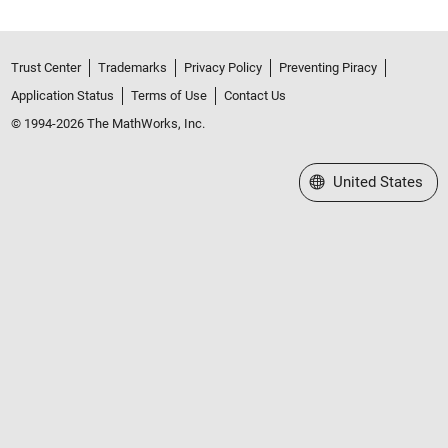
Trust Center
Trademarks
Privacy Policy
Preventing Piracy
Application Status
Terms of Use
Contact Us
© 1994-2026 The MathWorks, Inc.
Select a Web Site
United States