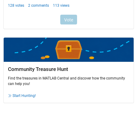
Community Treasure Hunt
Find the treasures in MATLAB Central and discover how the community
can help you!
Start Hunting!