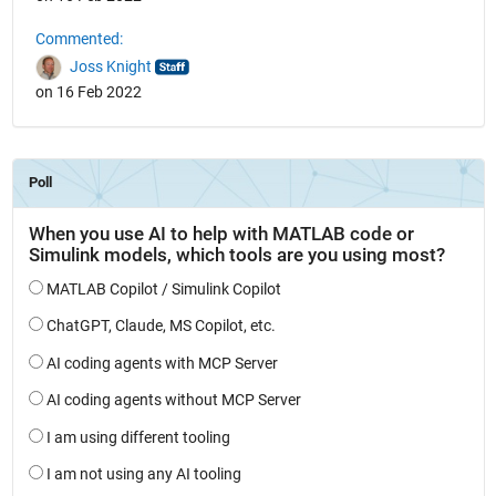
Commented:
Joss Knight
on 16 Feb 2022