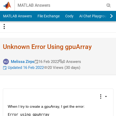
Skip to content
MATLAB Answers
MATLAB Answers
File Exchange
Cody
AI Chat Playground
Unknown Error Using gpuArray
Melissa Zirps
16 Feb 2022
0 Answers
Updated 16 Feb 2022
20 Views (30 days)
When I try to create a gpuArray, I get the error:
Error 
using gpuArray