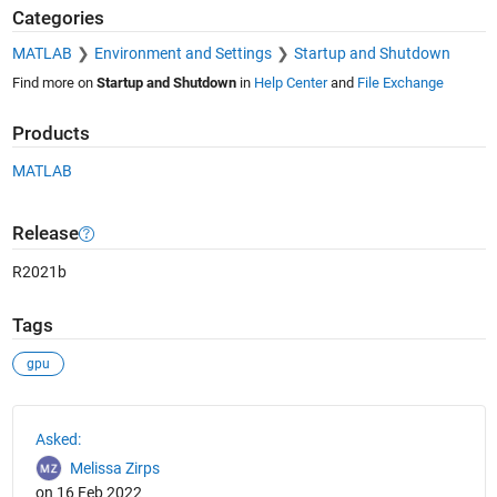
Categories
MATLAB
Environment and Settings
Startup and Shutdown
Find more on
Startup and Shutdown
in
Help Center
and
File Exchange
Products
MATLAB
Release
R2021b
Tags
gpu
See Also
Asked:
Melissa Zirps
on 16 Feb 2022