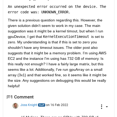
An 
unexpected error occurred on the device. The 
error code was: UNKNOWN_ERROR.
There is a previous question regarding this. However, the 
given solution didn't seem to work in my case. The main 
suggestion was it might be a kernel timout, but when I run 
gpuDevice, I get that 
KernelExecutionTimeout 
is set to 
zero. My understanding is that if this is set to zero you 
shouldn't have any timeout issues. The older post also 
suggests that it might be a memory problem. I'm using AWS 
EC2 and the instance I'm using has 732 GB of memory. Is 
this really not enough? I have a fairly large matrix, but this 
seems like a lot. Additionally, I've run gpuArray on a small 
array (3x1) and that worked fine, so it seems like it might be 
the size. Any suggestions on debugging this would be really 
helpful!
1 Comment
Joss Knight
on 16 Feb 2022