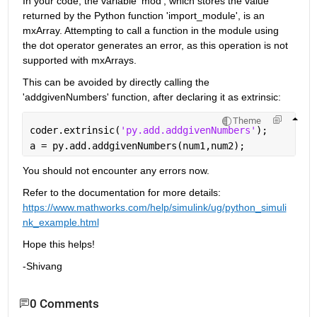
In your code, the variable 'mod', which stores the value 
returned by the Python function 'import_module', is an 
mxArray. Attempting to call a function in the module using 
the dot operator generates an error, as this operation is not 
supported with mxArrays.     
This can be avoided by directly calling the 
'addgivenNumbers' function, after declaring it as extrinsic: 
Theme
coder.extrinsic(
'py.add.addgivenNumbers'
);
a = py.add.addgivenNumbers(num1,num2);  
You should not encounter any errors now.
Refer to the documentation for more details: 
https://www.mathworks.com/help/simulink/ug/python_simuli
nk_example.html
Hope this helps!
-Shivang
0 Comments