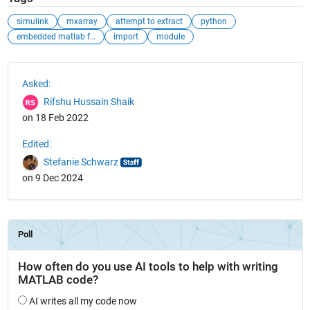
simulink
mxarray
attempt to extract
python
embedded matlab function
import
module
See Also
Asked:
Rifshu Hussain Shaik
on 18 Feb 2022
Edited:
Stefanie Schwarz
on 9 Dec 2024