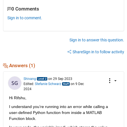
0 Comments
Sign in to comment.
Sign in to answer this question.
Share
Sign in to follow activity
Answers (1)
Shivang
on 29 Sep 2023
Edited:
Stefanie Schwarz
on 9 Dec
2024
Hi Rifshu,
I understand you’re running into an error while calling a 
user-defined Python function from inside a MATLAB 
Function block.