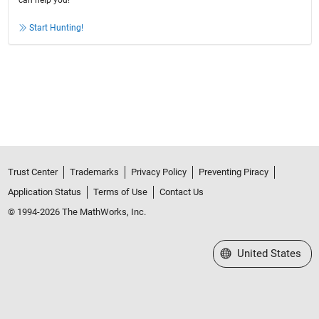
can help you!
Start Hunting!
Trust Center
Trademarks
Privacy Policy
Preventing Piracy
Application Status
Terms of Use
Contact Us
© 1994-2026 The MathWorks, Inc.
Select a Web Site
United States