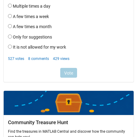
Community Treasure Hunt
Find the treasures in MATLAB Central and discover how the community