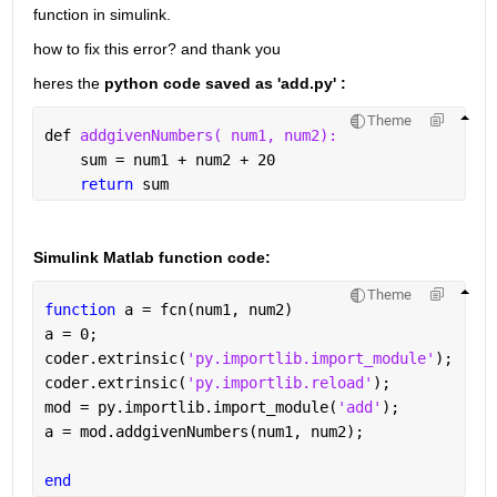
function in simulink.  
how to fix this error? and thank you 
heres the 
python code saved as 'add.py' :
Theme
def 
addgivenNumbers( num1, num2):
    sum = num1 + num2 + 20
return 
sum
Simulink Matlab function code:
Theme
function 
a = fcn(num1, num2)
a = 0;
coder.extrinsic(
'py.importlib.import_module'
);
coder.extrinsic(
'py.importlib.reload'
);
mod = py.importlib.import_module(
'add'
); 
a = mod.addgivenNumbers(num1, num2);
end