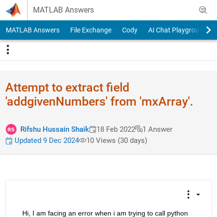
Skip to content
MATLAB Answers
MATLAB Answers
File Exchange
Cody
AI Chat Playground
Attempt to extract field
'addgivenNumbers' from 'mxArray'.
Rifshu Hussain Shaik
18 Feb 2022
1 Answer
Updated 9 Dec 2024
10 Views (30 days)
    Hi, I am facing an error when i am trying to call python 