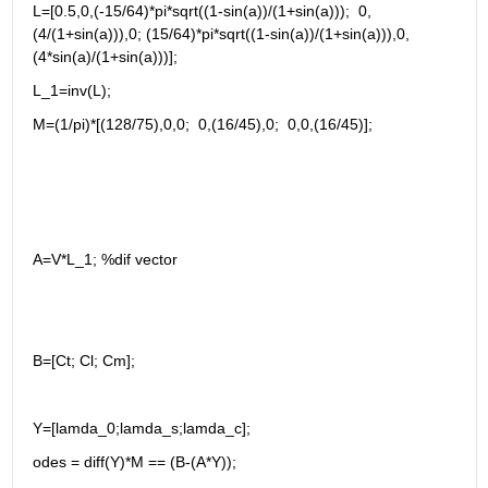
L=[0.5,0,(-15/64)*pi*sqrt((1-sin(a))/(1+sin(a)));  0,
(4/(1+sin(a))),0; (15/64)*pi*sqrt((1-sin(a))/(1+sin(a))),0,
(4*sin(a)/(1+sin(a)))];
L_1=inv(L);
M=(1/pi)*[(128/75),0,0;  0,(16/45),0;  0,0,(16/45)];
A=V*L_1; %dif vector 
B=[Ct; Cl; Cm];
Y=[lamda_0;lamda_s;lamda_c];
odes = diff(Y)*M == (B-(A*Y));