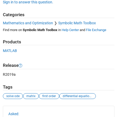
Sign in to answer this question.
Categories
Mathematics and Optimization
Symbolic Math Toolbox
Find more on
Symbolic Math Toolbox
in
Help Center
and
File Exchange
Products
MATLAB
Release
R2019a
Tags
solve ode
matrix
first order
differential equations
See Also
Asked: