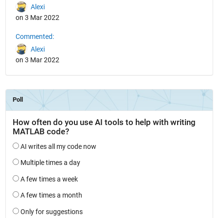
Alexi
on 3 Mar 2022
Commented:
Alexi
on 3 Mar 2022