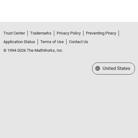
Trust Center
Trademarks
Privacy Policy
Preventing Piracy
Application Status
Terms of Use
Contact Us
© 1994-2026 The MathWorks, Inc.
Select a Web Site
United States