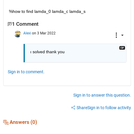
%how to find lamda_0 lamda_c lamda_s
1 Comment
Alexi
on 3 Mar 2022
ı solved thank you 
Sign in to comment.
Sign in to answer this question.
Share
Sign in to follow activity
Answers (0)