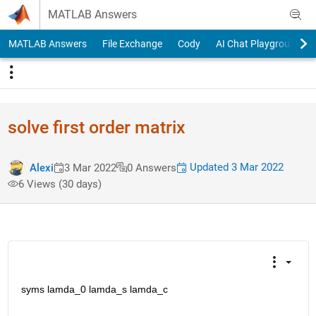
Skip to content
MATLAB Answers
MATLAB Answers
File Exchange
Cody
AI Chat Playground
solve first order matrix
Updated 3 Mar 2022
Alexi
3 Mar 2022
0 Answers
6 Views (30 days)
syms lamda_0 lamda_s lamda_c 