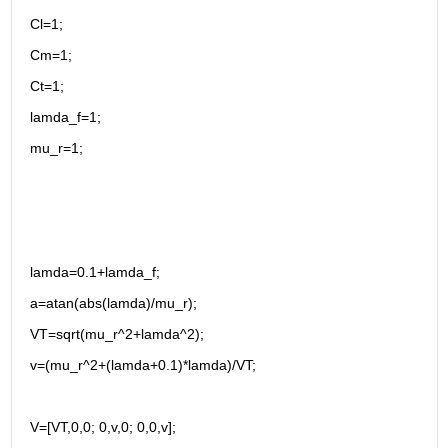
Cl=1;
Cm=1;
Ct=1;
lamda_f=1;
mu_r=1;
lamda=0.1+lamda_f;
a=atan(abs(lamda)/mu_r); 
VT=sqrt(mu_r^2+lamda^2);
v=(mu_r^2+(lamda+0.1)*lamda)/VT;
V=[VT,0,0; 0,v,0; 0,0,v];