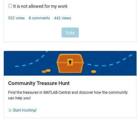
Community Treasure Hunt
Find the treasures in MATLAB Central and discover how the community
can help you!
Start Hunting!