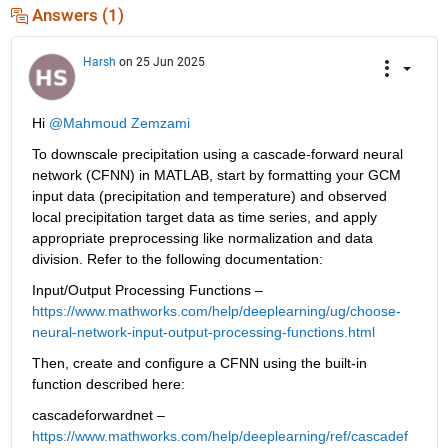
Answers (1)
Harsh
on 25 Jun 2025
Hi 
@Mahmoud Zemzami
To downscale precipitation using a cascade-forward neural 
network (CFNN) in MATLAB, start by formatting your GCM 
input data (precipitation and temperature) and observed 
local precipitation target data as time series, and apply 
appropriate preprocessing like normalization and data 
division. Refer to the following documentation:
Input/Output Processing Functions – 
https://www.mathworks.com/help/deeplearning/ug/choose-
neural-network-input-output-processing-functions.html
Then, create and configure a CFNN using the built-in 
function described here:
cascadeforwardnet – 
https://www.mathworks.com/help/deeplearning/ref/cascadef