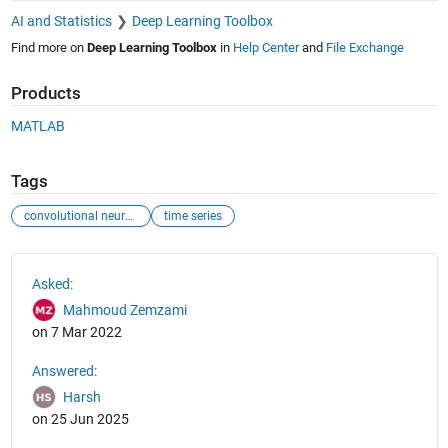
AI and Statistics
Deep Learning Toolbox
Find more on
Deep Learning Toolbox
in
Help Center
and
File Exchange
Products
MATLAB
Tags
convolutional neural network
time series
See Also
Asked:
Mahmoud Zemzami
on 7 Mar 2022
Answered:
Harsh
on 25 Jun 2025