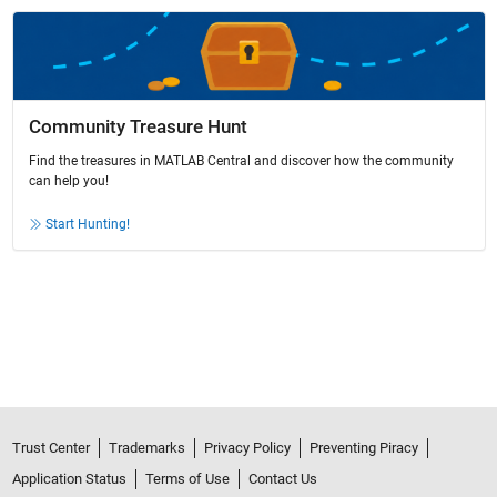
Community Treasure Hunt
Find the treasures in MATLAB Central and discover how the community
can help you!
Start Hunting!
Trust Center
Trademarks
Privacy Policy
Preventing Piracy
Application Status
Terms of Use
Contact Us