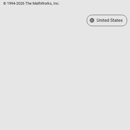
© 1994-2026 The MathWorks, Inc.
Select a Web Site
United States