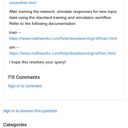
orwardnet.html
After training the network, simulate responses for new input 
data using the standard training and simulation workflow. 
Refer to the following documentation:
train – 
https://www.mathworks.com/help/deeplearning/ref/train.html
sim – 
https://www.mathworks.com/help/deeplearning/ref/sim.html
I hope this resolves your query!
0 Comments
Sign in to comment.
Sign in to answer this question.
Categories