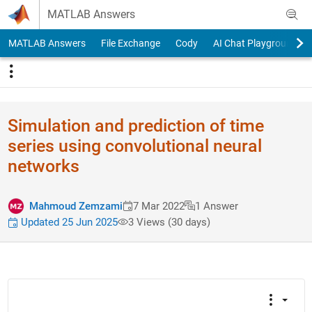
Skip to content
MATLAB Answers
MATLAB Answers
File Exchange
Cody
AI Chat Playground
Simulation and prediction of time
series using convolutional neural
networks
Mahmoud Zemzami
7 Mar 2022
1 Answer
Updated 25 Jun 2025
3 Views (30 days)