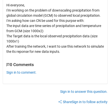
Hi everyone,
I'm working on the problem of downscaling precipitation from
global circulation model (GCM) to observed local precipitation.
I'm asking how can CN be used for this purpse with:
The input data are time series of precipitation and temperature
from GCM (size 1000x2)
The Target data is the local observed precipitation data (size
1000x1)
After training the network, I want to use this network to simulate
the its reponse for new data inputs.
0 Comments
Sign in to comment.
Sign in to answer this question.
Share
Sign in to follow activity