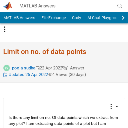
Skip to content
MATLAB Answers
MATLAB Answers
File Exchange
Cody
AI Chat Playground
Limit on no. of data points
pooja sudha
22 Apr 2022
1 Answer
Updated 25 Apr 2022
4 Views (30 days)
Is there any limit on no. Of data points which we extract from 
any plot? I am extracting data points of a plot but I am 