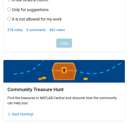
Community Treasure Hunt
Find the treasures in MATLAB Central and discover how the community
can help you!
Start Hunting!