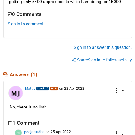
getting only 5400 approx points while I am doing for 15000.
0 Comments
Sign in to comment.
Sign in to answer this question.
Share
Sign in to follow activity
Answers (1)
Matt J
on 22 Apr 2022
No, there is no limit.
1 Comment
pooja sudha
on 25 Apr 2022