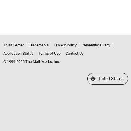
Trust Center
Trademarks
Privacy Policy
Preventing Piracy
Application Status
Terms of Use
Contact Us
© 1994-2026 The MathWorks, Inc.
Select a Web Site
United States