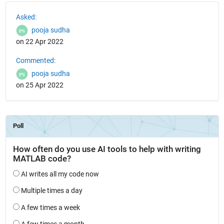
See Also
Asked:
pooja sudha
on 22 Apr 2022
Commented:
pooja sudha
on 25 Apr 2022