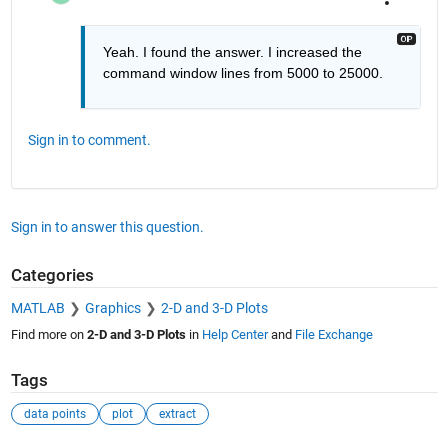
Yeah. I found the answer. I increased the 
command window lines from 5000 to 25000. 
Sign in to comment.
Sign in to answer this question.
Categories
MATLAB
Graphics
2-D and 3-D Plots
Find more on
2-D and 3-D Plots
in
Help Center
and
File Exchange
Tags
data points
plot
extract