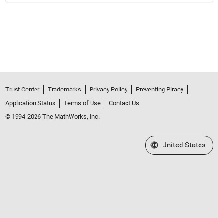
Trust Center
Trademarks
Privacy Policy
Preventing Piracy
Application Status
Terms of Use
Contact Us
© 1994-2026 The MathWorks, Inc.
Select a Web Site
United States