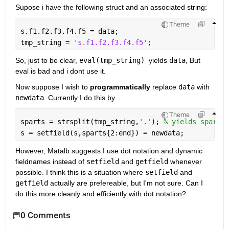
Supose i have the following struct and an associated string:
Theme
s.f1.f2.f3.f4.f5 = data;
tmp_string = 
's.f1.f2.f3.f4.f5'
; 
So, just to be clear, 
eval(tmp_string) 
yields 
data
, But 
eval is bad and i dont use it. 
Now suppose I wish to 
programmatically
 replace 
data
 with 
newdata
. Currently I do this by
Theme
sparts = strsplit(tmp_string,
'.'
); 
% yields sparts 
s = setfield(s,sparts{2:end}) = newdata;
However, Matalb suggests I use dot notation and dynamic 
fieldnames instead of 
setfield
 and 
getfield
 whenever 
possible. I think this is a situation where 
setfield
 and 
getfield
 actually are prefereable, but I'm not sure. Can I 
do this more cleanly and efficiently with dot notation?
0 Comments