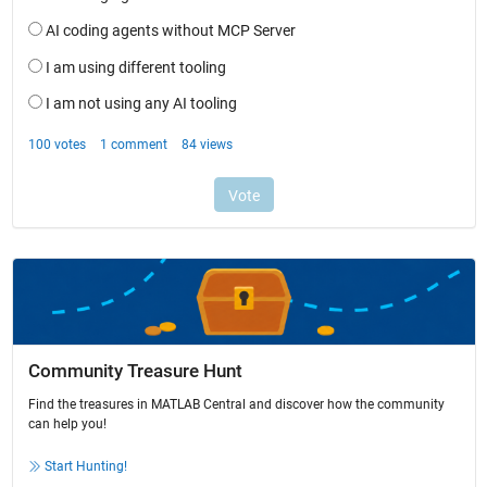
Community Treasure Hunt
Find the treasures in MATLAB Central and discover how the community
can help you!
Start Hunting!