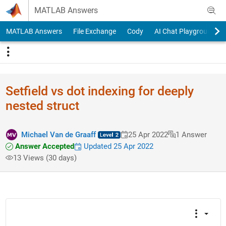
Skip to content
MATLAB Answers
MATLAB Answers
File Exchange
Cody
AI Chat Playground
Setfield vs dot indexing for deeply
nested struct
Michael Van de Graaff
25 Apr 2022
1 Answer
Answer Accepted
Updated 25 Apr 2022
13 Views (30 days)