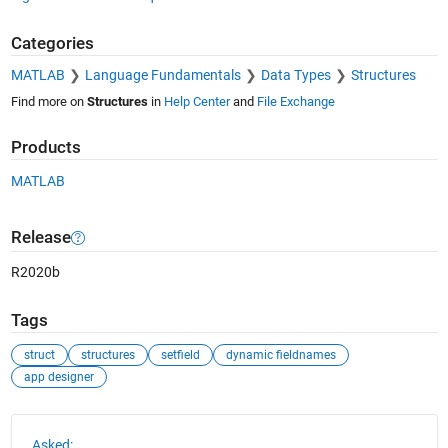
Categories
MATLAB
Language Fundamentals
Data Types
Structures
Find more on
Structures
in
Help Center
and
File Exchange
Products
MATLAB
Release
R2020b
Tags
struct
structures
setfield
dynamic fieldnames
app designer
See Also
Asked: