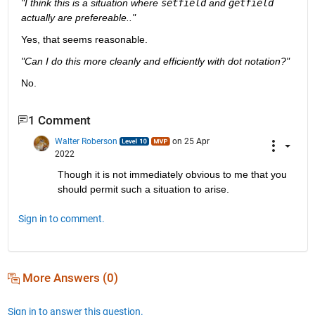
"I think this is a situation where 
setfield
 and 
getfield
actually are prefereable.."
Yes, that seems reasonable.
"Can I do this more cleanly and efficiently with dot notation?"
No.
1 Comment
Walter Roberson
on 25 Apr
2022
Though it is not immediately obvious to me that you 
should permit such a situation to arise.
Sign in to comment.
More Answers (0)
Sign in to answer this question.