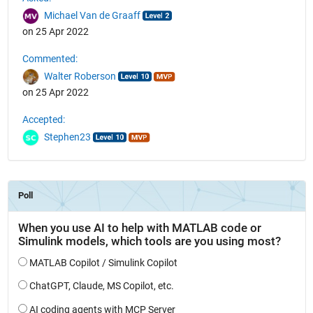
Michael Van de Graaff
on 25 Apr 2022
Commented:
Walter Roberson
on 25 Apr 2022
Accepted:
Stephen23