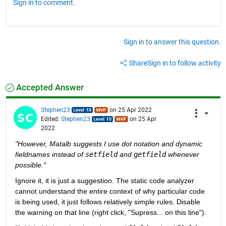
Sign in to comment.
Sign in to answer this question.
Share
Sign in to follow activity
Accepted Answer
Stephen23
on 25 Apr 2022
Edited:
Stephen23
on 25 Apr
2022
"However, Matalb suggests I use dot notation and dynamic 
fieldnames instead of 
setfield
 and 
getfield
 whenever 
possible."
Ignore it, it is just a suggestion. The static code analyzer 
cannot understand the entire context of why particular code 
is being used, it just follows relatively simple rules. Disable 
the warning on that line (right click, "Supress... on this line").