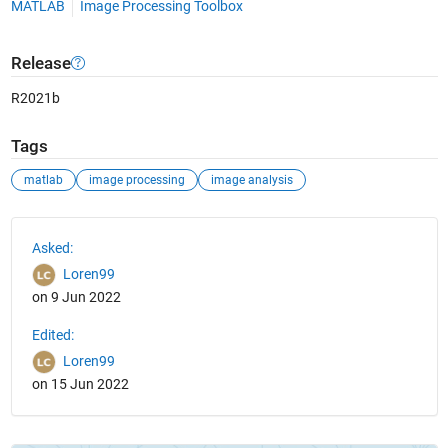
MATLAB
Image Processing Toolbox
Release
R2021b
Tags
matlab
image processing
image analysis
See Also
Asked:
Loren99
on 9 Jun 2022
Edited:
Loren99
on 15 Jun 2022