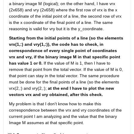
a binary image M (logical); on the other hand, I have vrx 
(2x658) and vry (2x658) where the first row of vrx is the x 
coordinate of the initial point of a line, the second row of vrx 
is the x coordinate of the final point of a line. The same 
reasoning is valid for vry but it is the y_coordinate.
Starting from the initial points of a line (so the elements 
vrx(1,:) and vry(1,:)), the code has to check, in 
correspondence of every single point of coordinates 
vrx and vry, if the binary image M in that specific point 
has value 1 or 0. 
If the value of M is 1, then I have to 
remove that point from the total vector. If the value of M is 0, 
that point can stay in the total vector. The same procedure 
must be done for the final points of a line (so the elements 
vrx(2,:) and vry(2,:); 
at the end I have to plot the new 
vectors vrx and vry obtained, after this check.
My problem is that I don't know how to make this 
correspondence between the vrx and vry coordinates of the 
current point I am analyzing and the value that the binary 
Image M assumes at that specific point.