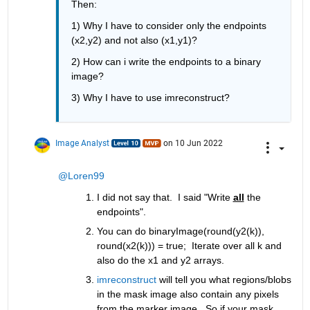
Then:
1) Why I have to consider only the endpoints 
(x2,y2) and not also (x1,y1)?
2) How can i write the endpoints to a binary 
image?
3) Why I have to use imreconstruct?
Image Analyst
on 10 Jun 2022
@Loren99
I did not say that.  I said "Write 
all
 the 
endpoints".
You can do binaryImage(round(y2(k)),  
round(x2(k))) = true;  Iterate over all k and 
also do the x1 and y2 arrays.
imreconstruct
 will tell you what regions/blobs 
in the mask image also contain any pixels 
from the marker image.  So if your mask 