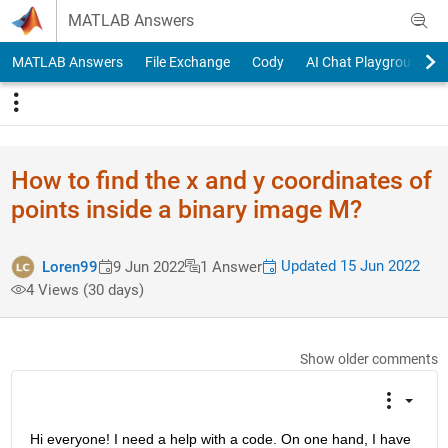
Skip to content
MATLAB Answers
MATLAB Answers
File Exchange
Cody
AI Chat Playground
How to find the x and y coordinates of
points inside a binary image M?
Updated 15 Jun 2022
Loren99
9 Jun 2022
1 Answer
4 Views (30 days)
Show older comments
Hi everyone! I need a help with a code. On one hand, I have 