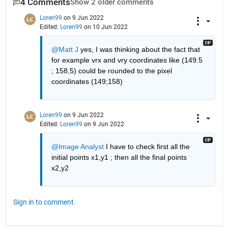
4 Comments
Show 2 older comments
Loren99
on 9 Jun 2022
Edited:
Loren99
on 10 Jun 2022
@Matt J
 yes, I was thinking about the fact that 
for example vrx and vry coordinates like (149.5 
; 158,5) could be rounded to the pixel 
coordinates (149;158)
Loren99
on 9 Jun 2022
Edited:
Loren99
on 9 Jun 2022
@Image Analyst
 I have to check first all the 
initial points x1,y1 ; then all the final points 
x2,y2
Sign in to comment.