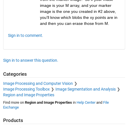
image is your M array, and your marker 
image is the one you created in #2 above, 
you'll know which blobs the xy points are in 
and then you can erase those from M.
Sign in to comment.
Sign in to answer this question.
Categories
Image Processing and Computer Vision
Image Processing Toolbox
Image Segmentation and Analysis
Region and Image Properties
Find more on
Region and Image Properties
in
Help Center
and
File
Exchange
Products