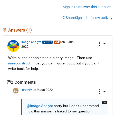
Sign in to answer this question.
Share
Sign in to follow activity
Answers (1)
Image Analyst
on 9 Jun
2022
Write all the endpoints to a binary image.  Then use 
imreconstruct
.  I bet you can figure it out, but if you can't, 
write back for help.
2 Comments
Loren99
on 9 Jun 2022
@Image Analyst
 sorry but I don't understand 
how this answer is linked to my question. 