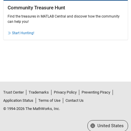
Community Treasure Hunt
Find the treasures in MATLAB Central and discover how the community
can help you!
Start Hunting!
Trust Center
Trademarks
Privacy Policy
Preventing Piracy
Application Status
Terms of Use
Contact Us
© 1994-2026 The MathWorks, Inc.
Select a Web Site
United States