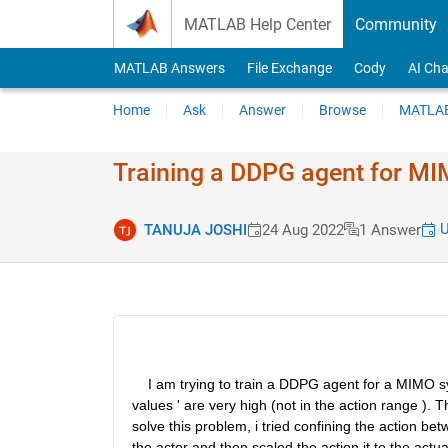
Skip to content
MATLAB Help Center
Community
MATLAB Answers
File Exchange
Cody
AI Cha
Home
Ask
Answer
Browse
MATLAB
Training a DDPG agent for M
U
TANUJA JOSHI
24 Aug 2022
1 Answer
    I am trying to train a DDPG agent for a MIMO sy
values ' are very high (not in the action range ). 
solve this problem, i tried confining the action be
the actor and then scaled the action it to the actu