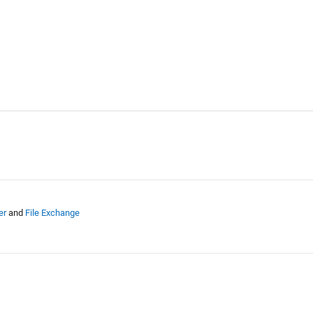
er
and
File Exchange