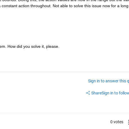
constant action throughout. Not able to solve this issue now for a long 
m. How did you solve it, please.
Sign in to answer this 
Share
Sign in to follow
0 votes