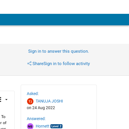
Sign in to answer this question.
Share
Sign in to follow activity
Asked:
TANUJA JOSHI
on 24 Aug 2022
 To 
Answered:
 of 
Hornett
ues 