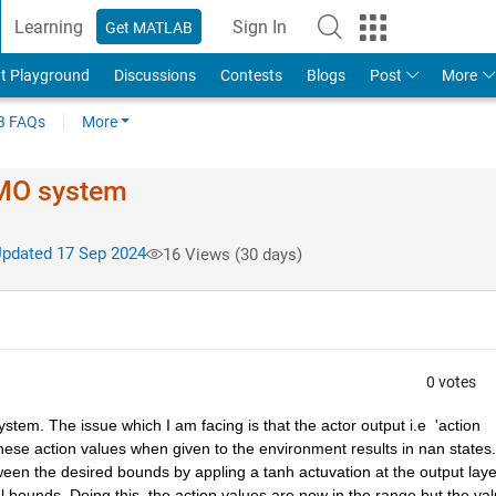
Learning
Sign In
Get MATLAB
t Playground
Discussions
Contests
Blogs
Post
More
 FAQs
More
IMO system
pdated 17 Sep 2024
16 Views (30 days)
0 votes
stem. The issue which I am facing is that the actor output i.e  'action 
These action values when given to the environment results in nan states.
tween the desired bounds by appling a tanh actuvation at the output layer
al bounds. Doing this, the action values are now in the range but the val