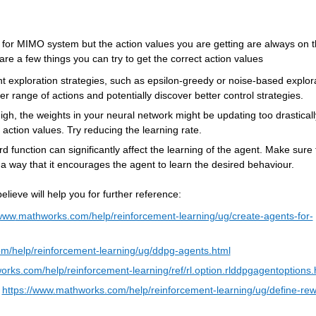
t for MIMO 
system
 but the action values you are getting are always on t
are a few things you can try to get the correct action values
ent exploration strategies, such as epsilon-greedy or noise-based explora
r range of actions and potentially discover better control strategies.
high, the weights in your neural network might be updating too drastically
 action values. Try reducing the learning rate.
 function can significantly affect the learning of the agent. Make sure t
a way that it encourages the agent to learn the desired 
behaviour
.
lieve will help you for further reference:
www
.mathworks.com/help/reinforcement-learning/ug/create-agents-for-
m/help/reinforcement-learning/ug/ddpg-agents.html
orks.com/help/reinforcement-learning/ref/rl.option.rlddpgagentoptions.
 
https://
www
.mathworks.com/help/reinforcement-learning/ug/define-rew