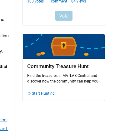
he 
tion. 
, 
Community Treasure Hunt
hat 
Find the treasures in MATLAB Central and
discover how the community can help you!
Start Hunting!
html
ard-