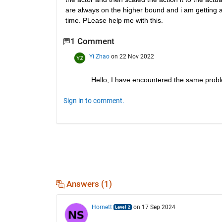
are always on the higher bound and i am getting a 
time. PLease help me with this.
1 Comment
Yi Zhao
on 22 Nov 2022
Hello, I have encountered the same proble
Sign in to comment.
Answers (1)
Hornett
on 17 Sep 2024