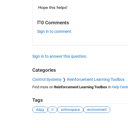
Hope this helps!
0 Comments
Sign in to comment.
Sign in to answer this question.
Categories
Control Systems
Reinforcement Learning Toolbox
Find more on
Reinforcement Learning Toolbox
in
Help Cent
Tags
ddpg
rl
actionspace
environment
See Also