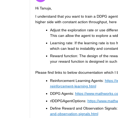
Hi 
T
anuja,
I understand that you want to train a DDPG agen
higher side with constant action throughput, here 
A
djust the exploration rate or us
e
 differ
This can allow the agent to explore a wide
Learning rate: If the learning rate is too 
which can lead to instability and constant
Reward function: The design of the reward
your reward function is designed in such 
Please find links to below documentation which I be
Reinforcement Learning Agents: 
https://
reinfor
c
ement-learning.html
DDPG Agents: 
https
:
//
www
.mathworks.co
rlDDPGAgentOptions
: 
https://
www
.mathw
Define Reward and Observation Signals:
and-observation-signals.html