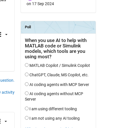
on 17 Sep 2024
question.
 activity