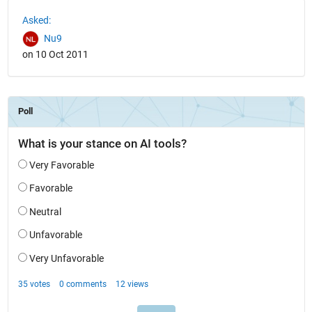
See Also
Asked:
Nu9
on 10 Oct 2011