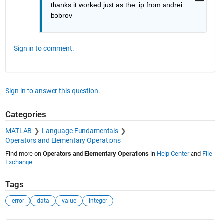
thanks it worked just as the tip from andrei 
bobrov
Sign in to comment.
Sign in to answer this question.
Categories
MATLAB
Language Fundamentals
Operators and Elementary Operations
Find more on
Operators and Elementary Operations
in
Help Center
and
File
Exchange
Tags
error
data
value
integer