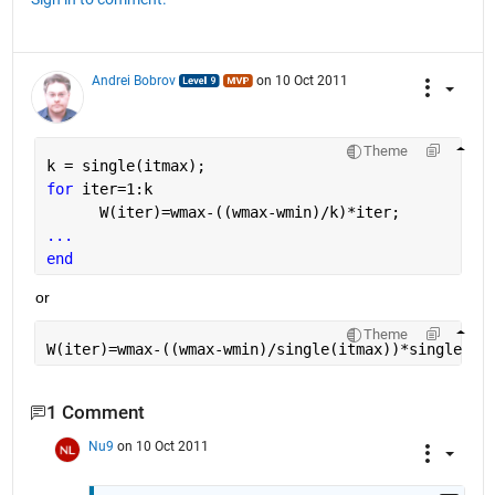
Andrei Bobrov
on 10 Oct 2011
Theme
k = single(itmax);
for 
iter=1:k
      W(iter)=wmax-((wmax-wmin)/k)*iter;
...
end
or
Theme
W(iter)=wmax-((wmax-wmin)/single(itmax))*single(it
1 Comment
Nu9
on 10 Oct 2011