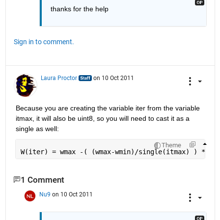
thanks for the help
Sign in to comment.
Laura Proctor
on 10 Oct 2011
Because you are creating the variable iter from the variable 
itmax, it will also be uint8, so you will need to cast it as a 
single as well:
Theme
W(iter) = wmax -( (wmax-wmin)/single(itmax) ) * si
1 Comment
Nu9
on 10 Oct 2011