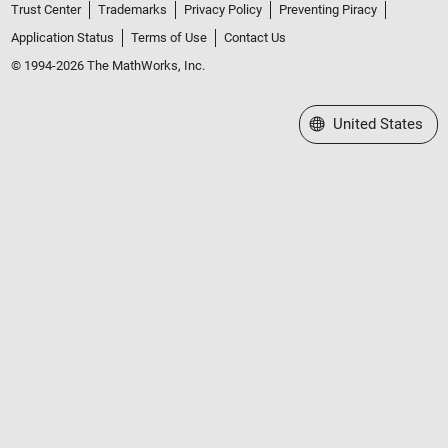
Trust Center
Trademarks
Privacy Policy
Preventing Piracy
Application Status
Terms of Use
Contact Us
© 1994-2026 The MathWorks, Inc.
Select a Web Site
United States