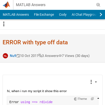
Skip to content
MATLAB Answers
MATLAB Answers
File Exchange
Cody
AI Chat Playground
ERROR with type off data
Nu9
10 Oct 2011
3 Answers
7 Views (30 days)
hi, when i run my script it show this error
Theme
Error 
using ==> rdivide