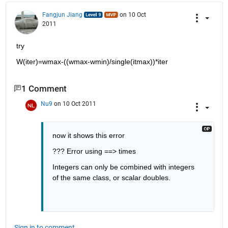
Fangjun Jiang
on 10 Oct
2011
try
W(iter)=wmax-((wmax-wmin)/single(itmax))*iter
1 Comment
Nu9
on 10 Oct 2011
now it shows this error
??? Error using ==> times
Integers can only be combined with integers 
of the same class, or scalar doubles.
Sign in to comment.