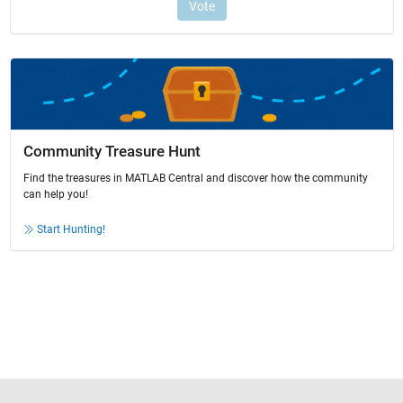
Community Treasure Hunt
Find the treasures in MATLAB Central and discover how the community
can help you!
Start Hunting!