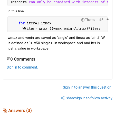
Integers 
can only be combined with integers of the 
in this line
Theme
for 
iter=1:itmax
      W(iter)=wmax-((wmax-wmin)/itmax)*iter;
wmax and wmin are saved as 'single' and itmax as 'uint8'.W 
is defined as '<1x50 single>' in workspace and and iter is 
just a value in workspace
0 Comments
Sign in to comment.
Sign in to answer this question.
Share
Sign in to follow activity
Answers (3)