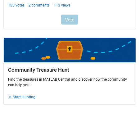
Community Treasure Hunt
Find the treasures in MATLAB Central and discover how the community
can help you!
Start Hunting!