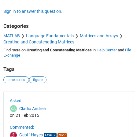
Sign in to answer this question.
Categories
MATLAB
Language Fundamentals
Matrices and Arrays
Creating and Concatenating Matrices
Find more on
Creating and Concatenating Matrices
in
Help Center
and
File
Exchange
Tags
time series
figure
See Also
Asked:
Cladio Andrea
on 21 Feb 2015
Commented:
Geoff Hayes