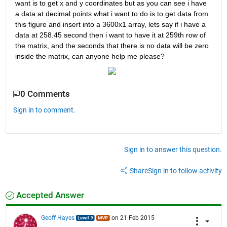
want is to get x and y coordinates but as you can see i have 
a data at decimal points what i want to do is to get data from 
this figure and insert into a 3600x1 array, lets say if i have a 
data at 258.45 second then i want to have it at 259th row of 
the matrix, and the seconds that there is no data will be zero 
inside the matrix, can anyone help me please?
0 Comments
Sign in to comment.
Sign in to answer this question.
Share
Sign in to follow activity
Accepted Answer
Geoff Hayes
on 21 Feb 2015