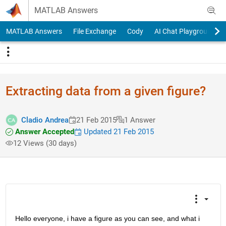
Skip to content
MATLAB Answers
MATLAB Answers
File Exchange
Cody
AI Chat Playground
Extracting data from a given figure?
Cladio Andrea
21 Feb 2015
1 Answer
Answer Accepted
Updated 21 Feb 2015
12 Views (30 days)
Hello everyone, i have a figure as you can see, and what i 