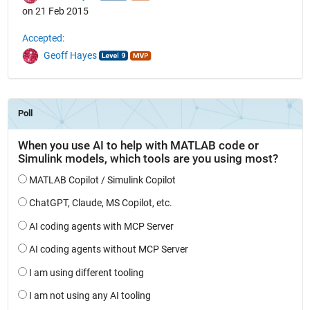
on 21 Feb 2015
Accepted:
Geoff Hayes