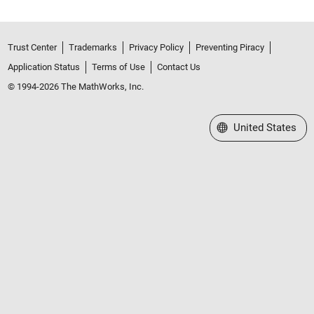
Trust Center
Trademarks
Privacy Policy
Preventing Piracy
Application Status
Terms of Use
Contact Us
© 1994-2026 The MathWorks, Inc.
Select a Web Site
United States