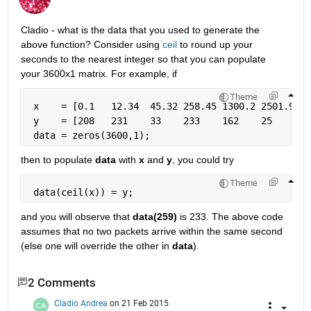
Cladio - what is the data that you used to generate the 
above function? Consider using
ceil
 to round up your 
seconds to the nearest integer so that you can populate 
your 3600x1 matrix. For example, if
Theme
 x    = [0.1   12.34  45.32 258.45 1300.2 2501.9 35
 y    = [208   231    33    233    162    25     72
 data = zeros(3600,1);
then to populate
data
 with
x
 and
y
, you could try
Theme
 data(ceil(x)) = y;
and you will observe that
data(259)
 is 233. The above code 
assumes that no two packets arrive within the same second 
(else one will override the other in
data
).
2 Comments
Cladio Andrea
on 21 Feb 2015