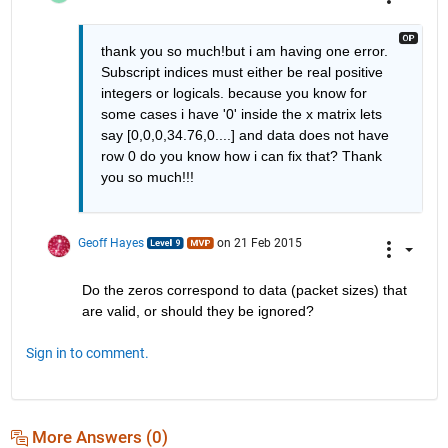
thank you so much!but i am having one error. 
Subscript indices must either be real positive 
integers or logicals. because you know for 
some cases i have '0' inside the x matrix lets 
say [0,0,0,34.76,0....] and data does not have 
row 0 do you know how i can fix that? Thank 
you so much!!!
Geoff Hayes
on 21 Feb 2015
Do the zeros correspond to data (packet sizes) that 
are valid, or should they be ignored?
Sign in to comment.
More Answers (0)