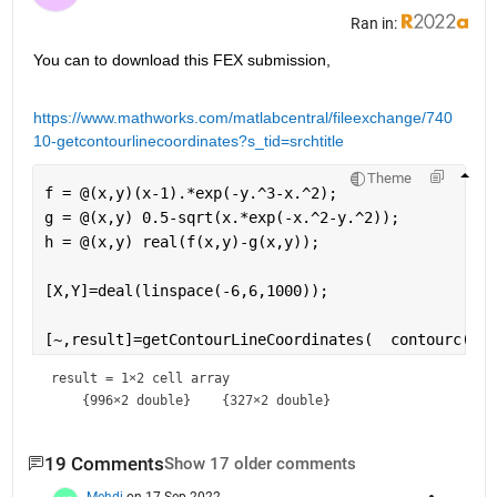
Ran in:
You can to download this FEX submission,
https://www.mathworks.com/matlabcentral/fileexchange/740
10-getcontourlinecoordinates?s_tid=srchtitle
Theme
f = @(x,y)(x-1).*exp(-y.^3-x.^2);
g = @(x,y) 0.5-sqrt(x.*exp(-x.^2-y.^2));
h = @(x,y) real(f(x,y)-g(x,y));
[X,Y]=deal(linspace(-6,6,1000));
[~,result]=getContourLineCoordinates(  contourc(X,Y
result = 
1×2 cell array
19 Comments
Show 17 older comments
Mehdi
on 17 Sep 2022