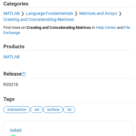
Categories
MATLAB
Language Fundamentals
Matrices and Arrays
Creating and Concatenating Matrices
Find more on
Creating and Concatenating Matrices
in
Help Center
and
File
Exchange
Products
MATLAB
Release
R2021b
Tags
intersection
set
surface
3d
See Also
Asked: