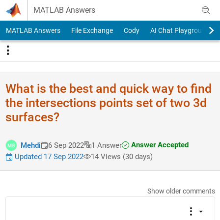
Skip to content
MATLAB Answers
MATLAB Answers
File Exchange
Cody
AI Chat Playground
What is the best and quick way to find
the intersections points set of two 3d
surfaces?
Answer Accepted
Mehdi
6 Sep 2022
1 Answer
Updated 17 Sep 2022
14 Views (30 days)
Show older comments