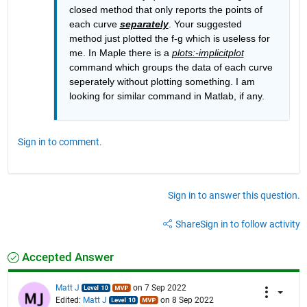
closed method that only reports the points of 
each curve 
separately
. Your suggested 
method just plotted the f-g which is useless for 
me. In Maple there is a 
plots:-implicitplot
command which groups the data of each curve 
seperately without plotting something. I am 
looking for similar command in Matlab, if any.
Sign in to comment.
Sign in to answer this question.
Share
Sign in to follow activity
Accepted Answer
Matt J
on 7 Sep 2022
Edited:
Matt J
on 8 Sep 2022