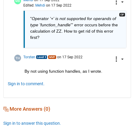
Edited:
Mehdi
on 17 Sep 2022
"
Operator '+' is not supported for operands of 
type 'function_handle
'" error occurs before the 
calculation of ZZ. How to get rid of this error 
first?
Torsten
on 17 Sep 2022
By not using function handles, as I wrote.
Sign in to comment.
More Answers (0)
Sign in to answer this question.