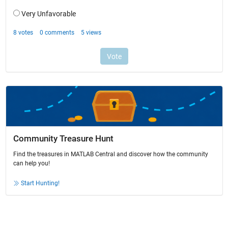
Community Treasure Hunt
Find the treasures in MATLAB Central and discover how the community
can help you!
Start Hunting!