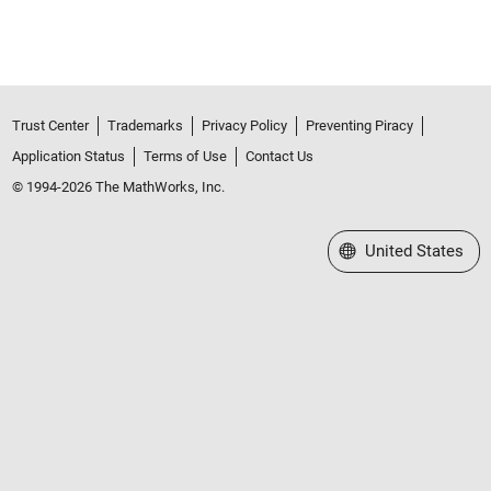
Trust Center
Trademarks
Privacy Policy
Preventing Piracy
Application Status
Terms of Use
Contact Us
© 1994-2026 The MathWorks, Inc.
Select a Web Site
United States