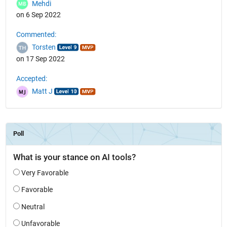
Mehdi
on 6 Sep 2022
Commented:
Torsten
on 17 Sep 2022
Accepted:
Matt J