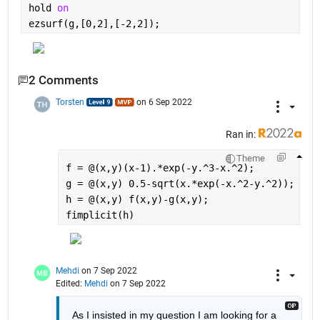
hold 
on
ezsurf(g,[0,2],[-2,2]);
2 Comments
Torsten
on 6 Sep 2022
Ran in:
Theme
f = @(x,y)(x-1).*exp(-y.^3-x.^2);
g = @(x,y) 0.5-sqrt(x.*exp(-x.^2-y.^2));
h = @(x,y) f(x,y)-g(x,y);
fimplicit(h)
Mehdi
on 7 Sep 2022
Edited:
Mehdi
on 7 Sep 2022
As I insisted in my question I am looking for a 