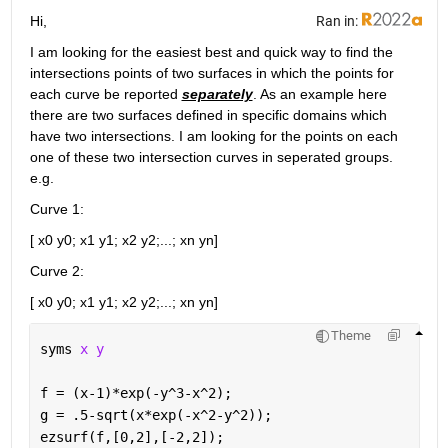
Hi,
Ran in:
I am looking for the easiest best and quick way to find the 
intersections points of two surfaces in which the points for 
each curve be reported 
separately
. As an example here 
there are two surfaces defined in specific domains which 
have two intersections. I am looking for the points on each 
one of these two intersection curves in seperated groups. 
e.g. 
Curve 1:
[ x0 y0; x1 y1; x2 y2;...; xn yn]
Curve 2:
[ x0 y0; x1 y1; x2 y2;...; xn yn]
Theme
syms 
x y 
f = (x-1)*exp(-y^3-x^2);
g = .5-sqrt(x*exp(-x^2-y^2));
ezsurf(f,[0,2],[-2,2]);