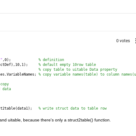
0 votes
2"
,0);             
% definition
uctDef),10,1);     
% default empty 10row table
                   
% copy table to uitable Data property
ies.VariableNames; 
% copy variable names(table) to column names(
 copy
d data  
ct2table(data1);   
% write struct data to table row
d uitable, because there's only a struct2table() function.