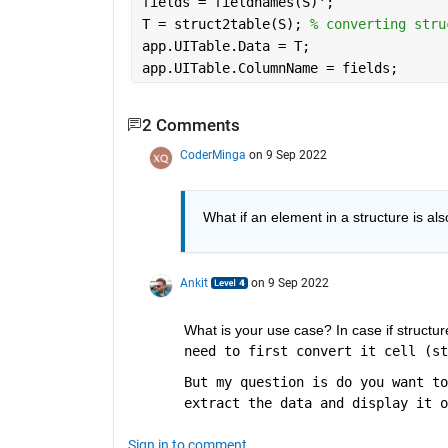
fields = fieldnames(S)';
T = struct2table(S); 
% converting stru
app.UITable.Data = T;
app.UITable.ColumnName = fields;
2 Comments
CoderMinga
on 9 Sep 2022
What if an element in a structure is al
Ankit
on 9 Sep 2022
What is your use case? In case if structur
need to first convert it cell (st
But my question is do you want to
extract the data and display it o
Sign in to comment.