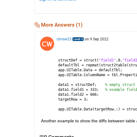
More Answers (1)
chrisw23
on 9 Sep 2022
structDef = struct(
"field1"
,0,
"field
defaultTbl = repmat(struct2table(str
app.UITable.Data = defaultTbl;      
app.UITable.ColumnName = tbl.Propert
data1 = structDef;    
% empty struct
data1.field1 = 333;   
% example fiel
data1.field2 = 666;
targetRow = 3;
app.UITable.Data(targetRow,:) = stru
Another example to show the diffs between table an