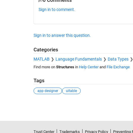
0 Comments
Sign in to comment.
Sign in to answer this question.
Categories
MATLAB
Language Fundamentals
Data Types
Find more on
Structures
in
Help Center
and
File Exchange
Tags
app designer
uitable
See Also
Trust Center
Trademarks
Privacy Policy
Preventing 