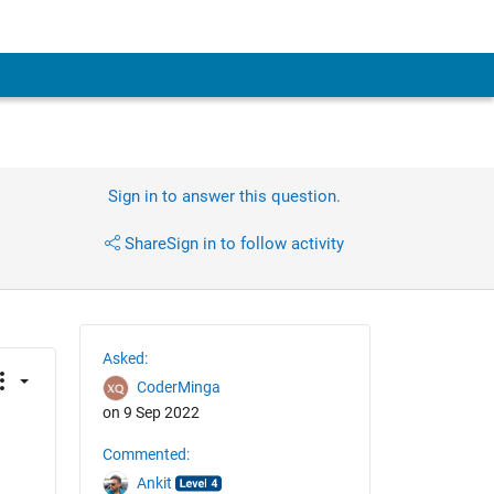
Sign in to answer this question.
Share
Sign in to follow activity
Asked:
CoderMinga
on 9 Sep 2022
Commented:
Ankit