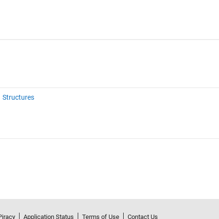
Structures
Piracy
Application Status
Terms of Use
Contact Us