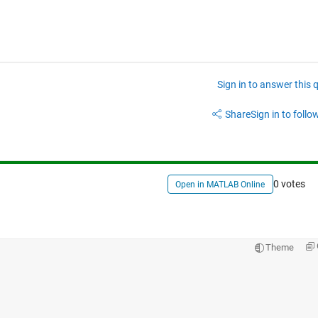
Sign in to answer this 
Share
Sign in to follow
0 votes
Open in MATLAB Online
Theme