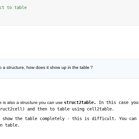
ct to table
so a structure, how does it show up in the table？
e is also a structure you can use 
struct2table. 
In this case you 
ruct2cell) and then to table using cell2table. 
 show the table completely - this is difficult. You can 
n table.