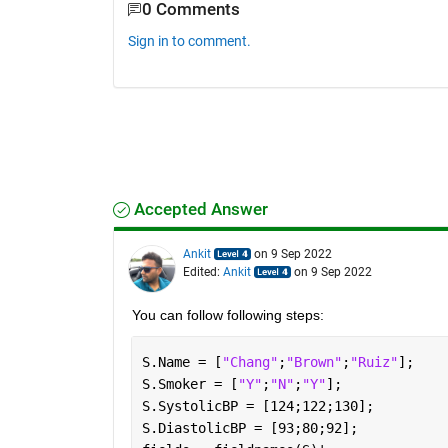
0 Comments
Sign in to comment.
Accepted Answer
Ankit
on 9 Sep 2022
Edited:
Ankit
on 9 Sep 2022
You can follow following steps:
S.Name = [
"Chang"
;
"Brown"
;
"Ruiz"
];
S.Smoker = [
"Y"
;
"N"
;
"Y"
];
S.SystolicBP = [124;122;130];
S.DiastolicBP = [93;80;92];