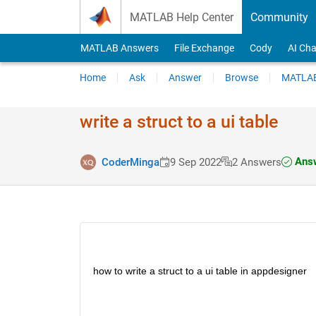
Skip to content
MATLAB Help Center
Community
MATLAB Answers
File Exchange
Cody
AI Cha
Home
Ask
Answer
Browse
MATLAB
write a struct to a ui table
Answ
CoderMinga
9 Sep 2022
2 Answers
how to write a struct to a ui table in appdesigner