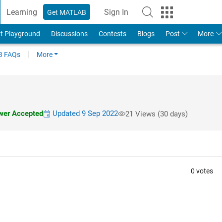
Learning
Sign In
Get MATLAB
t Playground
Discussions
Contests
Blogs
Post
More
 FAQs
More
er Accepted
Updated 9 Sep 2022
21 Views (30 days)
0 votes