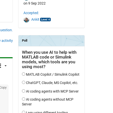
on 9 Sep 2022
Accepted:
Ankit
question.
 activity
Copy