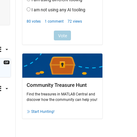
Community Treasure Hunt
Find the treasures in MATLAB Central and
discover how the community can help you!
Start Hunting!