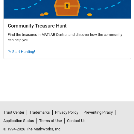
Community Treasure Hunt
Find the treasures in MATLAB Central and discover how the community
can help you!
Start Hunting!
Trust Center
Trademarks
Privacy Policy
Preventing Piracy
Application Status
Terms of Use
Contact Us
© 1994-2026 The MathWorks, Inc.