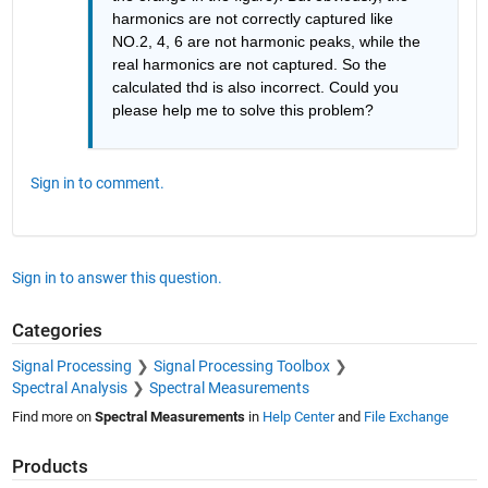
harmonics are not correctly captured like 
NO.2, 4, 6 are not harmonic peaks, while the 
real harmonics are not captured. So the 
calculated thd is also incorrect. Could you 
please help me to solve this problem?
Sign in to comment.
Sign in to answer this question.
Categories
Signal Processing
Signal Processing Toolbox
Spectral Analysis
Spectral Measurements
Find more on
Spectral Measurements
in
Help Center
and
File Exchange
Products