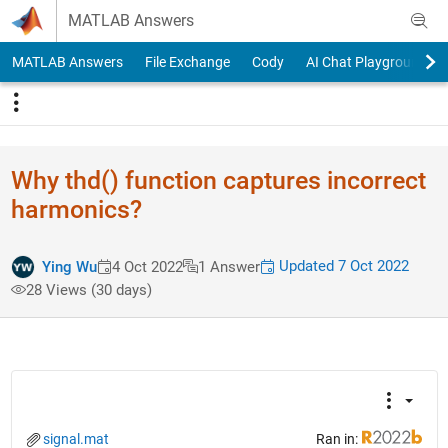
Skip to content
MATLAB Answers
MATLAB Answers
File Exchange
Cody
AI Chat Playground
Why thd() function captures incorrect
harmonics?
Updated 7 Oct 2022
Ying Wu
4 Oct 2022
1 Answer
28 Views (30 days)
signal.mat
Ran in: