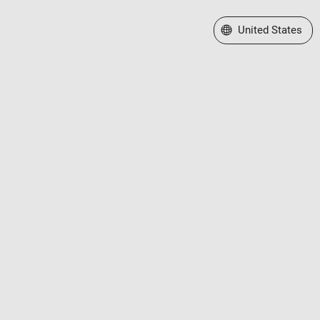
Select a Web Site
United States