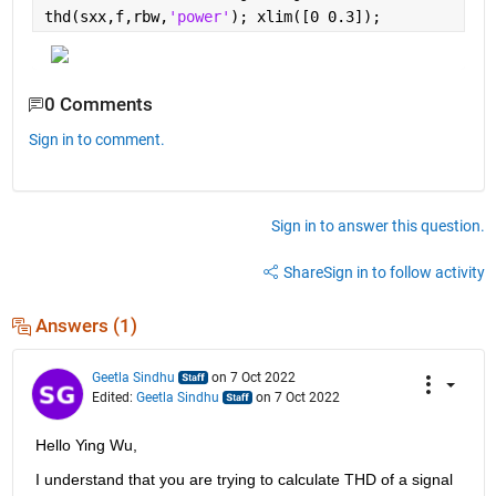
thd(sxx,f,rbw,
'power'
); xlim([0 0.3]);
0 Comments
Sign in to comment.
Sign in to answer this question.
Share
Sign in to follow activity
Answers (1)
Geetla Sindhu
on 7 Oct 2022
Edited:
Geetla Sindhu
on 7 Oct 2022
Hello Ying Wu,
I understand that you are trying to calculate THD of a signal 