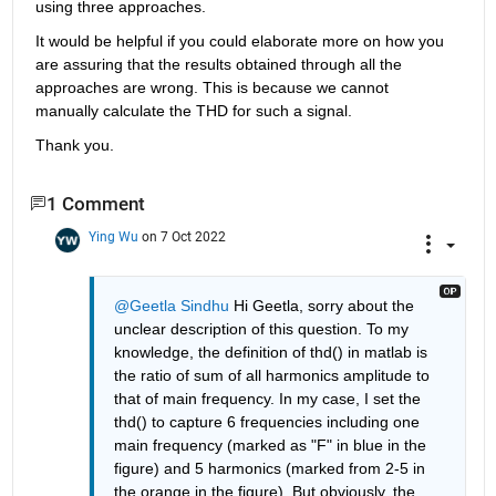
using three approaches. 
It would be helpful if you could elaborate more on how you 
are assuring that the results obtained through all the 
approaches are wrong. This is because we cannot 
manually calculate the THD for such a signal.
Thank you.
1 Comment
Ying Wu
on 7 Oct 2022
@Geetla Sindhu
 Hi Geetla, sorry about the 
unclear description of this question. To my 
knowledge, the definition of thd() in matlab is 
the ratio of sum of all harmonics amplitude to 
that of main frequency. In my case, I set the 
thd() to capture 6 frequencies including one 
main frequency (marked as "F" in blue in the 
figure) and 5 harmonics (marked from 2-5 in 
the orange in the figure). But obviously, the 