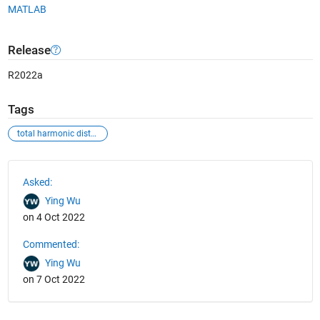
MATLAB
Release
R2022a
Tags
total harmonic distortion
See Also
Asked:
Ying Wu
on 4 Oct 2022
Commented:
Ying Wu
on 7 Oct 2022