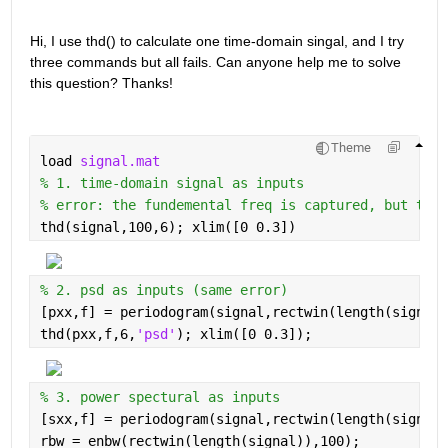
Hi, I use thd() to calculate one time-domain singal, and I try 
three commands but all fails. Can anyone help me to solve 
this question? Thanks!
Theme
load 
signal.mat
% 1. time-domain signal as inputs
% error: the fundemental freq is captured, but the 
thd(signal,100,6); xlim([0 0.3])
% 2. psd as inputs (same error)
[pxx,f] = periodogram(signal,rectwin(length(signal)
thd(pxx,f,6,
'psd'
); xlim([0 0.3]);
% 3. power spectural as inputs
[sxx,f] = periodogram(signal,rectwin(length(signal)
rbw = enbw(rectwin(length(signal)),100);