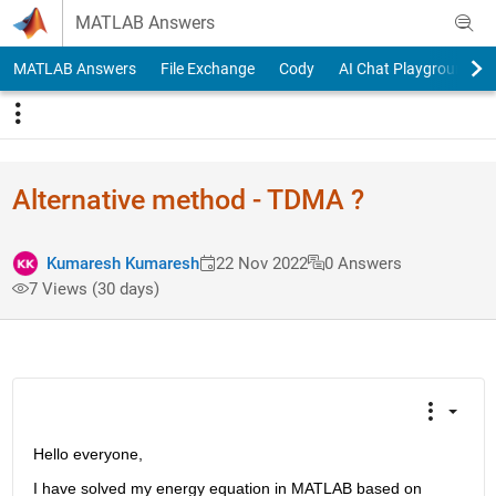
Skip to content
MATLAB Answers
MATLAB Answers
File Exchange
Cody
AI Chat Playground
Alternative method - TDMA ?
Kumaresh Kumaresh
22 Nov 2022
0 Answers
7 Views (30 days)
Hello everyone,
I have solved my energy equation in MATLAB based on 