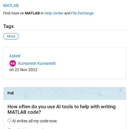
MATLAB
Find more on
MATLAB
in
Help Center
and
File Exchange
Tags
tdma
See Also
Asked:
Kumaresh Kumaresh
on 22 Nov 2022