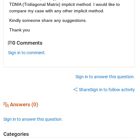
TDMA (Tridiagonal Matrix) implicit method. I would like to 
compare my case with any other implicit method.
Kindly someone share any suggestions.
Thank you
0 Comments
Sign in to comment.
Sign in to answer this question.
Share
Sign in to follow activity
Answers (0)
Sign in to answer this question.
Categories