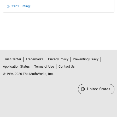
Start Hunting!
Trust Center
Trademarks
Privacy Policy
Preventing Piracy
Application Status
Terms of Use
Contact Us
© 1994-2026 The MathWorks, Inc.
Select a Web Site
United States