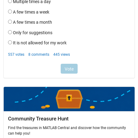
Community Treasure Hunt
Find the treasures in MATLAB Central and discover how the community
can help you!