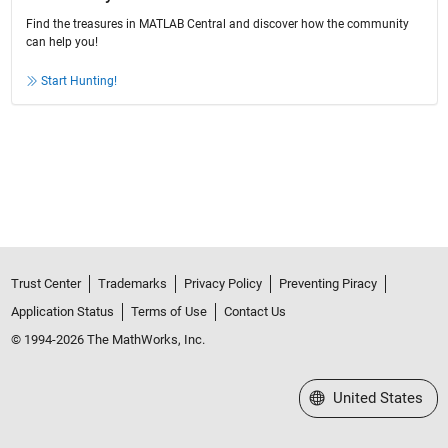
Find the treasures in MATLAB Central and discover how the community
can help you!
Start Hunting!
Trust Center
Trademarks
Privacy Policy
Preventing Piracy
Application Status
Terms of Use
Contact Us
© 1994-2026 The MathWorks, Inc.
Select a Web Site
United States