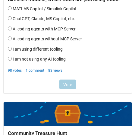
Community Treasure Hunt