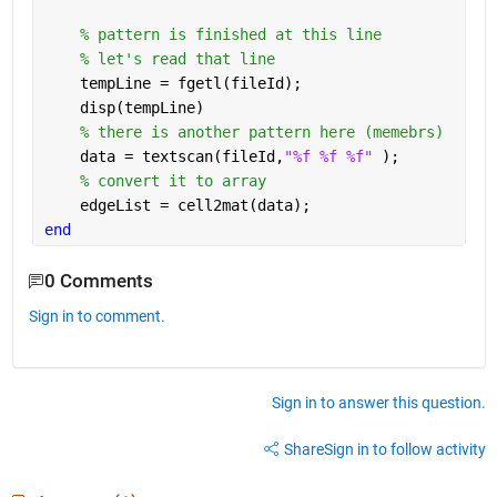
% pattern is finished at this line 
% let's read that line
    tempLine = fgetl(fileId);
    disp(tempLine)
% there is another pattern here (memebrs)
    data = textscan(fileId,
"%f %f %f" 
);
% convert it to array
    edgeList = cell2mat(data);
end
0 Comments
Sign in to comment.
Sign in to answer this question.
Share
Sign in to follow activity