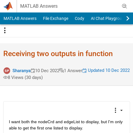
Skip to content
MATLAB Answers
MATLAB Answers
File Exchange
Cody
AI Chat Playground
Receiving two outputs in function
Updated 10 Dec 2022
Sharanya
10 Dec 2022
1 Answer
8 Views (30 days)
I want both the nodeCrd and edgeList to display, but I'm only 
able to get the first one listed to display. 