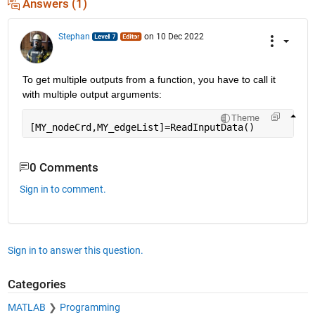
Answers (1)
Stephan
on 10 Dec 2022
To get multiple outputs from a function, you have to call it 
with multiple output arguments:
Theme
[MY_nodeCrd,MY_edgeList]=ReadInputData()
0 Comments
Sign in to comment.
Sign in to answer this question.
Categories
MATLAB
Programming