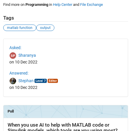
Find more on
Programming
in
Help Center
and
File Exchange
Tags
matlab function
output
See Also
Asked:
Sharanya
on 10 Dec 2022
Answered:
Stephan
on 10 Dec 2022