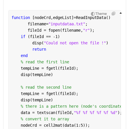
Theme
function 
[nodeCrd,edgeList]=ReadInputData()
       filename=
"inputdataa.txt"
;
       fileId = fopen(filename,
"r"
);
if 
(fileId == -1)
         disp(
"Could not open the file !"
)
return
end
% read the first line
    tempLine = fgetl(fileId);
    disp(tempLine)
% read the second line
    tempLine = fgetl(fileId);
    disp(tempLine)
% there is a pattern here (node's coordinates +
    data = textscan(fileId,
"%f %f %f %f %f %d"
);
% convert it to array
    nodeCrd = cell2mat(data(1:5));