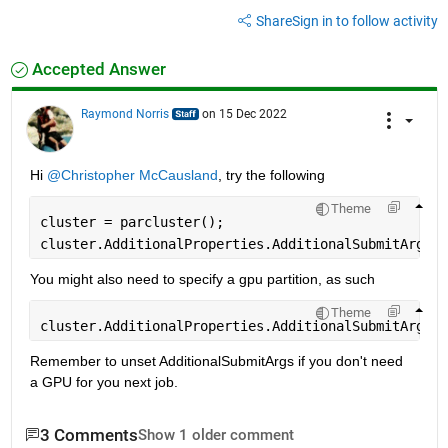
Share
Sign in to follow activity
Accepted Answer
Raymond Norris
on 15 Dec 2022
Hi 
@Christopher McCausland
, try the following
Theme
cluster = parcluster();
cluster.AdditionalProperties.AdditionalSubmitArgs =
You might also need to specify a gpu partition, as such
Theme
cluster.AdditionalProperties.AdditionalSubmitArgs =
Remember to unset AdditionalSubmitArgs if you don't need 
a GPU for you next job.
3 Comments
Show 1 older comment