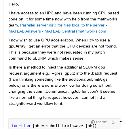
Hello,
I have access to an HPC and have been running CPU based 
code on  it for some time now with help from the mathworks 
team. 
Parrellel server dir() for files local to the server - 
MATLAB Answers - MATLAB Central (mathworks.com)
I now wish to use GPU acceleration. When I try to use a 
gpuArray I get an error that the GPU devices are not found. 
This is because they were not requested in my batch 
command to SLURM which makes sense. 
Is there a method to inject the additional SLURM gpu 
request argument e.g., --gres=gpu:2 into the .batch request 
(I am thinking something like the additionalSubmitArgs 
below) or is there a normal workflow for doing so without 
changing the submitCommunicatingJob function? It seems 
like a normal thing to request however I cannot find a 
straightforward workflow for it. 
Theme
function 
job = submit_brainwave_job()