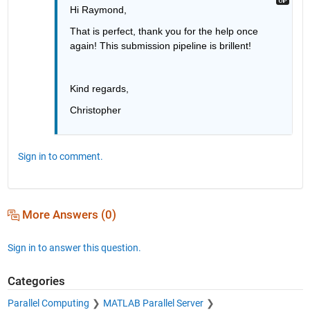
Hi Raymond,
That is perfect, thank you for the help once 
again! This submission pipeline is brillent!  
Kind regards,
Christopher
Sign in to comment.
More Answers (0)
Sign in to answer this question.
Categories
Parallel Computing
MATLAB Parallel Server