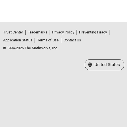
Trust Center
Trademarks
Privacy Policy
Preventing Piracy
Application Status
Terms of Use
Contact Us
© 1994-2026 The MathWorks, Inc.
Select a Web Site
United States