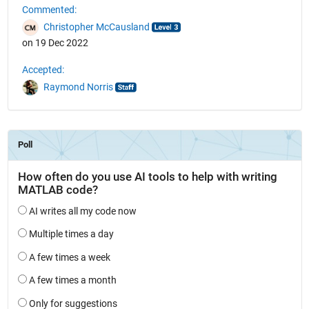
Commented:
Christopher McCausland
on 19 Dec 2022
Accepted:
Raymond Norris