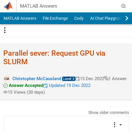
Skip to content
MATLAB Answers
MATLAB Answers
File Exchange
Cody
AI Chat Playground
Parallel sever: Request GPU via
SLURM
Christopher McCausland
15 Dec 2022
1 Answer
Answer Accepted
Updated 19 Dec 2022
15 Views (30 days)
Show older comments