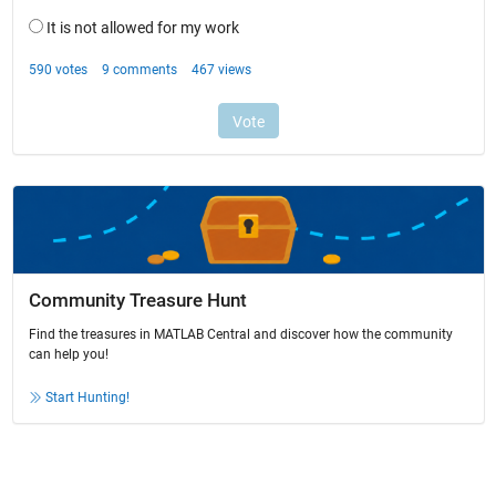
Community Treasure Hunt
Find the treasures in MATLAB Central and discover how the community
can help you!
Start Hunting!