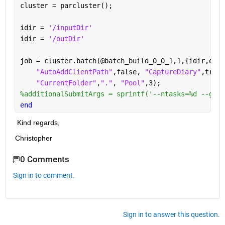
cluster = parcluster();
idir = 
'/inputDir'
idir = 
'/outDir'
job = cluster.batch(@batch_build_0_0_1,1,{idir,odir
"AutoAddClientPath"
,false, 
"CaptureDiary"
,true,
"CurrentFolder"
,
"."
, 
"Pool"
,3);
%additionalSubmitArgs = sprintf('--ntasks=%d --gres
end
 Kind regards,
Christopher
0 Comments
Sign in to comment.
Sign in to answer this question.