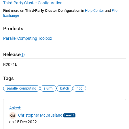
Third-Party Cluster Configuration
Find more on
Third-Party Cluster Configuration
in
Help Center
and
File
Exchange
Products
Parallel Computing Toolbox
Release
R2021b
Tags
parallel computing
slurm
batch
hpc
See Also
Asked:
Christopher McCausland
on 15 Dec 2022