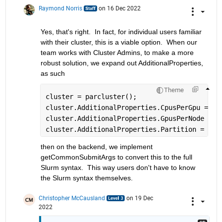
Raymond Norris
on 16 Dec 2022
Yes, that's right.  In fact, for individual users familiar 
with their cluster, this is a viable option.  When our 
team works with Cluster Admins, to make a more 
robust solution, we expand out AdditionalProperties, 
as such
Theme
cluster = parcluster();
cluster.AdditionalProperties.CpusPerGpu = 2;
cluster.AdditionalProperties.GpusPerNode = 2
cluster.AdditionalProperties.Partition = 
'gp
then on the backend, we implement 
getCommonSubmitArgs to convert this to the full 
Slurm syntax.  This way users don't have to know 
the Slurm syntax themselves.
Christopher McCausland
on 19 Dec
2022