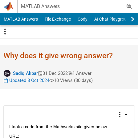
Skip to content
MATLAB Answers
MATLAB Answers
File Exchange
Cody
AI Chat Playground
Why does it give wrong answer?
Sadiq Akbar
31 Dec 2022
1 Answer
Updated 8 Oct 2024
10 Views (30 days)
I took a code from the Mathworks site given below:
URL: 