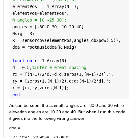
elementPos = L1_Array(N-1);
elementPos=elementPos';
% angles = [0 -25 30];
angles = [-30 0 30; 10 20 40];
Nsig = 3;
R = sensorcov(elementPos,angles,db2pow(-5));
doa = rootmusicdoa(R,Nsig)
function 
r=L1_Array(N)
d = 0.5;
%Inter-element spacing
rx = [(N-1)/2*d:-d:d,zeros(1,(N+1)/2)].';
ry = [zeros(1,(N+1)/2),d:d:(N-1)/2*d].';
r = [rx,ry,zeros(N,1)];
end
As can be seen, the azimuth angles are -30 0 and 30 while 
elevation angles are 10 20 and 40. But when I run this code, 
it gives me the following wrong answer:
doa =
  -41.4097  -22.9068  -73.0831