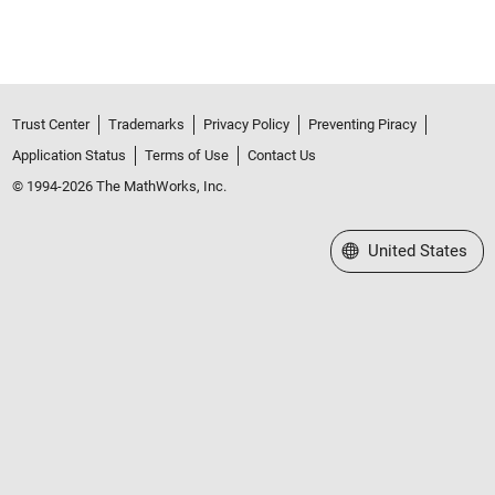
Trust Center
Trademarks
Privacy Policy
Preventing Piracy
Application Status
Terms of Use
Contact Us
© 1994-2026 The MathWorks, Inc.
Select a Web Site
United States