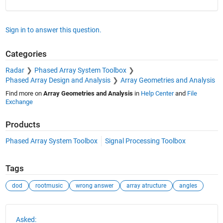
Sign in to answer this question.
Categories
Radar
Phased Array System Toolbox
Phased Array Design and Analysis
Array Geometries and Analysis
Find more on
Array Geometries and Analysis
in
Help Center
and
File
Exchange
Products
Phased Array System Toolbox
Signal Processing Toolbox
Tags
dod
rootmusic
wrong answer
array atructure
angles
See Also
Asked: