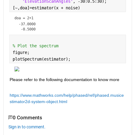
'ElevationScanAngles'
, -30:0.5:30);  
[~,doa]=estimator(x + noise)
doa =
2×1
  -37.0000

% Plot the spectrum
figure;
plotSpectrum(estimator);
Please refer to the following documentation to know more 
https://www.mathworks.com/help/phased/ref/phased.musice
stimator2d-system-object.html
0 Comments
Sign in to comment.