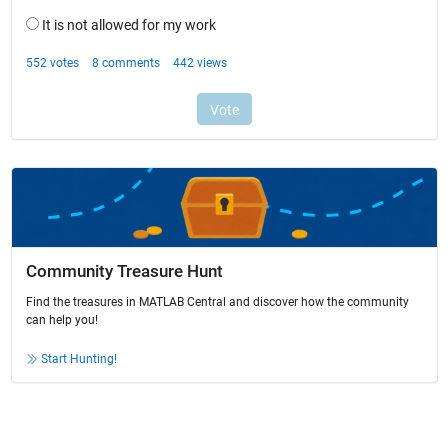
Community Treasure Hunt
Find the treasures in MATLAB Central and discover how the community
can help you!
Start Hunting!