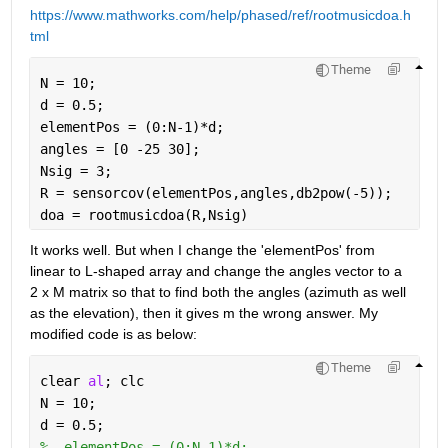
https://www.mathworks.com/help/phased/ref/rootmusicdoa.h
tml
Theme
N = 10;
d = 0.5;
elementPos = (0:N-1)*d;
angles = [0 -25 30];
Nsig = 3;
R = sensorcov(elementPos,angles,db2pow(-5));
doa = rootmusicdoa(R,Nsig)
It works well. But when I change the 'elementPos' from 
linear to L-shaped array and change the angles vector to a 
2 x M matrix so that to find both the angles (azimuth as well 
as the elevation), then it gives m the wrong answer. My 
modified code is as below:
Theme
clear 
al
; clc
N = 10;
d = 0.5;
%  elementPos = (0:N-1)*d;