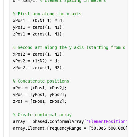
d = lam/2; 
% Element spacing in meters
% First arm along the x-axis
xPos1 = (0:N1-1) * d;
yPos1 = zeros(1, N1);
zPos1 = zeros(1, N1);
% Second arm along the y-axis (starting from d to 
xPos2 = zeros(1, N2);
yPos2 = (1:N2) * d;
zPos2 = zeros(1, N2);
% Concatenate positions
xPos = [xPos1, xPos2];
yPos = [yPos1, yPos2];
zPos = [zPos1, zPos2];
% Create conformal array
array = phased.ConformalArray(
'ElementPosition'
, [
array.Element.FrequencyRange = [50.0e6 500.0e6];