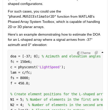
shaped configurations. 
For such cases, you could use the 
"
phased.MUSICEstimator2D"
 function from MATLAB's 
Phased Array System Toolbox, which is capable of handling 
2D or 3D planar arrays.
Here's an example demonstrating how to estimate the DOA 
for an L-shaped array where a signal arrives from -37° 
azimuth and 0° elevation:
Theme
doa = [-37; 0]; 
% Azimuth and elevation angles
fc = 150e6;
c = physconst(
'LightSpeed'
);
lam = c/fc;
fs = 8000;
f = 450.0;
% Create element positions for the L-shaped array
N1 = 5; 
% Number of elements in the first arm of t
N2 = 4;  
% Number of elements in the second arm of