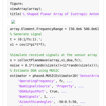
figure;
viewArray(array);
title(
'L-Shaped Planar Array of Isotropic Antennas
array.Element.FrequencyRange = [50.0e6 500.0e6];
% Generate signal
t = (0:1/fs:1).';
x1 = cos(2*pi*t*f);
%Simulate received signals at the sensor array
x = collectPlaneWave(array,x1,doa,fc);
noise = 0.1*(randn(size(x))+1i*randn(size(x)));
% Estimate DOA using MUSIC
estimator = phased.MUSICEstimator2D(
'SensorArray'
,
'OperatingFrequency'
, fc, 
...
'NumSignalsSource'
, 
'Property'
, 
...
'DOAOutputPort'
, true, 
...
'NumSignals'
, 1, 
...
'AzimuthScanAngles'
, -50:0.5:50, 
...