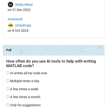
Sadiq Akbar
on 31 Dec 2022
Answered:
Umeshraja
on 8 Oct 2024