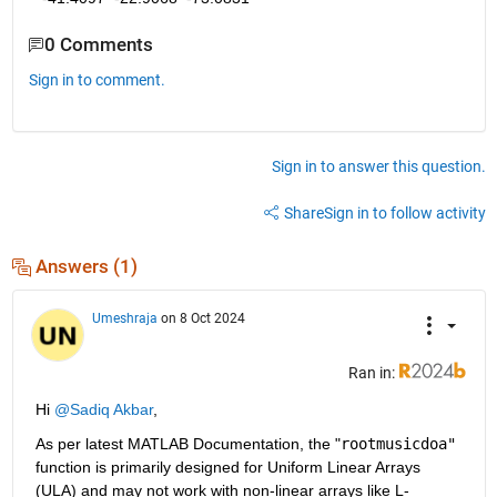
0 Comments
Sign in to comment.
Sign in to answer this question.
Share
Sign in to follow activity
Answers (1)
Umeshraja
on 8 Oct 2024
Ran in:
Hi 
@Sadiq Akbar
,
As per latest MATLAB Documentation, the "
rootmusicdoa"
function is primarily designed for Uniform Linear Arrays 
(ULA) and may not work with non-linear arrays like L-