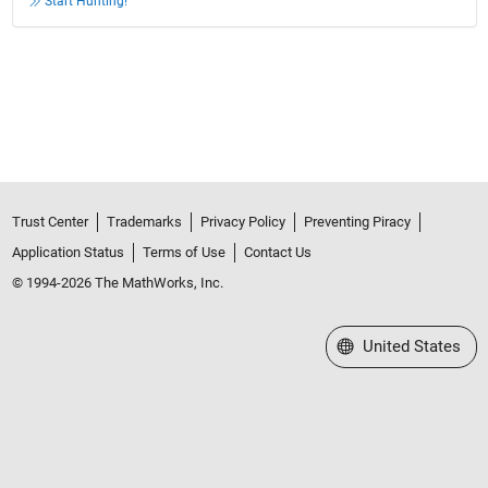
Start Hunting!
Trust Center
Trademarks
Privacy Policy
Preventing Piracy
Application Status
Terms of Use
Contact Us
© 1994-2026 The MathWorks, Inc.
Select a Web Site
United States