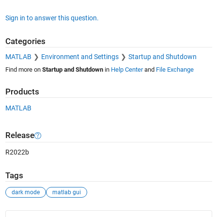
Sign in to answer this question.
Categories
MATLAB
Environment and Settings
Startup and Shutdown
Find more on
Startup and Shutdown
in
Help Center
and
File Exchange
Products
MATLAB
Release
R2022b
Tags
dark mode
matlab gui
See Also