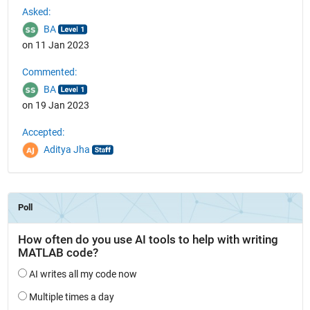
Asked:
BA
on 11 Jan 2023
Commented:
BA
on 19 Jan 2023
Accepted:
Aditya Jha