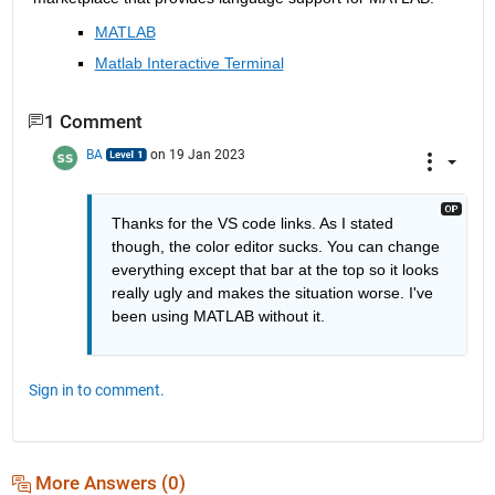
MATLAB
Matlab Interactive Terminal
1 Comment
BA
on 19 Jan 2023
Thanks for the VS code links. As I stated 
though, the color editor sucks. You can change 
everything except that bar at the top so it looks 
really ugly and makes the situation worse. I've 
been using MATLAB without it.
Sign in to comment.
More Answers (0)