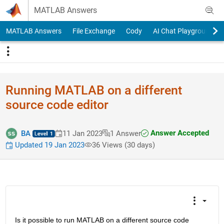
Skip to content
MATLAB Answers
MATLAB Answers
File Exchange
Cody
AI Chat Playground
Running MATLAB on a different
source code editor
Answer Accepted
BA
11 Jan 2023
1 Answer
Updated 19 Jan 2023
36 Views (30 days)
Is it possible to run MATLAB on a different source code 