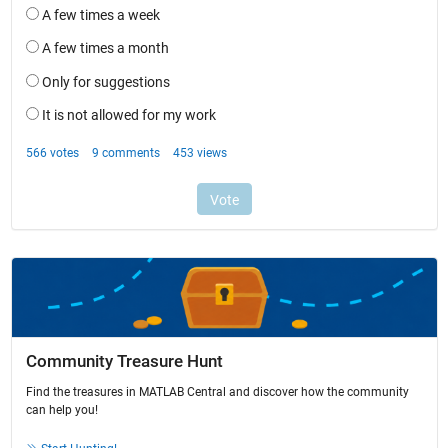
Community Treasure Hunt
Find the treasures in MATLAB Central and discover how the community
can help you!