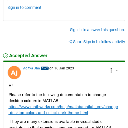
Sign in to comment.
Sign in to answer this question.
Share
Sign in to follow activity
Accepted Answer
Aditya Jha
on 16 Jan 2023
Hi
!
Please refer to the following documentation to change 
desktop colours in MATLAB:
https://www.mathworks.com/help/matlab/matlab_env/change
-desktop-colors-and-select-dark-theme.html
 They are many extensions available in visual studio 
marketplace that provides language support for MATLAB
.