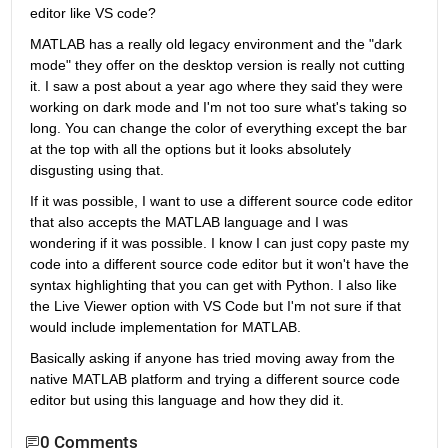
editor like VS code? 
MATLAB has a really old legacy environment and the "dark 
mode" they offer on the desktop version is really not cutting 
it. I saw a post about a year ago where they said they were 
working on dark mode and I'm not too sure what's taking so 
long. You can change the color of everything except the bar 
at the top with all the options but it looks absolutely 
disgusting using that.
If it was possible, I want to use a different source code editor 
that also accepts the MATLAB language and I was 
wondering if it was possible. I know I can just copy paste my 
code into a different source code editor but it won't have the 
syntax highlighting that you can get with Python. I also like 
the Live Viewer option with VS Code but I'm not sure if that 
would include implementation for MATLAB.
Basically asking if anyone has tried moving away from the 
native MATLAB platform and trying a different source code 
editor but using this language and how they did it.
0 Comments