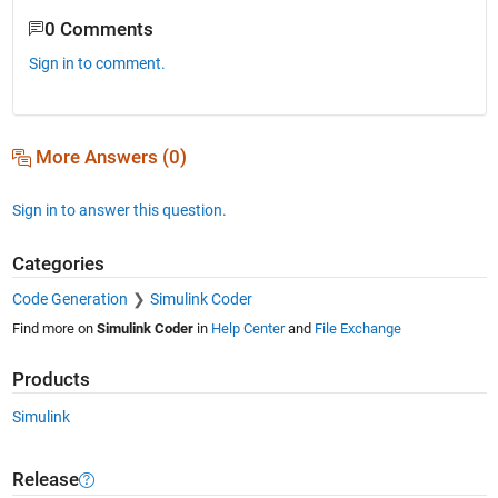
0 Comments
Sign in to comment.
More Answers (0)
Sign in to answer this question.
Categories
Code Generation
Simulink Coder
Find more on
Simulink Coder
in
Help Center
and
File Exchange
Products
Simulink
Release