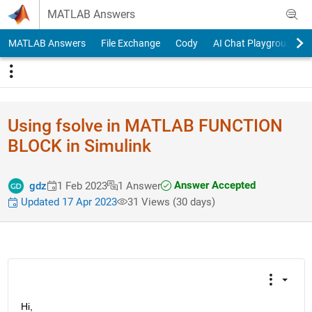
Skip to content
MATLAB Answers
MATLAB Answers
File Exchange
Cody
AI Chat Playground
Using fsolve in MATLAB FUNCTION
BLOCK in Simulink
Answer Accepted
gdz
1 Feb 2023
1 Answer
Updated 17 Apr 2023
31 Views (30 days)
Hi,