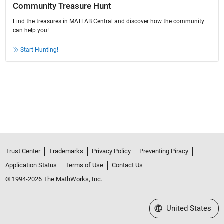
Community Treasure Hunt
Find the treasures in MATLAB Central and discover how the community
can help you!
Start Hunting!
Trust Center
Trademarks
Privacy Policy
Preventing Piracy
Application Status
Terms of Use
Contact Us
© 1994-2026 The MathWorks, Inc.
Select a Web Site
United States