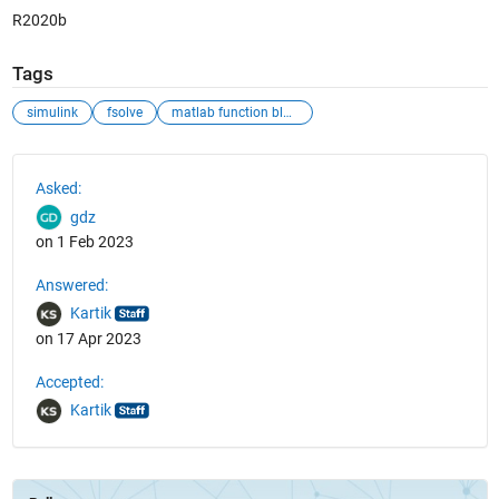
R2020b
Tags
simulink
fsolve
matlab function block
See Also
Asked:
gdz
on 1 Feb 2023
Answered:
Kartik
on 17 Apr 2023
Accepted:
Kartik