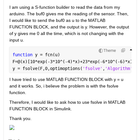
I am using a S-function builder to read the data from my 
arduino. The buf0 gives me the reading of the sensor. Then, 
I would like to send the buf0 as u to the MATLAB 
FUNCTION BLOCK, and the output is y. However, the output 
of y gives me 0 all the time, which is not changing with the 
input u.
Theme
function 
y = fcn(u)
F=@(x)[10*exp(-3*10^(-4)*x)+23*exp(-6*10^(-6)*x)-u]
y = fsolve(F,0,optimoptions(
'fsolve'
,
'Algorithm'
,
'l
I have tried to use MATLAB FUNCTION BLOCK with y = u 
and it works. So, i believe the problem is with the fsolve 
function.
Therefore, I would like to ask how to use fsolve in MATLAB 
FUNCTION BLOCK in Simulink.
Thank you.