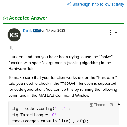
Share
Sign in to follow activity
Accepted Answer
Kartik
on 17 Apr 2023
Hi,
 I understand that you have been trying to use the “fsolve” 
function with specific arguments (solving algorithm) in the 
Hardware Tab.
To 
make sure that your function works under the "Hardware" 
tab, you need to check if the “
fsolve”
function is supported 
for code generation. You can do this by running the following 
command in the MATLAB Command Window:
Theme
cfg = coder.config(
'lib'
);
cfg.TargetLang = 
'C'
;
checkCodegenCompatibility(F, cfg);