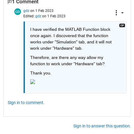
1 Comment
gdz
on 1 Feb 2023
Edited:
gdz
on 1 Feb 2023
I have verified the MATLAB Function block 
once again. I discovered that the function 
works under "Simulation" tab, and it will not 
work under "Hardware" tab. 
Therefore, are there any way allow my 
function to work under "Hardware" tab?
Thank you.
Sign in to comment.
Sign in to answer this question.