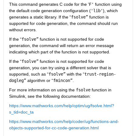
This command generates C code for the '
F'
 function using 
the default code generation configuration (
'lib'
), which 
generates a static library. If the “
fsolve”
 function is 
supported for code generation, the command should run 
without errors.
If the “
fsolve”
 function is not supported for code 
generation, the command will return an error message 
indicating which part of the function is not supported.
If the “
fsolve”
 function is not supported for code 
generation, you can try using a different solver that is 
supported, such as “
fsolve”
 with the “
trust-region-
dogleg”
 algorithm or “
fmincon”
.
For more information on using the 
fsolve
 function in 
Simulink, see the following documentation:
https://www.mathworks.com/help/optim/ug/fsolve.html?
s_tid=doc_ta
https://www.mathworks.com/help/coder/ug/functions-and-
objects-supported-for-cc-code-generation.html