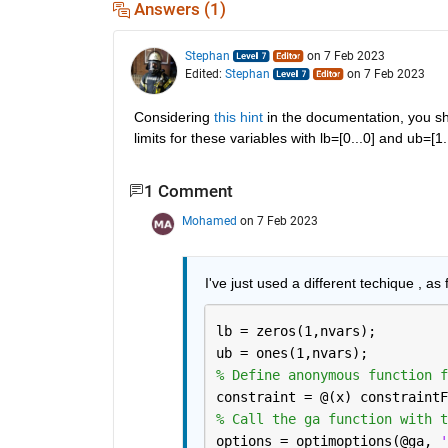
Answers (1)
Stephan
on 7 Feb 2023
Edited:
Stephan
on 7 Feb 2023
Considering 
this hint
 in the documentation, you sh
limits for these variables with lb=[0...0] and ub=
1 Comment
Mohamed
on 7 Feb 2023
I've just used a different techique , as f
lb = zeros(1,nvars);
ub = ones(1,nvars);
% Define anonymous function f
constraint = @(x) constraintF
% Call the ga function with t
options = optimoptions(@ga, 
'