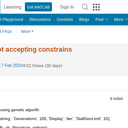
Learning
Sign In
Get MATLAB
t Playground
Discussions
Contests
Blogs
Post
More
 FAQs
More
not accepting constrains
 7 Feb 2023
22 Views (30 days)
0 votes
using genetic algorith:
ing', 'Generations', 100, 'Display', 'iter', 'StallGenLimit', 10);
[], lb, ub, @nonlcon, options);