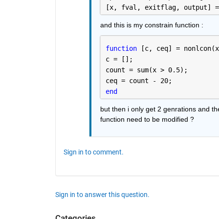
[x, fval, exitflag, output] =
and this is my constrain function :
function 
[c, ceq] = nonlcon(x
c = [];
count = sum(x > 0.5);
ceq = count - 20;
end
but then i only get 2 genrations and the
function need to be modified ? 
Sign in to comment.
Sign in to answer this question.
Categories