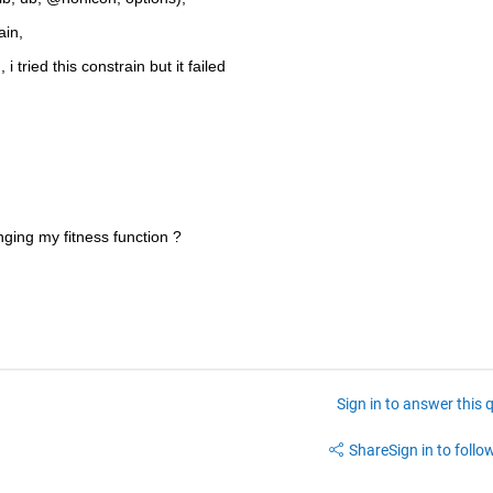
ain,
i tried this constrain but it failed
nging my fitness function ?
Sign in to answer this 
Share
Sign in to follow