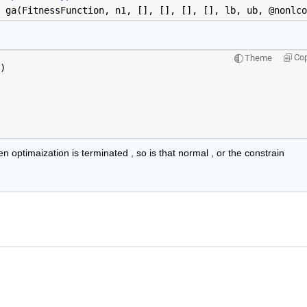
 ga(FitnessFunction, n1, [], [], [], [], lb, ub, @nonlco
Co
Theme
)
n optimaization is terminated , so is that normal , or the constrain 