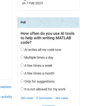
on 7 Feb 2023
question.
 activity