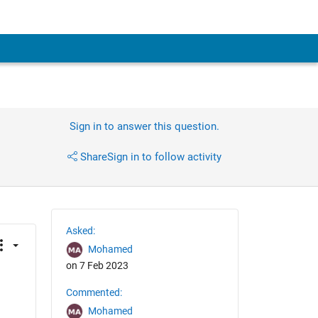
Sign in to answer this question.
Share
Sign in to follow activity
Asked:
Mohamed
on 7 Feb 2023
Commented:
Mohamed