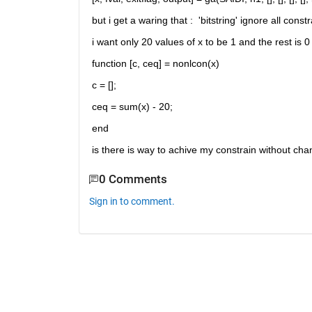
but i get a waring that :  'bitstring' ignore all constr
i want only 20 values of x to be 1 and the rest is 0 , 
function [c, ceq] = nonlcon(x)
c = [];
ceq = sum(x) - 20;
end
is there is way to achive my constrain without cha
0 Comments
Sign in to comment.