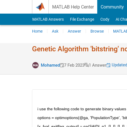
Skip to content
MATLAB Help Center
Community
MATLAB Answers
File Exchange
Cody
AI Cha
Home
Ask
Answer
Browse
MATLAB
Genetic Algorithm 'bitstring' 
Updated
Mohamed
7 Feb 2023
1 Answer
i use the following code to generate binary values 
options = optimoptions(@ga, 'PopulationType', 'bitstr
[x, fval, exitflag, output] = ga(SAIDI, n1, [], [], [], 