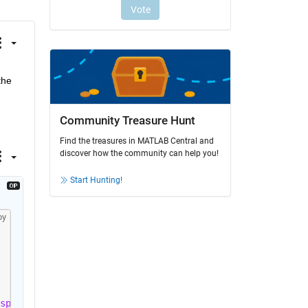
he 
Community Treasure Hunt
Find the treasures in MATLAB Central and
discover how the community can help you!
Start Hunting!
py
splay'
, 
'iter'
, 
'StallGenLimit'
, 10);