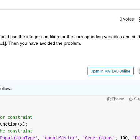
0 votes
ould use the integer condition for the corresponding variables and set t
[1...1]. Then you have avoided the problem.
Open in MATLAB Online
ollow :
Co
Theme
or constraint
unction(x);
he constraint
PopulationType'
, 
'doubleVector'
, 
'Generations'
, 100, 
'Di