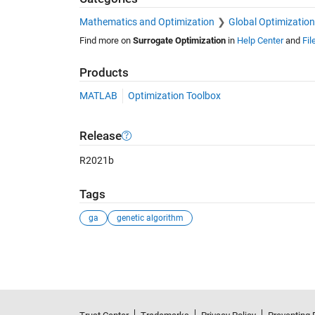
Mathematics and Optimization
Global Optimization
Find more on
Surrogate Optimization
in
Help Center
and
Fil
Products
MATLAB
Optimization Toolbox
Release
R2021b
Tags
ga
genetic algorithm
See Also