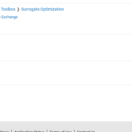
 Toolbox
Surrogate Optimization
e Exchange