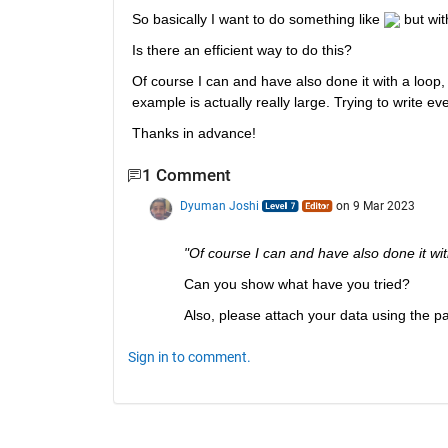
So basically I want to do something like 
 but wit
Is there an efficient way to do this?
Of course I can and have also done it with a loop, b
example is actually really large. Trying to write eve
Thanks in advance!
1 Comment
Dyuman Joshi
on 9 Mar 2023
"Of course I can and have also done it with
Can you show what have you tried?
Also, please attach your data using the pap
Sign in to comment.