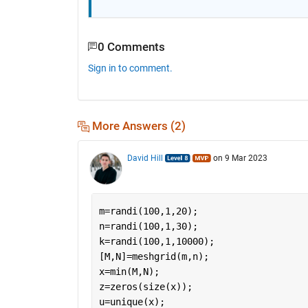
0 Comments
Sign in to comment.
More Answers (2)
David Hill
on 9 Mar 2023
m=randi(100,1,20);
n=randi(100,1,30);
k=randi(100,1,10000);
[M,N]=meshgrid(m,n);
x=min(M,N);
z=zeros(size(x));
u=unique(x);