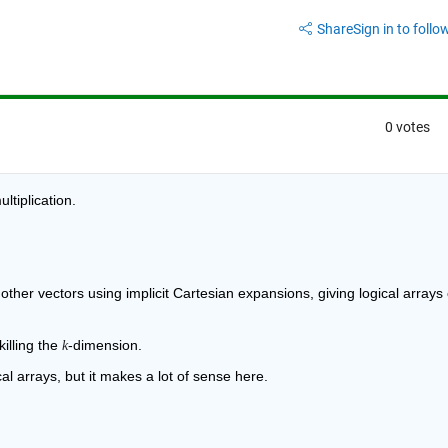
Share
Sign in to follow
0 votes
ltiplication.
ther vectors using implicit Cartesian expansions, giving logical arrays o
illing the 
-dimension.
k
cal arrays, but it makes a lot of sense here.