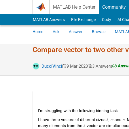
Skip to content
MATLAB Help Center
Community
MATLAB Answers
File Exchange
Cody
AI Cha
Home
Ask
Answer
Browse
MATLAB
Compare vector to two other v
Answe
DucciVinci
9 Mar 2023
3 Answers
I'm struggling with the following binning task:
I have three vectors of different sizes 
, 
 and 
. 
k
m
n
many elements from the 
-vector are simultaneous
k