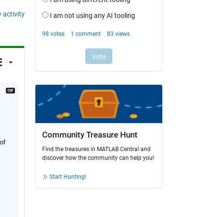
 activity
Community Treasure Hunt
f 
Find the treasures in MATLAB Central and
discover how the community can help you!
Start Hunting!