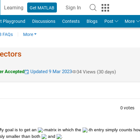
Learning
Sign In
Get MATLAB
t Playground
Discussions
Contests
Blogs
Post
More
 FAQs
More
ectors
r Accepted
Updated 9 Mar 2023
34 Views (30 days)
0 votes
My goal is to get an 
-matrix in which the 
-th entry simply counts how
ly smaller than both 
 and 
.