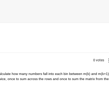
0 votes
alculate how many numbers fall into each bin between m(k) and m(k+1) 
wice, once to sum across the rows and once to sum the matrix from the 