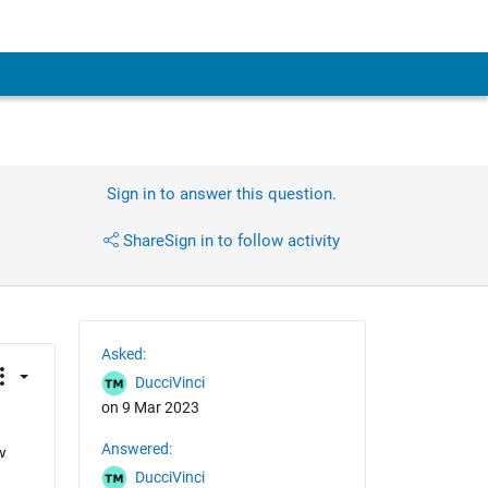
Sign in to answer this question.
Share
Sign in to follow activity
Asked:
DucciVinci
on 9 Mar 2023
Answered:
 
DucciVinci