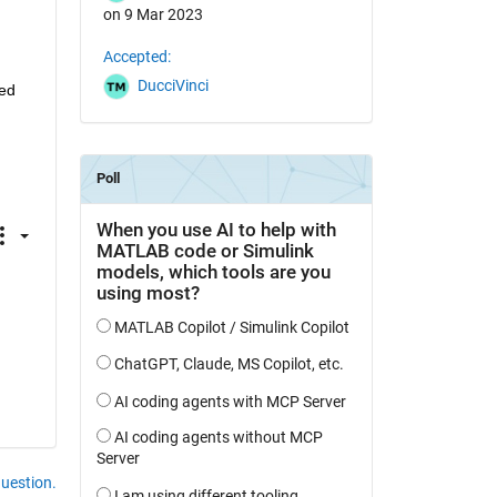
on 9 Mar 2023
Accepted:
DucciVinci
ed 
question.