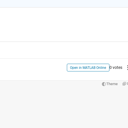
0 votes
Open in MATLAB Online
Theme