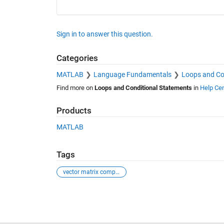
Sign in to answer this question.
Categories
MATLAB
Language Fundamentals
Loops and Co
Find more on
Loops and Conditional Statements
in
Help Cen
Products
MATLAB
Tags
vector matrix comparison
See Also