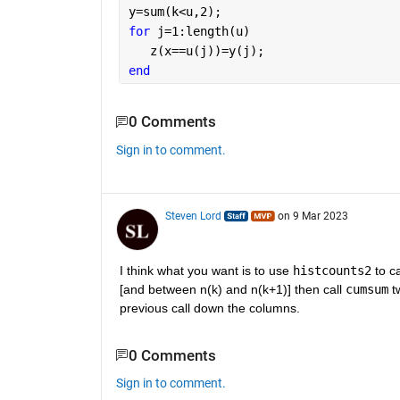
y=sum(k<u,2);
for 
j=1:length(u)
   z(x==u(j))=y(j);
end
0 Comments
Sign in to comment.
Steven Lord
on 9 Mar 2023
I think what you want is to use 
histcounts2
 to c
[and between n(k) and n(k+1)] then call 
cumsum
 t
previous call down the columns.
0 Comments
Sign in to comment.