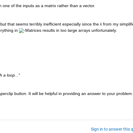
h one of the inputs as a matrix rather than a vector. 
ut that seems terribly inefficient especially since the 
 from my simplifi
k
rything in 
-Matrices results in too large arrays unfortunately.
 a loop..."
erclip button. It will be helpful in providing an answer to your problem.
Sign in to answer this 