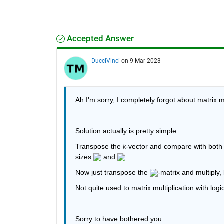
Accepted Answer
DucciVinci
on 9 Mar 2023
Ah I'm sorry, I completely forgot about matrix mu
Solution actually is pretty simple:
Transpose the 
-vector and compare with both o
k
sizes 
 and 
.
Now just transpose the 
-matrix and multiply, k
Not quite used to matrix multiplication with logi
Sorry to have bothered you.