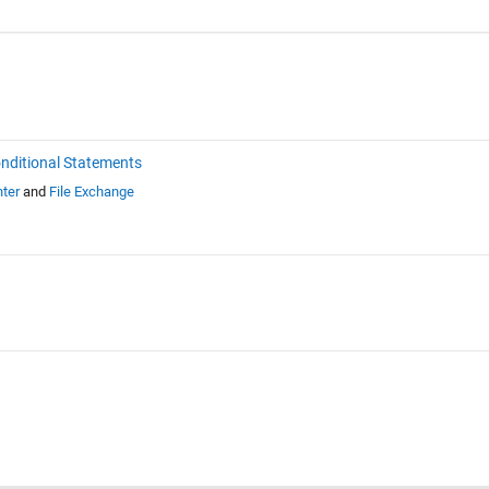
nditional Statements
ter
and
File Exchange