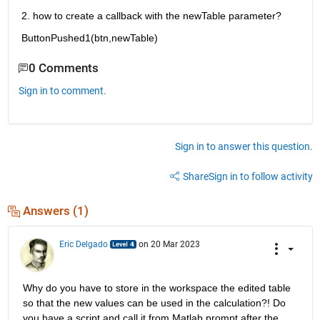
2. how to create a callback with the newTable parameter?
ButtonPushed1(btn,newTable)
0 Comments
Sign in to comment.
Sign in to answer this question.
Share
Sign in to follow activity
Answers (1)
Eric Delgado
on 20 Mar 2023
Why do you have to store in the workspace the edited table 
so that the new values can be used in the calculation?! Do 
you have a script and call it from Matlab prompt after the 