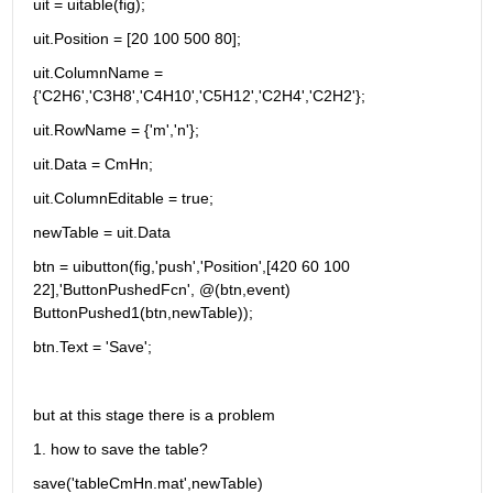
uit = uitable(fig);
uit.Position = [20 100 500 80];
uit.ColumnName = 
{'C2H6','C3H8','C4H10','C5H12','C2H4','C2H2'};
uit.RowName = {'m','n'};
uit.Data = CmHn;
uit.ColumnEditable = true;
newTable = uit.Data
btn = uibutton(fig,'push','Position',[420 60 100 
22],'ButtonPushedFcn', @(btn,event) 
ButtonPushed1(btn,newTable));
btn.Text = 'Save';
but at this stage there is a problem
1. how to save the table?
save('tableCmHn.mat',newTable)