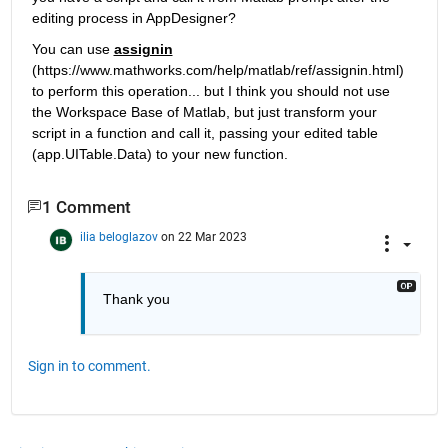
editing process in AppDesigner?
You can use 
assignin
(https://www.mathworks.com/help/matlab/ref/assignin.html) 
to perform this operation... but I think you should not use 
the Workspace Base of Matlab, but just transform your 
script in a function and call it, passing your edited table 
(app.UITable.Data) to your new function.
1 Comment
ilia beloglazov
on 22 Mar 2023
Thank you
Sign in to comment.