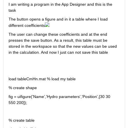
I am writing a program in the App Designer and this is the 
task
The button opens a figure and in it a table where I load 
different coefficients
The user can change these coefficients and at the end 
presses the save button. As a result, this table must be 
stored in the workspace so that the new values can be used 
in the calculation. And now I just can not save this table
load tableCmHn.mat % load my table
% create shape
fig = uifigure('Name','Hydro parameters','Position',[30 30 
550 200]);
% create table