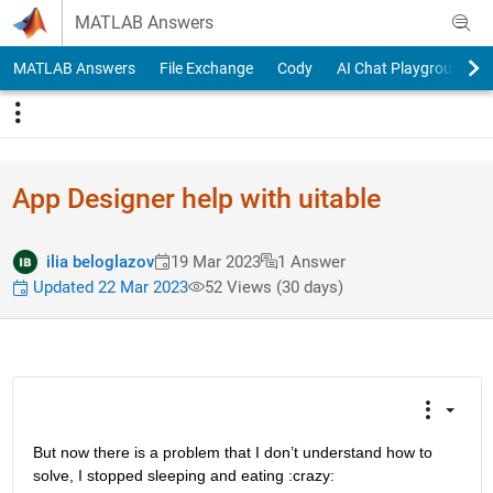
Skip to content
MATLAB Answers
MATLAB Answers
File Exchange
Cody
AI Chat Playground
App Designer help with uitable
ilia beloglazov
19 Mar 2023
1 Answer
Updated 22 Mar 2023
52 Views (30 days)
But now there is a problem that I don’t understand how to 
solve, I stopped sleeping and eating :crazy: