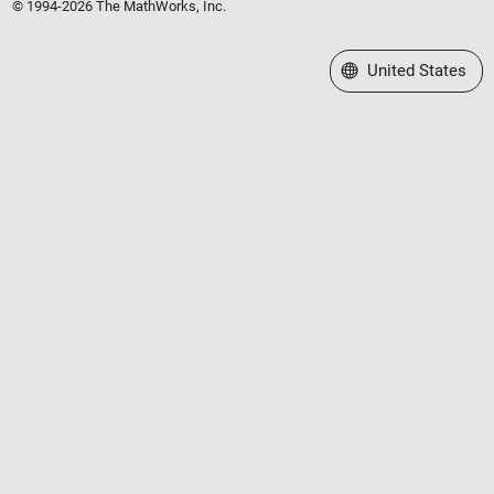
© 1994-2026 The MathWorks, Inc.
Select a Web Site
United States