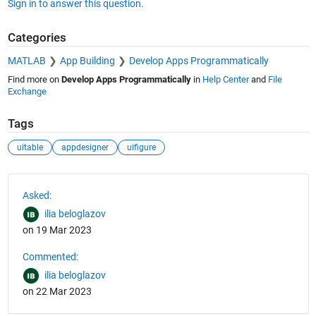
Sign in to answer this question.
Categories
MATLAB
App Building
Develop Apps Programmatically
Find more on
Develop Apps Programmatically
in
Help Center
and
File
Exchange
Tags
uitable
appdesigner
uifigure
See Also
Asked:
ilia beloglazov
on 19 Mar 2023
Commented:
ilia beloglazov
on 22 Mar 2023