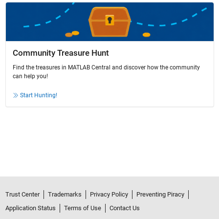
Community Treasure Hunt
Find the treasures in MATLAB Central and discover how the community
can help you!
Start Hunting!
Trust Center
Trademarks
Privacy Policy
Preventing Piracy
Application Status
Terms of Use
Contact Us