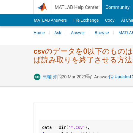
Skip to content
MATLAB Help Center
Community
MATLAB Answers
File Exchange
Cody
AI Cha
Home
Ask
Answer
Browse
MATLAB
csvのデータを0以​下のもの
ば読み取りを​終了させる方法
Updated 
恵輔 沖
20 Mar 2023
1 Answer
data = dir(
'*.csv'
);