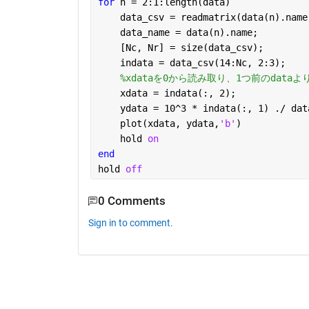
for 
n = 2:1:length(data)
    data_csv = readmatrix(data(n).name
    data_name = data(n).name;
    [Nc, Nr] = size(data_csv);
    indata = data_csv(14:Nc, 2:3);
%xdataを0から読み取り、1つ前のdat
    xdata = indata(:, 2); 
    ydata = 10^3 * indata(:, 1) ./ dat
    plot(xdata, ydata,
'b'
)
    hold 
on
end
hold 
off
0 Comments
Sign in to comment.