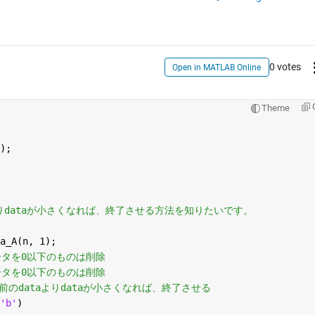
0 votes
Open in MATLAB Online
Theme
);
aよりdataが小さくなれば、終了させる方法を知りたいです。
a_A(n, 1); 
ータを0以​下のものは削除
ータを0以​下のものは削除
つ前のdataよりdataが小さくなれば、終了させる
'b'
)