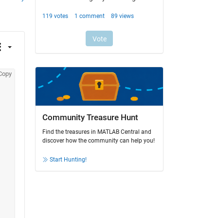
Copy
Community Treasure Hunt
Find the treasures in MATLAB Central and
discover how the community can help you!
Start Hunting!