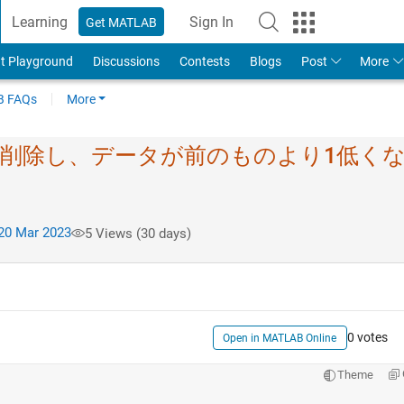
Learning
Sign In
Get MATLAB
t Playground
Discussions
Contests
Blogs
Post
More
 FAQs
More
は削除し、デ​ータが前のものより1​低く
20 Mar 2023
5 Views (30 days)
0 votes
Open in MATLAB Online
Theme