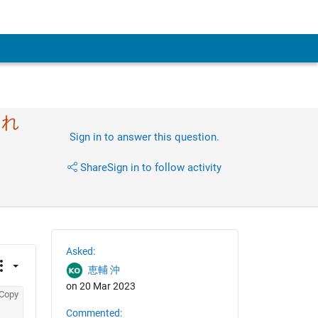
なれ
Sign in to answer this question.
Share
Sign in to follow activity
Asked:
恵輔 沖
on 20 Mar 2023
Copy
Commented: