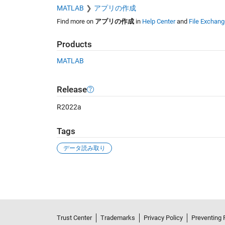
MATLAB
アプリの作成
Find more on
アプリの作成
in
Help Center
and
File Exchang
Products
MATLAB
Release
R2022a
Tags
データ読み取り
See Also
Trust Center
Trademarks
Privacy Policy
Preventing 