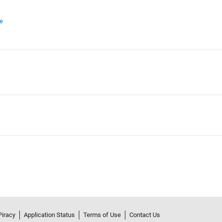
e
Piracy
Application Status
Terms of Use
Contact Us