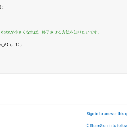
);
aよりdataが小さくなれば、終了させる方法を知りたいです。
a_A(n, 1); 
Sign in to answer this 
Share
Sign in to follow