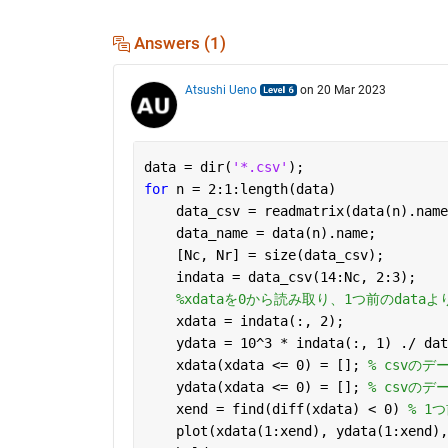
Answers (1)
Atsushi Ueno
on 20 Mar 2023
data = dir(
'*.csv'
);
for 
n = 2:1:length(data)
    data_csv = readmatrix(data(n).name
    data_name = data(n).name;
    [Nc, Nr] = size(data_csv);
    indata = data_csv(14:Nc, 2:3);
%xdataを0から読み取り、1つ前のdat
    xdata = indata(:, 2);
    ydata = 10^3 * indata(:, 1) ./ dat
    xdata(xdata <= 0) = []; 
% csvのデ
    ydata(xdata <= 0) = []; 
% csvのデ
    xend = find(diff(xdata) < 0) 
% 1
    plot(xdata(1:xend), ydata(1:xend),