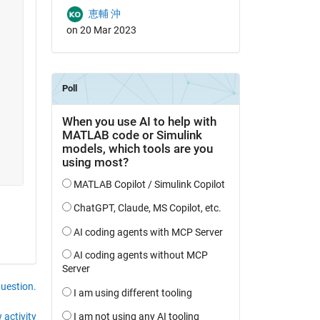
恵輔 沖
on 20 Mar 2023
question.
 activity