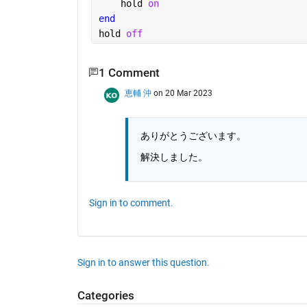
    hold 
on
end
hold 
off
1 Comment
恵輔 沖
on 20 Mar 2023
ありがとうございます。
解決しました。
Sign in to comment.
Sign in to answer this question.
Categories