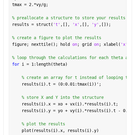
tmax = 2.*vy/g;
% preallocate a structure to store your results
results = struct(
't'
,[], 
'x'
,[], 
'y'
,[]);
% create a figure to plot the results
figure; nexttile(); hold 
on
; grid 
on
; xlabel(
'x'
); 
% loop through the calculations for each theta and 
for 
i = 1:length(theta)
% create an array for t instead of looping thro
    results(i).t = (0:0.01:tmax(i))';
% store X and Y into the structure
    results(i).x = xo + vx(i).*results(i).t;
    results(i).y = yo + vy(i).*results(i).t - 0.5*g
% plot the results
    plot(results(i).x, results(i).y)