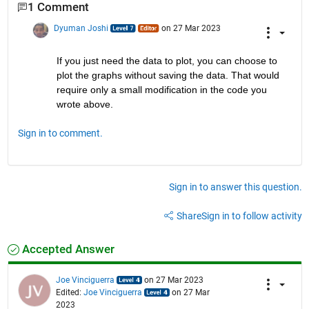
1 Comment
Dyuman Joshi
on 27 Mar 2023
If you just need the data to plot, you can choose to 
plot the graphs without saving the data. That would 
require only a small modification in the code you 
wrote above.
Sign in to comment.
Sign in to answer this question.
Share
Sign in to follow activity
Accepted Answer
Joe Vinciguerra
on 27 Mar 2023
Edited:
Joe Vinciguerra
on 27 Mar
2023