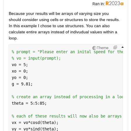
Ran in:
Because your results will be arrays of varying size you 
should consider using cells or structures to store the results. 
In this example I chose to use structures. You can also 
calculate entire arrays instead of indivudual values within a 
loop.
Theme
% prompt = "Please enter an inital speed for the ba
% vo = input(prompt);
vo = 5;
xo = 0;
yo = 0;
g = 9.81;
% create an array instead of processing in a loop
theta = 5:5:85;
% each of these results will now also be arrays
vx = vo*cosd(theta);
vy = vo*sind(theta);