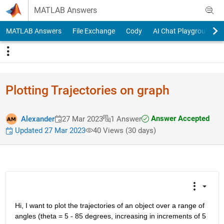
Skip to content
MATLAB Answers
MATLAB Answers
File Exchange
Cody
AI Chat Playground
Plotting Trajectories on graph
Answer Accepted
Alexander
27 Mar 2023
1 Answer
Updated 27 Mar 2023
40 Views (30 days)
Hi, I want to plot the trajectories of an object over a range of 
angles (theta = 5 - 85 degrees, increasing in increments of 5 