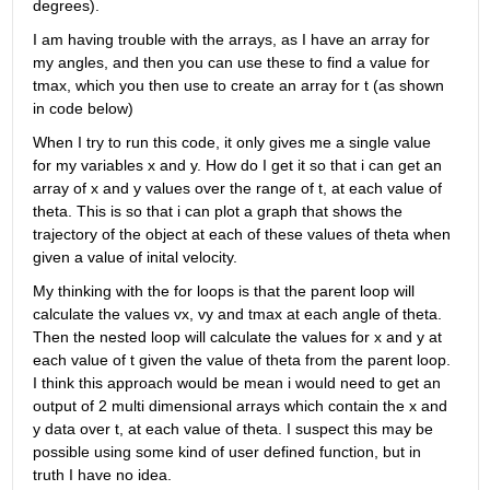
degrees).
I am having trouble with the arrays, as I have an array for 
my angles, and then you can use these to find a value for 
tmax, which you then use to create an array for t (as shown 
in code below)
When I try to run this code, it only gives me a single value 
for my variables x and y. How do I get it so that i can get an 
array of x and y values over the range of t, at each value of 
theta. This is so that i can plot a graph that shows the 
trajectory of the object at each of these values of theta when 
given a value of inital velocity. 
My thinking with the for loops is that the parent loop will 
calculate the values vx, vy and tmax at each angle of theta. 
Then the nested loop will calculate the values for x and y at 
each value of t given the value of theta from the parent loop. 
I think this approach would be mean i would need to get an 
output of 2 multi dimensional arrays which contain the x and 
y data over t, at each value of theta. I suspect this may be 
possible using some kind of user defined function, but in 
truth I have no idea.