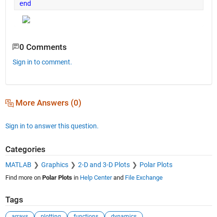
end
0 Comments
Sign in to comment.
More Answers (0)
Sign in to answer this question.
Categories
MATLAB
Graphics
2-D and 3-D Plots
Polar Plots
Find more on
Polar Plots
in
Help Center
and
File Exchange
Tags
arrays
plotting
functions
dynamics