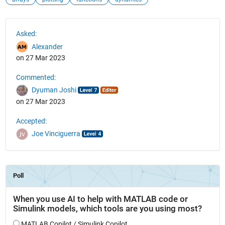
See Also
Asked:
Alexander
on 27 Mar 2023
Commented:
Dyuman Joshi
on 27 Mar 2023
Accepted:
Joe Vinciguerra