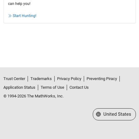
can help you!
Start Hunting!
Trust Center
Trademarks
Privacy Policy
Preventing Piracy
Application Status
Terms of Use
Contact Us
© 1994-2026 The MathWorks, Inc.
Select a Web Site
United States