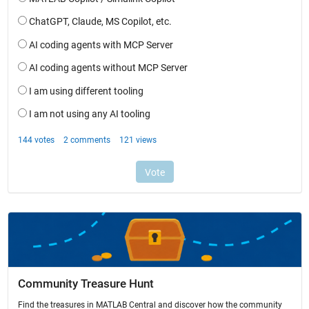
Community Treasure Hunt
Find the treasures in MATLAB Central and discover how the community