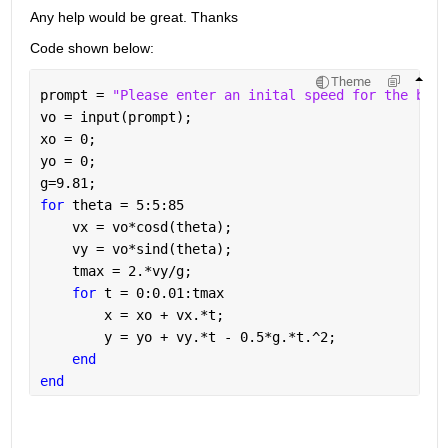
Any help would be great. Thanks
Code shown below:
Theme
prompt = 
"Please enter an inital speed for the ball
vo = input(prompt);
xo = 0;
yo = 0;
g=9.81;
for 
theta = 5:5:85
    vx = vo*cosd(theta);
    vy = vo*sind(theta);
    tmax = 2.*vy/g;
for 
t = 0:0.01:tmax
        x = xo + vx.*t;
        y = yo + vy.*t - 0.5*g.*t.^2;
end
end