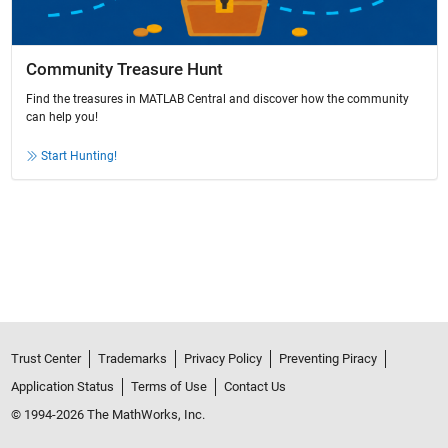
Community Treasure Hunt
Find the treasures in MATLAB Central and discover how the community
can help you!
Start Hunting!
Trust Center
Trademarks
Privacy Policy
Preventing Piracy
Application Status
Terms of Use
Contact Us
© 1994-2026 The MathWorks, Inc.