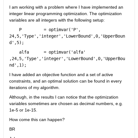
I am working with a problem where I have implemented an 
integer linear programming optimization. The optimization 
variables are all integers with the following setup:
    P         = optimvar(
'P'
,       
24,5,
'Type'
,
'integer'
,
'LowerBound'
,0,
'UpperBoun
d'
,5);
    alfa      = optimvar(
'alfa'
,24,5,
'Type'
,
'integer'
,
'LowerBound'
,0,
'UpperBou
nd'
,1);
I have added an objective function and a set of active 
constraints, and an optimal solution can be found in every 
iterations of my algorithm.
Although, in the results I can notice that the optimization 
variables sometimes are chosen as decimal numbers, e.g. 
1e-5 or 1e-15.
How come this can happen?
BR