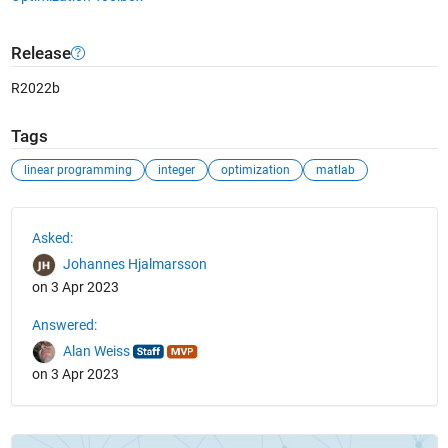
Release
R2022b
Tags
linear programming
integer
optimization
matlab
See Also
Asked:
Johannes Hjalmarsson
on 3 Apr 2023
Answered:
Alan Weiss
on 3 Apr 2023