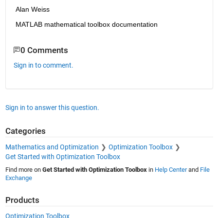
Alan Weiss
MATLAB mathematical toolbox documentation
0 Comments
Sign in to comment.
Sign in to answer this question.
Categories
Mathematics and Optimization
Optimization Toolbox
Get Started with Optimization Toolbox
Find more on
Get Started with Optimization Toolbox
in
Help Center
and
File
Exchange
Products
Optimization Toolbox