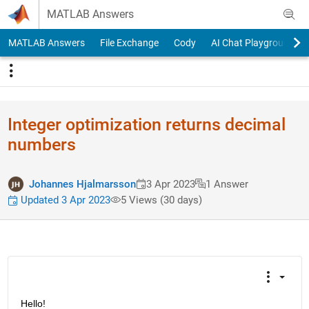
Skip to content
MATLAB Answers
MATLAB Answers
File Exchange
Cody
AI Chat Playground
Integer optimization returns decimal
numbers
Johannes Hjalmarsson
3 Apr 2023
1 Answer
Updated 3 Apr 2023
5 Views (30 days)
Hello!