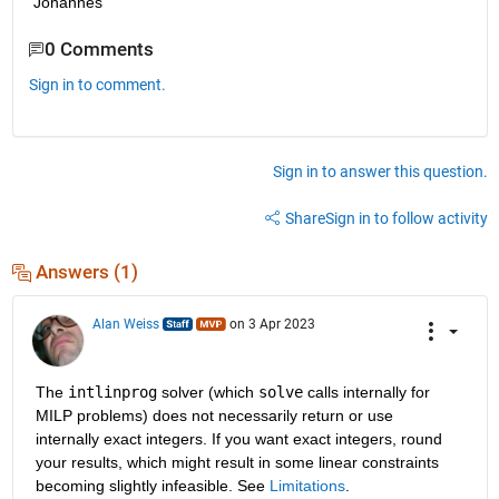
Johannes
0 Comments
Sign in to comment.
Sign in to answer this question.
Share
Sign in to follow activity
Answers (1)
Alan Weiss
on 3 Apr 2023
The 
intlinprog
 solver (which 
solve
 calls internally for 
MILP problems) does not necessarily return or use 
internally exact integers. If you want exact integers, round 
your results, which might result in some linear constraints 
becoming slightly infeasible. See 
Limitations
.