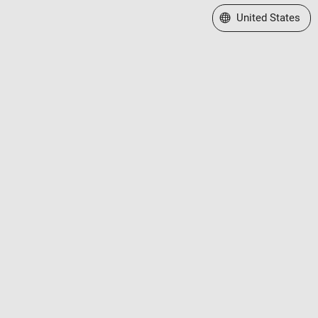
Select a Web Site
United States