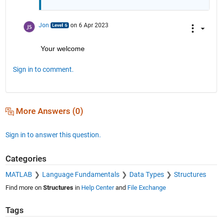
Jon
on 6 Apr 2023
Your welcome
Sign in to comment.
More Answers (0)
Sign in to answer this question.
Categories
MATLAB
Language Fundamentals
Data Types
Structures
Find more on
Structures
in
Help Center
and
File Exchange
Tags