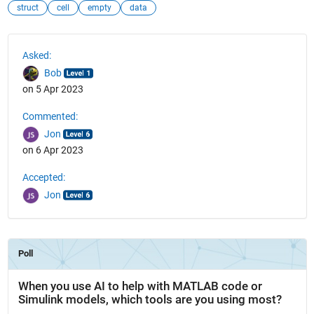
struct
cell
empty
data
See Also
Asked:
Bob
on 5 Apr 2023
Commented:
Jon
on 6 Apr 2023
Accepted:
Jon