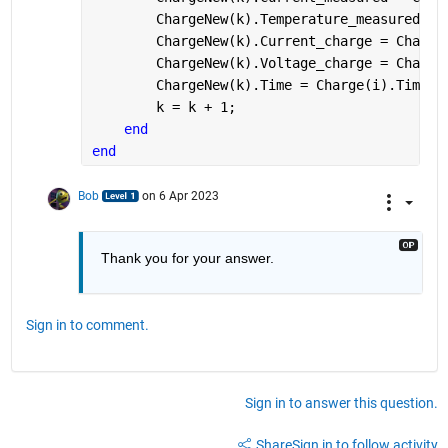
        ChargeNew(k).Temperature_measured = 
        ChargeNew(k).Current_charge = Charge
        ChargeNew(k).Voltage_charge = Charge
        ChargeNew(k).Time = Charge(i).Time;
        k = k + 1;
end
end
Bob
on 6 Apr 2023
Thank you for your answer.
Sign in to comment.
Sign in to answer this question.
Share
Sign in to follow activity