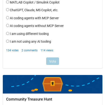
Community Treasure Hunt