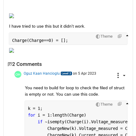
I have tried to use this but it didn't work.
Theme
Charge(Charge==0) = [];
2 Comments
Oguz Kaan Hancioglu
on 5 Apr 2023
You need to build for loop to check the filed of struct 
is empty or not. You can use this code. 
Theme
k = 1;
for 
i = 1:length(Charge)
if 
~isempty(Charge(i).Voltage_measured)
        ChargeNew(k).Voltage_measured = Char
        ChargeNew(k).Current_measured = Char