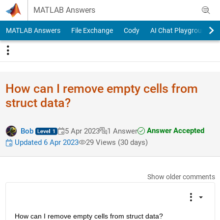
Skip to content
MATLAB Answers
MATLAB Answers
File Exchange
Cody
AI Chat Playground
How can I remove empty cells from
struct data?
Answer Accepted
Bob
5 Apr 2023
1 Answer
Updated 6 Apr 2023
29 Views (30 days)
Show older comments
How can I remove empty cells from struct data?