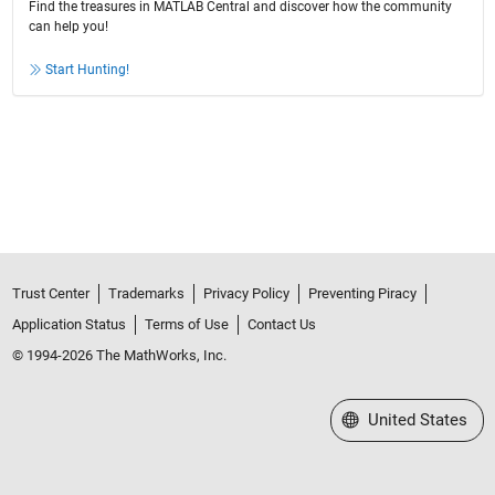
Find the treasures in MATLAB Central and discover how the community
can help you!
Start Hunting!
Trust Center
Trademarks
Privacy Policy
Preventing Piracy
Application Status
Terms of Use
Contact Us
© 1994-2026 The MathWorks, Inc.
Select a Web Site
United States