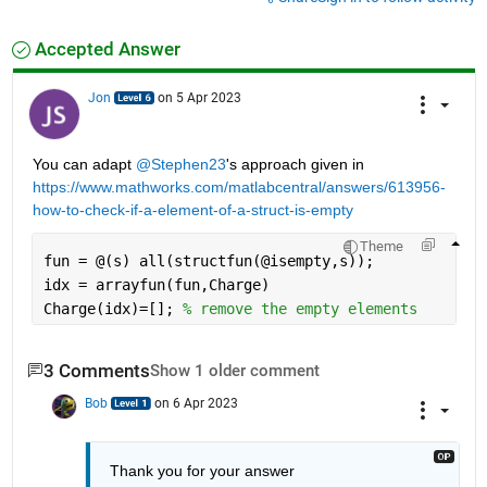
Accepted Answer
Jon
on 5 Apr 2023
You can adapt 
@Stephen23
's approach given in 
https://www.mathworks.com/matlabcentral/answers/613956-
how-to-check-if-a-element-of-a-struct-is-empty
Theme
fun = @(s) all(structfun(@isempty,s));
idx = arrayfun(fun,Charge)
Charge(idx)=[]; 
% remove the empty elements
3 Comments
Show 1 older comment
Bob
on 6 Apr 2023
Thank you for your answer