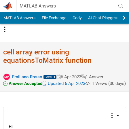
Skip to content
MATLAB Answers
MATLAB Answers
File Exchange
Cody
AI Chat Playground
cell array error using
equationsToMatrix function
Emiliano Rosso
6 Apr 2023
1 Answer
Answer Accepted
Updated 6 Apr 2023
11 Views (30 days)
Hi