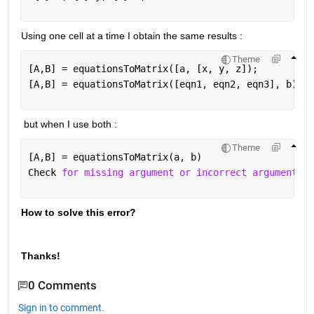
Using one cell at a time I obtain the same results :
Theme
[A,B] = equationsToMatrix([a, [x, y, z]);
[A,B] = equationsToMatrix([eqn1, eqn2, eqn3], b)
 but when I use both :
Theme
[A,B] = equationsToMatrix(a, b)
Check 
for missing argument or incorrect argument da
How to solve this error?
Thanks!
0 Comments
Sign in to comment.