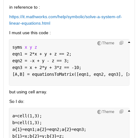
in reference to :
https://it.mathworks.com/help/symbolic/solve-a-system-of-
linear-equations.html
I must use this code :
Theme
syms 
x y z
eqn1 = 2*x + y + z == 2;
eqn2 = -x + y - z == 3;
eqn3 = x + 2*y + 3*z == -10;
[A,B] = equationsToMatrix([eqn1, eqn2, eqn3], [x, y
but using cell array.
So I do:
Theme
a=cell(1,3);
b=cell(1,3);
a{1}=eqn1;a{2}=eqn2;a{2}=eqn3;
b{1}=x;b{2}=y;b{3}=z;