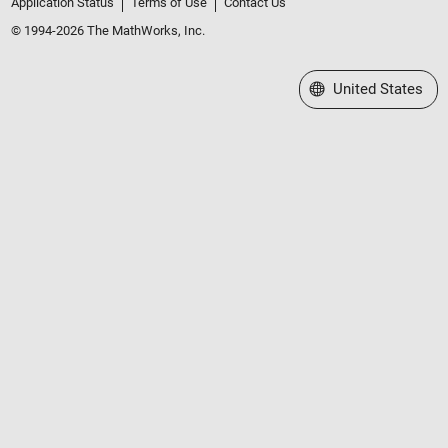
Application Status
Terms of Use
Contact Us
© 1994-2026 The MathWorks, Inc.
Select a Web Site
United States