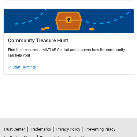
Community Treasure Hunt
Find the treasures in MATLAB Central and discover how the community
can help you!
Start Hunting!
Trust Center
Trademarks
Privacy Policy
Preventing Piracy