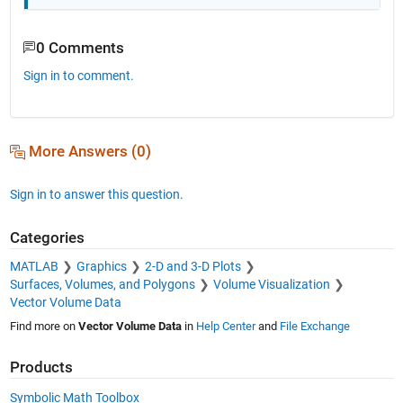
0 Comments
Sign in to comment.
More Answers (0)
Sign in to answer this question.
Categories
MATLAB
Graphics
2-D and 3-D Plots
Surfaces, Volumes, and Polygons
Volume Visualization
Vector Volume Data
Find more on
Vector Volume Data
in
Help Center
and
File Exchange
Products
Symbolic Math Toolbox