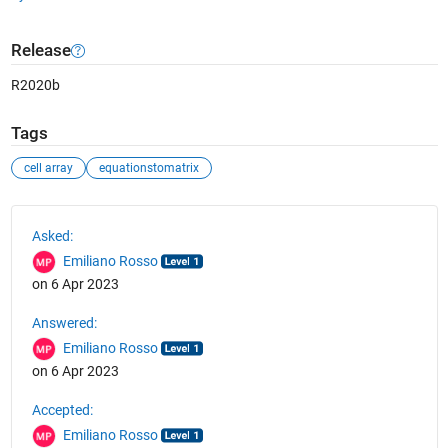
Release
R2020b
Tags
cell array
equationstomatrix
See Also
Asked:
Emiliano Rosso
on 6 Apr 2023
Answered:
Emiliano Rosso
on 6 Apr 2023
Accepted:
Emiliano Rosso