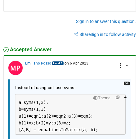
Sign in to answer this question.
Share
Sign in to follow activity
Accepted Answer
Emiliano Rosso
on 6 Apr 2023
Instead of using cell use syms:
Theme
a=syms(1,3);
b=syms(1,3)
a(1)=eqn1;a(2)=eqn2;a(3)=eqn3;
b(1)=x;b(2)=y;b(3)=z;
[A,B] = equationsToMatrix(a, b);