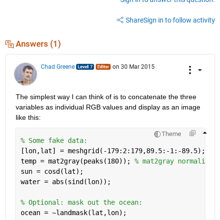
Share
Sign in to follow activity
Answers (1)
Chad Greene
on 30 Mar 2015
The simplest way I can think of is to concatenate the three 
variables as individual RGB values and display as an image 
like this:
Theme
% Some fake data: 
[lon,lat] = meshgrid(-179:2:179,89.5:-1:-89.5); 
temp = mat2gray(peaks(180)); 
% mat2gray normalizes
sun = cosd(lat); 
water = abs(sind(lon)); 
% Optional: mask out the ocean: 
ocean = ~landmask(lat,lon); 