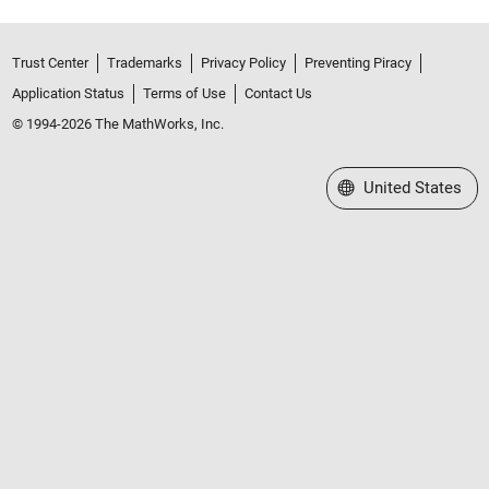
Trust Center
Trademarks
Privacy Policy
Preventing Piracy
Application Status
Terms of Use
Contact Us
© 1994-2026 The MathWorks, Inc.
Select a Web Site
United States