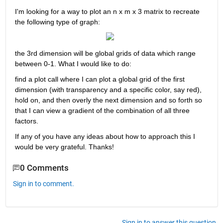
I'm looking for a way to plot an n x m x 3 matrix to recreate 
the following type of graph:
the 3rd dimension will be global grids of data which range 
between 0-1. What I would like to do:
find a plot call where I can plot a global grid of the first 
dimension (with transparency and a specific color, say red), 
hold on, and then overly the next dimension and so forth so 
that I can view a gradient of the combination of all three 
factors.
If any of you have any ideas about how to approach this I 
would be very grateful. Thanks!
0 Comments
Sign in to comment.
Sign in to answer this question.