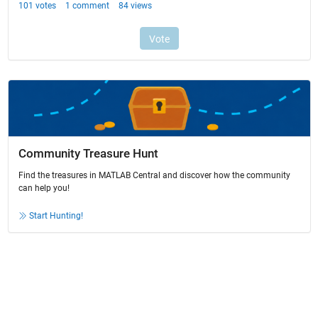
Community Treasure Hunt
Find the treasures in MATLAB Central and discover how the community
can help you!
Start Hunting!