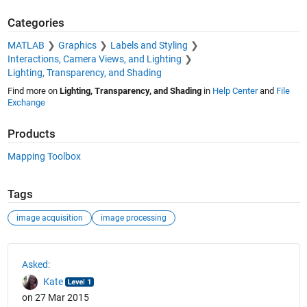
Categories
MATLAB
Graphics
Labels and Styling
Interactions, Camera Views, and Lighting
Lighting, Transparency, and Shading
Find more on
Lighting, Transparency, and Shading
in
Help Center
and
File
Exchange
Products
Mapping Toolbox
Tags
image acquisition
image processing
See Also
Asked:
Kate
on 27 Mar 2015