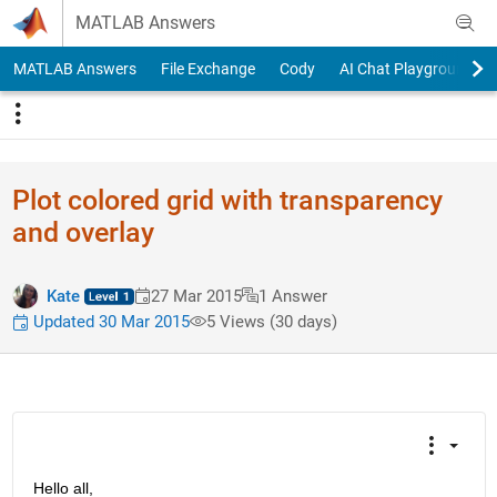
Skip to content
MATLAB Answers
MATLAB Answers
File Exchange
Cody
AI Chat Playground
Plot colored grid with transparency
and overlay
Kate
27 Mar 2015
1 Answer
Updated 30 Mar 2015
5 Views (30 days)
Hello all,