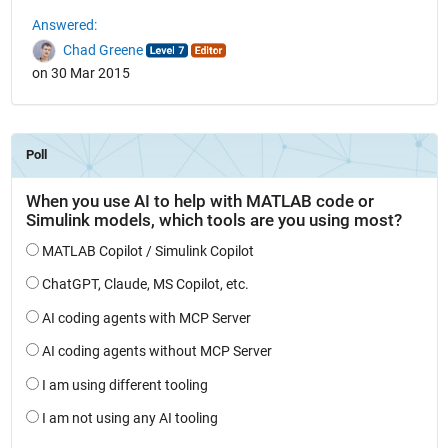
Answered:
Chad Greene
on 30 Mar 2015