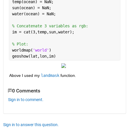
temp(ocean) = NaN; 
sun(ocean) = NaN; 
water(ocean) = NaN; 
% Concatenate 3 variables as rgb: 
im = cat(3,temp,sun,water); 
% Plot: 
worldmap(
'world'
)
geoshow(lat,lon,im)
Above I used my
landmask
 function.
0 Comments
Sign in to comment.
Sign in to answer this question.