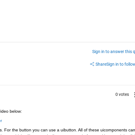
Sign in to answer this 
Share
Sign in to follow
0 votes
video below:
r
s. For the button you can use a uibutton. All of these uicomponents can