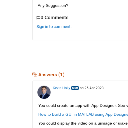
Any Suggestion?
0 Comments
Sign in to comment.
Answers (1)
Kevin Holly
on 25 Apr 2023
You could create an app with App Designer. See 
How to Build a GUI in MATLAB using App Designe
You could display the video on a uiimage or uiaxe