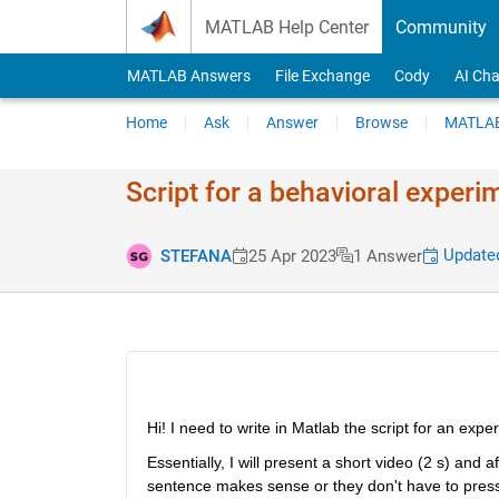
Skip to content
MATLAB Help Center
Community
MATLAB Answers
File Exchange
Cody
AI Cha
Home
Ask
Answer
Browse
MATLAB
Script for a behavioral experi
Updated
STEFANA
25 Apr 2023
1 Answer
Hi! I need to write in Matlab the script for an ex
Essentially, I will present a short video (2 s) and 
sentence makes sense or they don't have to press