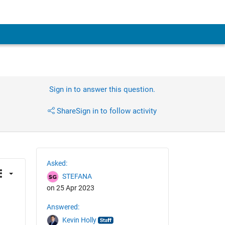
Sign in to answer this question.
Share
Sign in to follow activity
Asked:
STEFANA
on 25 Apr 2023
Answered:
Kevin Holly