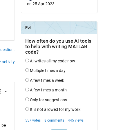
on 25 Apr 2023
question.
 activity
 be 