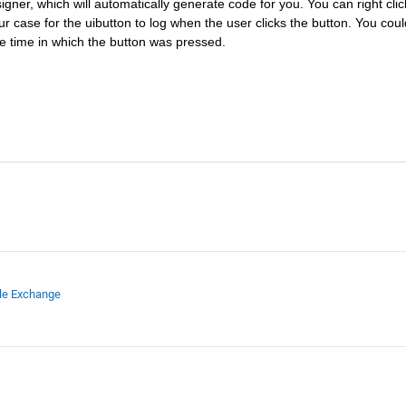
gner, which will automatically generate code for you. You can right click
r case for the uibutton to log when the user clicks the button. You could
 the time in which the button was pressed.
ile Exchange