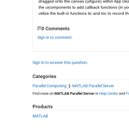
dragged onto the canvas (uifigure) within App Desi
the uicomponents to add callback functions (in you
utilize the built-in functions tic and toc to record
0 Comments
Sign in to comment.
Sign in to answer this question.
Categories
Parallel Computing
MATLAB Parallel Server
Find more on
MATLAB Parallel Server
in
Help Center
and
F
Products
MATLAB