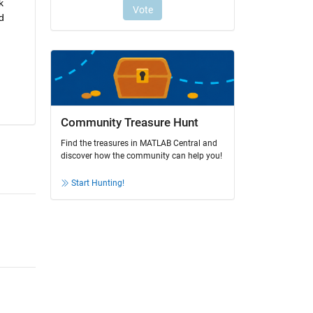
 
 
Community Treasure Hunt
Find the treasures in MATLAB Central and
discover how the community can help you!
Start Hunting!