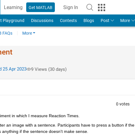
Learning
Sign In
Get MATLAB
t Playground
Discussions
Contests
Blogs
Post
More
 FAQs
More
ment
 25 Apr 2023
9 Views (30 days)
0 votes
periment in which I measure Reaction Times.
after an image with a sentence. Participants have to press a button if the 
 anything if the sentence doesn't make sense.