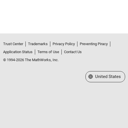
Trust Center
Trademarks
Privacy Policy
Preventing Piracy
Application Status
Terms of Use
Contact Us
© 1994-2026 The MathWorks, Inc.
Select a Web Site
United States