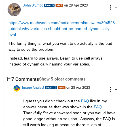
John D'Errico
on 28 Apr 2023
https://www.mathworks.com/matlabcentral/answers/304528-
tutorial-why-variables-should-not-be-named-dynamically-
eval
The funny thing is, what you want to do actually is the bad 
way to solve the problem.
Instead, learn to use arrays. Learn to use cell arrays, 
instead of dynamically naming your variables.
7 Comments
Show 5 older comments
Image Analyst
on 28 Apr 2023
I guess you didn't check out the 
FAQ
 like in my 
answer because that was shown in the 
FAQ
.  
Thankfully Steve answered soon or you would have 
gone longer without a solution.  Anyway, the FAQ is 
still worth looking at because there is lots of 