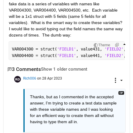
fake data is a series of variables with names like 
VAR004300, VAR004400, VAR004500, etc.  Each variable 
will be a 1x1 struct with 5 fields (same 5 fields for all 
variables).  What is the smart way to create these variables?  
I would like to avoid typing out the field names the same way 
dozens of times.  The dumb way:
Theme
VAR004300 = struct(
'FIELD1'
, value431, 
'FIELD2'
, va
VAR004400 = struct(
'FIELD1'
, value441, 
'FIELD2'
, va
3 Comments
Show 1 older comment
Rich006
on 28 Apr 2023
Thanks, but as I commented in the accepted 
answer, I'm trying to create a test data sample 
with these variable names and I was looking 
for an efficient way to create them all without 
having to type them all in.