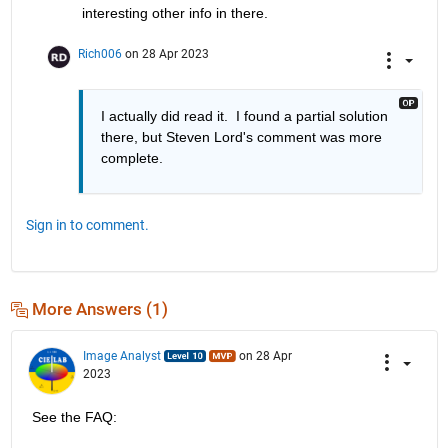
interesting other info in there.
Rich006
on 28 Apr 2023
I actually did read it.  I found a partial solution 
there, but Steven Lord's comment was more 
complete.
Sign in to comment.
More Answers (1)
Image Analyst
on 28 Apr
2023
See the FAQ: