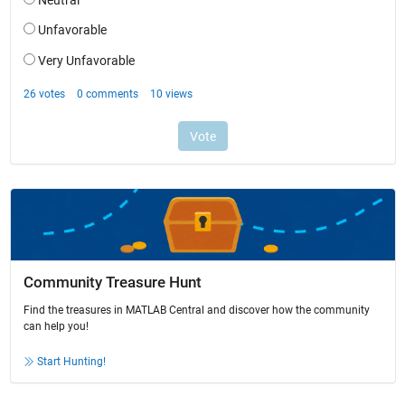
Community Treasure Hunt
Find the treasures in MATLAB Central and discover how the community
can help you!
Start Hunting!