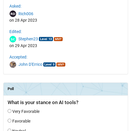
See Also
Asked:
Rich006
on 28 Apr 2023
Edited:
Stephen23
on 29 Apr 2023
Accepted:
John D'Errico