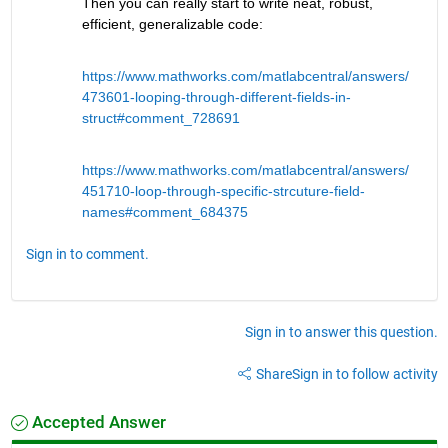
Then you can really start to write neat, robust, 
efficient, generalizable code:
https://www.mathworks.com/matlabcentral/answers/
473601-looping-through-different-fields-in-
struct#comment_728691
https://www.mathworks.com/matlabcentral/answers/
451710-loop-through-specific-strcuture-field-
names#comment_684375
Sign in to comment.
Sign in to answer this question.
Share
Sign in to follow activity
Accepted Answer