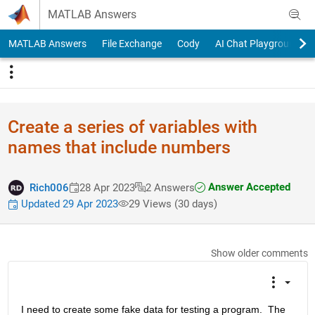
Skip to content
MATLAB Answers
MATLAB Answers
File Exchange
Cody
AI Chat Playground
Create a series of variables with
names that include numbers
Answer Accepted
Rich006
28 Apr 2023
2 Answers
Updated 29 Apr 2023
29 Views (30 days)
Show older comments
I need to create some fake data for testing a program.  The 