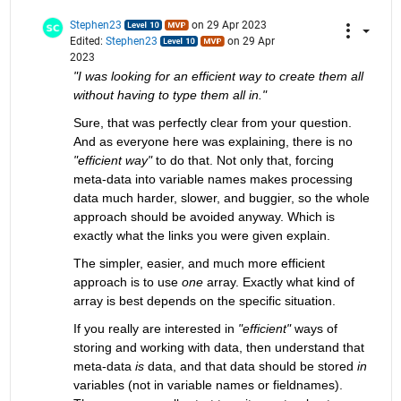
Stephen23
on 29 Apr 2023
Edited:
Stephen23
on 29 Apr
2023
"I was looking for an efficient way to create them all 
without having to type them all in."
Sure, that was perfectly clear from your question. 
And as everyone here was explaining, there is no 
"efficient way"
 to do that. Not only that, forcing 
meta-data into variable names makes processing 
data much harder, slower, and buggier, so the whole 
approach should be avoided anyway. Which is 
exactly what the links you were given explain.
The simpler, easier, and much more efficient 
approach is to use 
one
 array. Exactly what kind of 
array is best depends on the specific situation.
If you really are interested in 
"efficient"
 ways of 
storing and working with data, then understand that 
meta-data 
is
 data, and that data should be stored 
in
variables (not in variable names or fieldnames). 