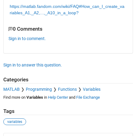
https://matlab.fandom.com/wiki/FAQ#How_can_I_create_va
riables_A1,_A2,...,_A10_in_a_loop?
0 Comments
Sign in to comment.
Sign in to answer this question.
Categories
MATLAB
Programming
Functions
Variables
Find more on
Variables
in
Help Center
and
File Exchange
Tags
variables