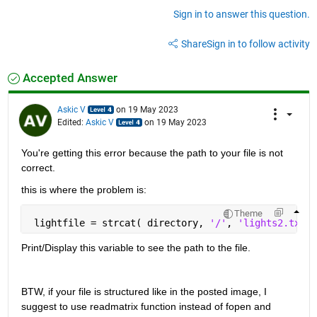
Sign in to answer this question.
Share
Sign in to follow activity
Accepted Answer
Askic V
on 19 May 2023
Edited:
Askic V
on 19 May 2023
You're getting this error because the path to your file is not 
correct.
this is where the problem is:
Theme
 lightfile = strcat( directory, 
'/'
, 
'lights2.txt'
)
Print/Display this variable to see the path to the file.
BTW, if your file is structured like in the posted image, I 
suggest to use readmatrix function instead of fopen and 