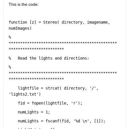
This is the code:
function [z] = Stereo( directory, imagename, 
numImages)
%   
***********************************************
************************
%   Read the lights and directions:
%   
***********************************************
************************
    lightfile = strcat( directory, 
'/'
, 
'lights2.txt'
)
    fid = fopen(lightfile, 
'r'
);
    numLights = 1;
    numLights = fscanf(fid, 
'%d \n'
, [1]);