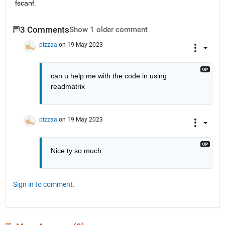
fscanf.
3 Comments
Show 1 older comment
pizzaa
on 19 May 2023
can u help me with the code in using 
readmatrix 
pizzaa
on 19 May 2023
Nice ty so much
Sign in to comment.