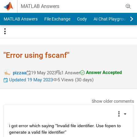
Skip to content
MATLAB Answers
MATLAB Answers
File Exchange
Cody
AI Chat Playground
"Error using fscanf"
Answer Accepted
pizzaa
19 May 2023
1 Answer
Updated 19 May 2023
5 Views (30 days)
Show older comments
i got error which saying "Invalid file identifier. Use fopen to 
generate a valid file identifier"