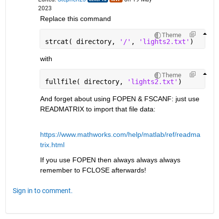
2023
Replace this command
Theme
strcat( directory, 
'/'
, 
'lights2.txt'
)
with
Theme
fullfile( directory, 
'lights2.txt'
)
And forget about using FOPEN & FSCANF: just use 
READMATRIX to import that file data:
https://www.mathworks.com/help/matlab/ref/readma
trix.html
If you use FOPEN then always always always 
remember to FCLOSE afterwards!
Sign in to comment.