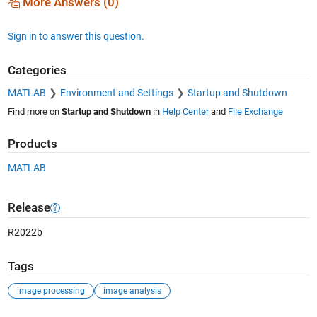
More Answers (0)
Sign in to answer this question.
Categories
MATLAB
Environment and Settings
Startup and Shutdown
Find more on
Startup and Shutdown
in
Help Center
and
File Exchange
Products
MATLAB
Release
R2022b
Tags
image processing
image analysis