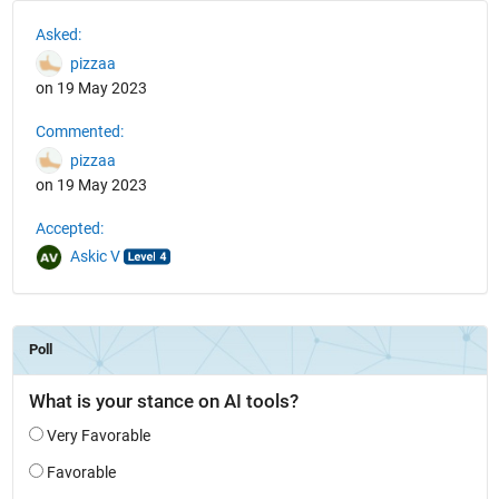
See Also
Asked:
pizzaa
on 19 May 2023
Commented:
pizzaa
on 19 May 2023
Accepted:
Askic V