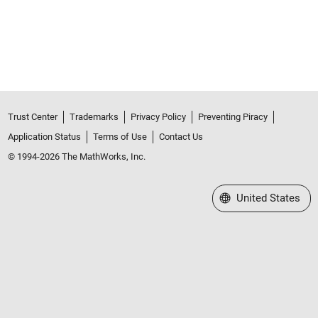
Trust Center
Trademarks
Privacy Policy
Preventing Piracy
Application Status
Terms of Use
Contact Us
© 1994-2026 The MathWorks, Inc.
Select a Web Site
United States