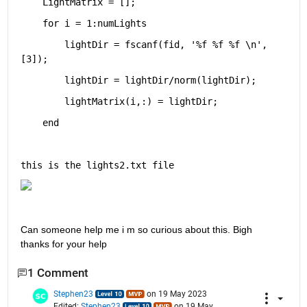
    LightMatrix = [];
for 
i = 1:numLights
        lightDir = fscanf(fid, 
'%f %f %f \n'
, 
[3]);
	lightDir = lightDir/norm(lightDir);
	lightMatrix(i,:) = lightDir;
end
this is the lights2.txt file
Can someone help me i m so curious about this. Bigh 
thanks for your help
1 Comment
Stephen23
on 19 May 2023
Edited:
Stephen23
on 19 May