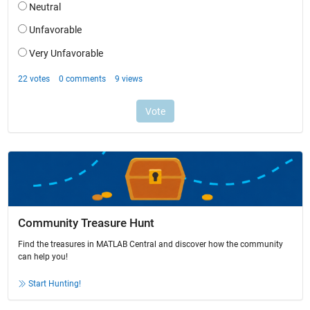
Community Treasure Hunt
Find the treasures in MATLAB Central and discover how the community
can help you!
Start Hunting!