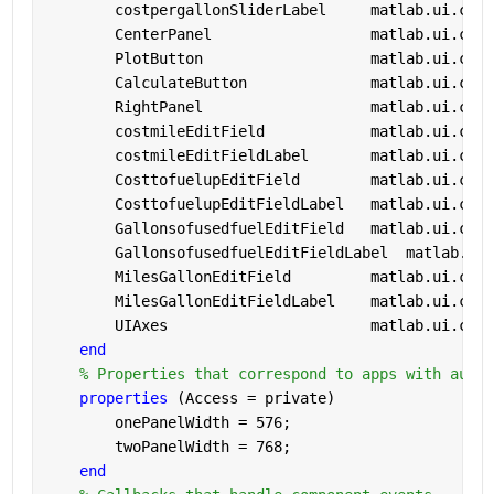
        costpergallonSliderLabel     
matlab.ui.cont
        CenterPanel                  
matlab.ui.cont
        PlotButton                   
matlab.ui.cont
        CalculateButton              
matlab.ui.cont
        RightPanel                   
matlab.ui.cont
        costmileEditField            
matlab.ui.cont
        costmileEditFieldLabel       
matlab.ui.cont
        CosttofuelupEditField        
matlab.ui.cont
        CosttofuelupEditFieldLabel   
matlab.ui.cont
        GallonsofusedfuelEditField   
matlab.ui.cont
        GallonsofusedfuelEditFieldLabel  
matlab.ui.
        MilesGallonEditField         
matlab.ui.cont
        MilesGallonEditFieldLabel    
matlab.ui.cont
        UIAxes                       
matlab.ui.cont
end
% Properties that correspond to apps with auto-
properties 
(Access = private)
        onePanelWidth = 576;
        twoPanelWidth = 768;
end