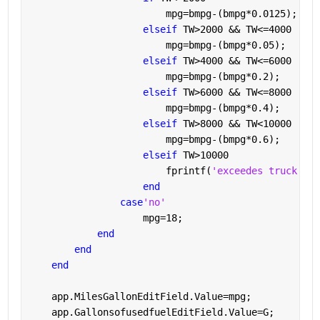
                        mpg=bmpg-(bmpg*0.0125);
elseif 
TW>2000 && TW<=4000
                        mpg=bmpg-(bmpg*0.05);
elseif 
TW>4000 && TW<=6000
                        mpg=bmpg-(bmpg*0.2);
elseif 
TW>6000 && TW<=8000
                        mpg=bmpg-(bmpg*0.4);
elseif 
TW>8000 && TW<10000
                        mpg=bmpg-(bmpg*0.6);
elseif 
TW>10000
                        fprintf(
'exceedes truck wei
end
case
'no'
                    mpg=18;
end
end
end
    app.MilesGallonEditField.Value=mpg;
    app.GallonsofusedfuelEditField.Value=G;