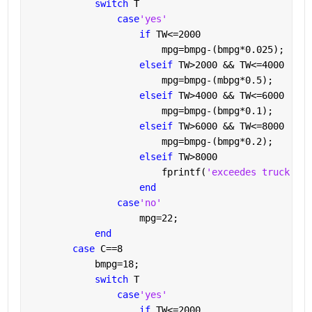
switch 
T
case
'yes'
if 
TW<=2000
                        mpg=bmpg-(bmpg*0.025);
elseif 
TW>2000 && TW<=4000
                        mpg=bmpg-(mbpg*0.5);
elseif 
TW>4000 && TW<=6000
                        mpg=bmpg-(bmpg*0.1);
elseif 
TW>6000 && TW<=8000
                        mpg=bmpg-(bmpg*0.2);
elseif 
TW>8000
                        fprintf(
'exceedes truck wei
end
case
'no'
                    mpg=22;
end
case 
C==8
            bmpg=18;
switch 
T             
case
'yes'
if 
TW<=2000