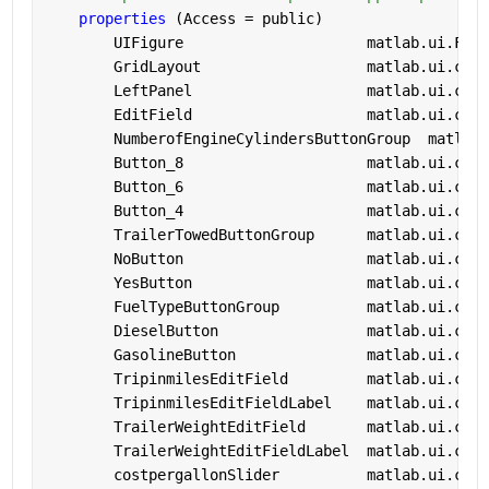
properties 
(Access = public)
        UIFigure                     
matlab.ui.Figu
        GridLayout                   
matlab.ui.cont
        LeftPanel                    
matlab.ui.cont
        EditField                    
matlab.ui.cont
        NumberofEngineCylindersButtonGroup  
matlab.
        Button_8                     
matlab.ui.cont
        Button_6                     
matlab.ui.cont
        Button_4                     
matlab.ui.cont
        TrailerTowedButtonGroup      
matlab.ui.cont
        NoButton                     
matlab.ui.cont
        YesButton                    
matlab.ui.cont
        FuelTypeButtonGroup          
matlab.ui.cont
        DieselButton                 
matlab.ui.cont
        GasolineButton               
matlab.ui.cont
        TripinmilesEditField         
matlab.ui.cont
        TripinmilesEditFieldLabel    
matlab.ui.cont
        TrailerWeightEditField       
matlab.ui.cont
        TrailerWeightEditFieldLabel  
matlab.ui.cont
        costpergallonSlider          
matlab.ui.cont