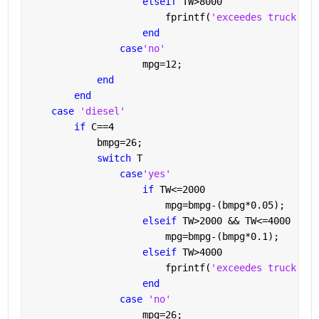
elseif 
TW>8000
                        fprintf(
'exceedes truck wei
end
case
'no'
                    mpg=12;
end
end
case 
'diesel'
if 
C==4
            bmpg=26;
switch 
T
case
'yes'
if 
TW<=2000
                        mpg=bmpg-(bmpg*0.05);
elseif 
TW>2000 && TW<=4000
                        mpg=bmpg-(bmpg*0.1);
elseif 
TW>4000
                        fprintf(
'exceedes truck wei
end
case 
'no'
                    mpg=26;