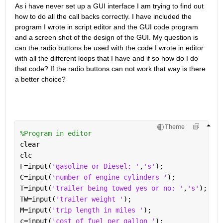
As i have never set up a GUI interface I am trying to find out 
how to do all the call backs correctly. I have included the 
program I wrote in script editor and the GUI code program 
and a screen shot of the design of the GUI. My question is 
can the radio buttons be used with the code I wrote in editor 
with all the different loops that I have and if so how do I do 
that code? If the radio buttons can not work that way is there 
a better choice?
Theme
%Program in editor
clear
clc
F=input(
'gasoline or Diesel: '
,
's'
);
C=input(
'number of engine cylinders '
);
T=input(
'trailer being towed yes or no: '
,
's'
);
TW=input(
'trailer weight '
);
M=input(
'trip length in miles '
);
c=input(
'cost of fuel per gallon '
);