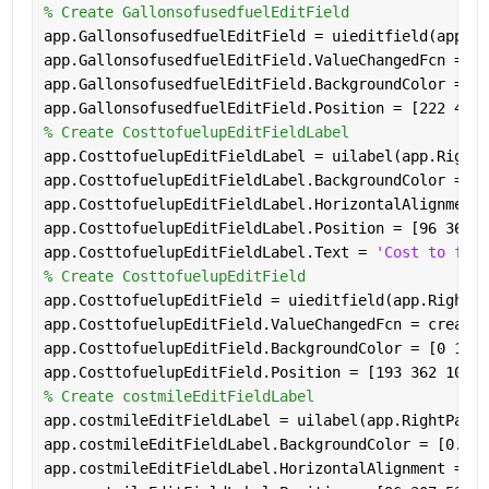
% Create GallonsofusedfuelEditField
app.GallonsofusedfuelEditField = uieditfield(app.Ri
app.GallonsofusedfuelEditField.ValueChangedFcn = cr
app.GallonsofusedfuelEditField.BackgroundColor = [1
app.GallonsofusedfuelEditField.Position = [222 413 
% Create CosttofuelupEditFieldLabel
app.CosttofuelupEditFieldLabel = uilabel(app.RightP
app.CosttofuelupEditFieldLabel.BackgroundColor = [0
app.CosttofuelupEditFieldLabel.HorizontalAlignment 
app.CosttofuelupEditFieldLabel.Position = [96 362 8
app.CosttofuelupEditFieldLabel.Text = 
'Cost to fuel
% Create CosttofuelupEditField
app.CosttofuelupEditField = uieditfield(app.RightPa
app.CosttofuelupEditField.ValueChangedFcn = createC
app.CosttofuelupEditField.BackgroundColor = [0 1 0]
app.CosttofuelupEditField.Position = [193 362 100 2
% Create costmileEditFieldLabel
app.costmileEditFieldLabel = uilabel(app.RightPanel
app.costmileEditFieldLabel.BackgroundColor = [0.494
app.costmileEditFieldLabel.HorizontalAlignment = 
'r