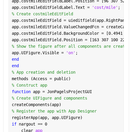
app.costmileEditFieldLabel.Position = [96 307 52 22
app.costmileEditFieldLabel.Text = 
'cost/mile'
;
% Create costmileEditField
app.costmileEditField = uieditfield(app.RightPanel,
app.costmileEditField.ValueChangedFcn = createCallb
app.costmileEditField.BackgroundColor = [0.4941 0.1
app.costmileEditField.Position = [163 307 100 22];
% Show the figure after all components are created
app.UIFigure.Visible = 
'on'
;
end
end
% App creation and deletion
methods (Access = public)
% Construct app
function 
app = JonPagelsProjectGUI
% Create UIFigure and components
createComponents(app)
% Register the app with App Designer
registerApp(app, app.UIFigure)
if 
nargout == 0
    clear 
app