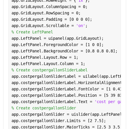
app.GridLayout.RowHeight = {
'1x'
};
app.GridLayout.ColumnSpacing = 0;
app.GridLayout.RowSpacing = 0;
app.GridLayout.Padding = [0 0 0 0];
app.GridLayout.Scrollable = 
'on'
;
% Create LeftPanel
app.LeftPanel = uipanel(app.GridLayout);
app.LeftPanel.ForegroundColor = [1 0 0];
app.LeftPanel.BackgroundColor = [0.8 0.8 0.8];
app.LeftPanel.Layout.Row = 1;
app.LeftPanel.Layout.Column = 1;
% Create costpergallonSliderLabel
app.costpergallonSliderLabel = uilabel(app.LeftPane
app.costpergallonSliderLabel.HorizontalAlignment = 
app.costpergallonSliderLabel.FontColor = [1 0.4118 
app.costpergallonSliderLabel.Position = [5 39 83 22
app.costpergallonSliderLabel.Text = 
'cost per gallo
% Create costpergallonSlider
app.costpergallonSlider = uislider(app.LeftPanel);
app.costpergallonSlider.Limits = [2 7.5];
app.costpergallonSlider.MajorTicks = [2.5 3 3.5 4 4