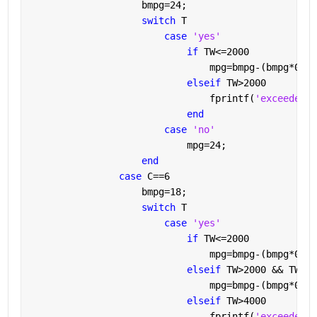
                    bmpg=24;
switch 
T
case 
'yes'
if 
TW<=2000
                                mpg=bmpg-(bmpg*0.2)
elseif 
TW>2000
                                fprintf(
'exceedes t
end
case 
'no'
                            mpg=24;
end
case 
C==6
                    bmpg=18;
switch 
T
case 
'yes'
if 
TW<=2000
                                mpg=bmpg-(bmpg*0.1)
elseif 
TW>2000 && TW<=4
                                mpg=bmpg-(bmpg*0.2)
elseif 
TW>4000
                                fprintf(
'exceedes t