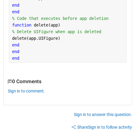
end
end
% Code that executes before app deletion
function 
delete(app)
% Delete UIFigure when app is deleted
delete(app.UIFigure)
end
end
end
0 Comments
Sign in to comment.
Sign in to answer this question.
Share
Sign in to follow activity