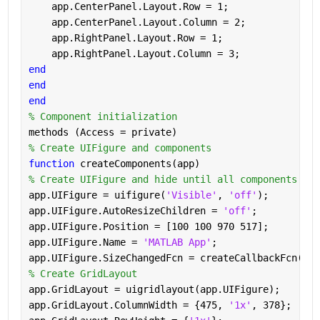
    app.CenterPanel.Layout.Row = 1;
    app.CenterPanel.Layout.Column = 2;
    app.RightPanel.Layout.Row = 1;
    app.RightPanel.Layout.Column = 3;
end
end
end
% Component initialization
methods (Access = private)
% Create UIFigure and components
function 
createComponents(app)
% Create UIFigure and hide until all components are
app.UIFigure = uifigure(
'Visible'
, 
'off'
);
app.UIFigure.AutoResizeChildren = 
'off'
;
app.UIFigure.Position = [100 100 970 517];
app.UIFigure.Name = 
'MATLAB App'
;
app.UIFigure.SizeChangedFcn = createCallbackFcn(app
% Create GridLayout
app.GridLayout = uigridlayout(app.UIFigure);
app.GridLayout.ColumnWidth = {475, 
'1x'
, 378};