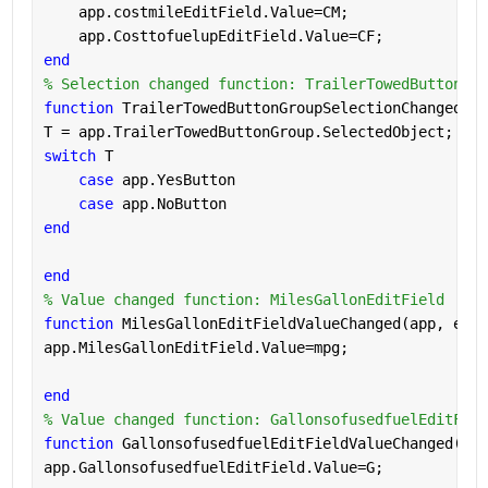
    app.costmileEditField.Value=CM;
    app.CosttofuelupEditField.Value=CF;
end
% Selection changed function: TrailerTowedButtonGro
function 
TrailerTowedButtonGroupSelectionChanged(ap
T = app.TrailerTowedButtonGroup.SelectedObject;
switch 
T
case 
app.YesButton
case 
app.NoButton
end
end
% Value changed function: MilesGallonEditField
function 
MilesGallonEditFieldValueChanged(app, even
app.MilesGallonEditField.Value=mpg;
end
% Value changed function: GallonsofusedfuelEditFiel
function 
GallonsofusedfuelEditFieldValueChanged(app
app.GallonsofusedfuelEditField.Value=G;