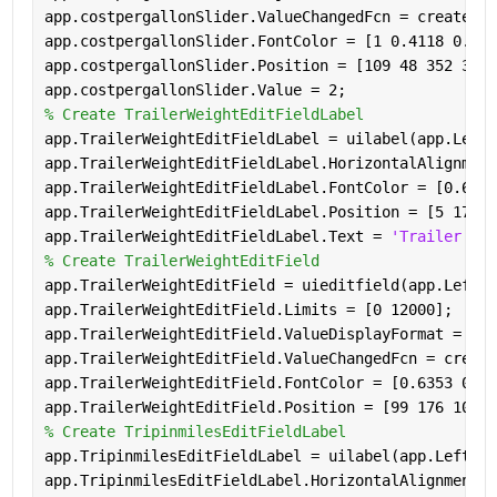
app.costpergallonSlider.ValueChangedFcn = createCal
app.costpergallonSlider.FontColor = [1 0.4118 0.160
app.costpergallonSlider.Position = [109 48 352 3];
app.costpergallonSlider.Value = 2;
% Create TrailerWeightEditFieldLabel
app.TrailerWeightEditFieldLabel = uilabel(app.LeftP
app.TrailerWeightEditFieldLabel.HorizontalAlignment
app.TrailerWeightEditFieldLabel.FontColor = [0.6353
app.TrailerWeightEditFieldLabel.Position = [5 176 7
app.TrailerWeightEditFieldLabel.Text = 
'Trailer Wei
% Create TrailerWeightEditField
app.TrailerWeightEditField = uieditfield(app.LeftPa
app.TrailerWeightEditField.Limits = [0 12000];
app.TrailerWeightEditField.ValueDisplayFormat = 
'%.
app.TrailerWeightEditField.ValueChangedFcn = create
app.TrailerWeightEditField.FontColor = [0.6353 0.07
app.TrailerWeightEditField.Position = [99 176 100 2
% Create TripinmilesEditFieldLabel
app.TripinmilesEditFieldLabel = uilabel(app.LeftPan
app.TripinmilesEditFieldLabel.HorizontalAlignment =