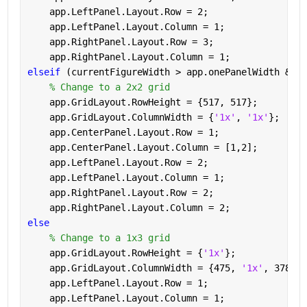
    app.LeftPanel.Layout.Row = 2;
    app.LeftPanel.Layout.Column = 1;
    app.RightPanel.Layout.Row = 3;
    app.RightPanel.Layout.Column = 1;
elseif 
(currentFigureWidth > app.onePanelWidth && c
% Change to a 2x2 grid
    app.GridLayout.RowHeight = {517, 517};
    app.GridLayout.ColumnWidth = {
'1x'
, 
'1x'
};
    app.CenterPanel.Layout.Row = 1;
    app.CenterPanel.Layout.Column = [1,2];
    app.LeftPanel.Layout.Row = 2;
    app.LeftPanel.Layout.Column = 1;
    app.RightPanel.Layout.Row = 2;
    app.RightPanel.Layout.Column = 2;
else
% Change to a 1x3 grid
    app.GridLayout.RowHeight = {
'1x'
};
    app.GridLayout.ColumnWidth = {475, 
'1x'
, 378};
    app.LeftPanel.Layout.Row = 1;
    app.LeftPanel.Layout.Column = 1;