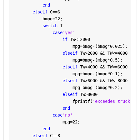
end
elseif 
C==6
            bmpg=22;
switch 
T
case
'yes'
if 
TW<=2000
                        mpg=bmpg-(bmpg*0.025);
elseif 
TW>2000 && TW<=4000
                        mpg=bmpg-(mbpg*0.5);
elseif 
TW>4000 && TW<=6000
                        mpg=bmpg-(bmpg*0.1);
elseif 
TW>6000 && TW<=8000
                        mpg=bmpg-(bmpg*0.2);
elseif 
TW>8000
                        fprintf(
'exceedes truck wei
end
case
'no'
                    mpg=22;
end
elseif 
C==8