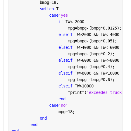
            bmpg=18;
switch 
T
case
'yes'
if 
TW<=2000
                        mpg=bmpg-(bmpg*0.0125);
elseif 
TW>2000 && TW<=4000
                        mpg=bmpg-(bmpg*0.05);
elseif 
TW>4000 && TW<=6000
                        mpg=bmpg-(bmpg*0.2);
elseif 
TW>6000 && TW<=8000
                        mpg=bmpg-(bmpg*0.4);
elseif 
TW>8000 && TW<10000
                        mpg=bmpg-(bmpg*0.6);
elseif 
TW>10000
                        fprintf(
'exceedes truck wei
end
case
'no'
                    mpg=18;
end
end