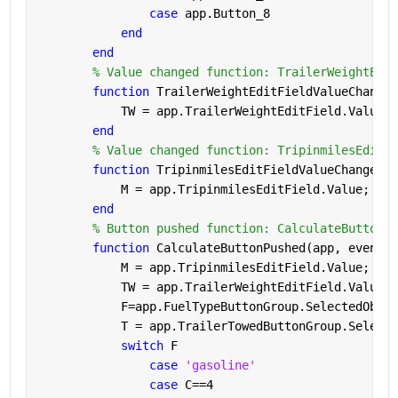
case 
app.Button_8
end
end
% Value changed function: TrailerWeightEdit
function 
TrailerWeightEditFieldValueChanged
            TW = app.TrailerWeightEditField.Value; 
end
% Value changed function: TripinmilesEditFi
function 
TripinmilesEditFieldValueChanged(a
            M = app.TripinmilesEditField.Value;    
end
% Button pushed function: CalculateButton
function 
CalculateButtonPushed(app, event)
            M = app.TripinmilesEditField.Value; 
            TW = app.TrailerWeightEditField.Value; 
            F=app.FuelTypeButtonGroup.SelectedObjec
            T = app.TrailerTowedButtonGroup.Selecte
switch 
F
case 
'gasoline'
case 
C==4