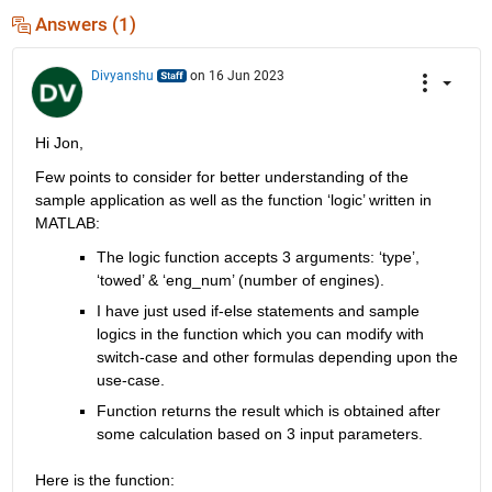
Answers (1)
Divyanshu
on 16 Jun 2023
Hi Jon,
Few points to consider for better understanding of the 
sample application as well as the function ‘logic’ written in 
MATLAB
:
The logic function accepts 3 arguments: ‘type’, 
‘towed’ & ‘
eng_num
’
 (number of engines).
I have just used if-else statements and sample 
logics in the function which you can 
modify
 with 
switch-case and other formulas depending upon the 
use-case.
Function returns the result which is obtained after 
some calculation based on 3 input parameters.
Here is the function: 