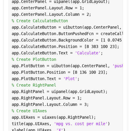
app.CenterPanel = uipanel(app.GridLayout);
app.CenterPanel.Layout.Row = 1;
app.CenterPanel.Layout.Column = 2;
% Create CalculateButton
app.CalculateButton = uibutton(app.CenterPanel, 
'pu
app.CalculateButton.ButtonPushedFcn = createCallbac
app.CalculateButton.BackgroundColor = [1 0.0745 0.6
app.CalculateButton.Position = [8 383 100 23];
app.CalculateButton.Text = 
'Calculate'
;
% Create PlotButton
app.PlotButton = uibutton(app.CenterPanel, 
'push'
);
app.PlotButton.Position = [8 136 100 23];
app.PlotButton.Text = 
'Plot'
;
% Create RightPanel
app.RightPanel = uipanel(app.GridLayout);
app.RightPanel.Layout.Row = 1;
app.RightPanel.Layout.Column = 3;
% Create UIAxes
app.UIAxes = uiaxes(app.RightPanel);
title(app.UIAxes, 
'mpg vs. cost per mile'
)
xlabel(app.UIAxes, 
'X'
)