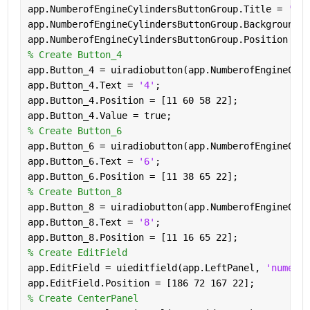
app.NumberofEngineCylindersButtonGroup.Title = 
'Num
app.NumberofEngineCylindersButtonGroup.BackgroundCo
app.NumberofEngineCylindersButtonGroup.Position = [
% Create Button_4
app.Button_4 = uiradiobutton(app.NumberofEngineCyli
app.Button_4.Text = 
'4'
;
app.Button_4.Position = [11 60 58 22];
app.Button_4.Value = true;
% Create Button_6
app.Button_6 = uiradiobutton(app.NumberofEngineCyli
app.Button_6.Text = 
'6'
;
app.Button_6.Position = [11 38 65 22];
% Create Button_8
app.Button_8 = uiradiobutton(app.NumberofEngineCyli
app.Button_8.Text = 
'8'
;
app.Button_8.Position = [11 16 65 22];
% Create EditField
app.EditField = uieditfield(app.LeftPanel, 
'numeric
app.EditField.Position = [186 72 167 22];
% Create CenterPanel