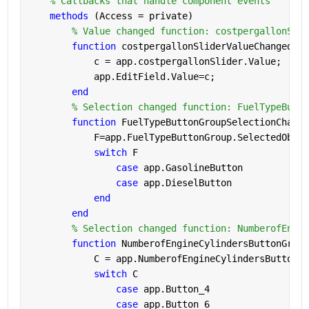
% Callbacks that handle component events
methods 
(Access = private)
% Value changed function: costpergallonSlid
function 
costpergallonSliderValueChanged(ap
            c = app.costpergallonSlider.Value;
            app.EditField.Value=c;            
end
% Selection changed function: FuelTypeButto
function 
FuelTypeButtonGroupSelectionChange
            F=app.FuelTypeButtonGroup.SelectedObjec
switch 
F
case 
app.GasolineButton
case 
app.DieselButton
end
end
% Selection changed function: NumberofEngin
function 
NumberofEngineCylindersButtonGroup
            C = app.NumberofEngineCylindersButtonGr
switch 
C
case 
app.Button_4
case 
app.Button_6