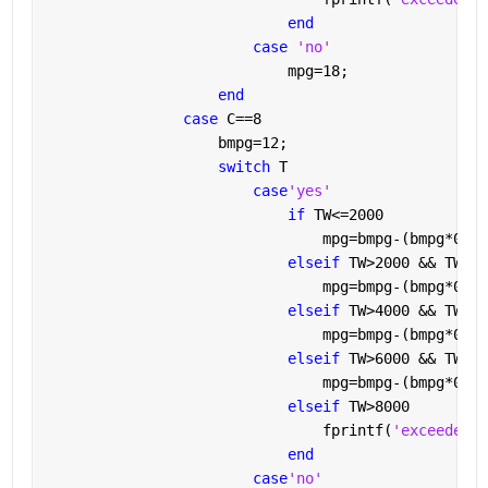
end
case 
'no'
                            mpg=18;
end
case 
C==8
                    bmpg=12;
switch 
T
case
'yes'
if 
TW<=2000
                                mpg=bmpg-(bmpg*0.05
elseif 
TW>2000 && TW<=4
                                mpg=bmpg-(bmpg*0.1)
elseif 
TW>4000 && TW<=6
                                mpg=bmpg-(bmpg*0.2)
elseif 
TW>6000 && TW<=8
                                mpg=bmpg-(bmpg*0.4)
elseif 
TW>8000
                                fprintf(
'exceedes t
end
case
'no'