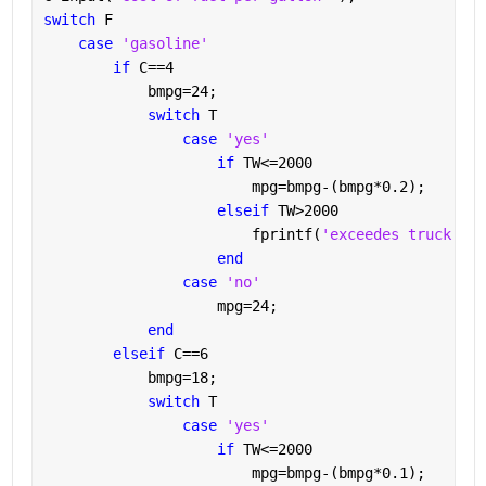
switch 
F
case 
'gasoline'
if 
C==4
            bmpg=24;
switch 
T
case 
'yes'
if 
TW<=2000
                        mpg=bmpg-(bmpg*0.2);
elseif 
TW>2000
                        fprintf(
'exceedes truck wei
end
case 
'no'
                    mpg=24;
end
elseif 
C==6
            bmpg=18;
switch 
T
case 
'yes'
if 
TW<=2000
                        mpg=bmpg-(bmpg*0.1);