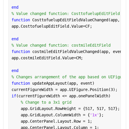
end
% Value changed function: CosttofuelupEditField
function 
CosttofuelupEditFieldValueChanged(app, eve
app.CosttofuelupEditField.Value=CF;
end
% Value changed function: costmileEditField
function 
costmileEditFieldValueChanged(app, event)
app.costmileEditField.Value=CM;
end
% Changes arrangement of the app based on UIFigure 
function 
updateAppLayout(app, event)
currentFigureWidth = app.UIFigure.Position(3);
if
(currentFigureWidth <= app.onePanelWidth)
% Change to a 3x1 grid
    app.GridLayout.RowHeight = {517, 517, 517};
    app.GridLayout.ColumnWidth = {
'1x'
};
    app.CenterPanel.Layout.Row = 1;
    app.CenterPanel.Layout.Column = 1;