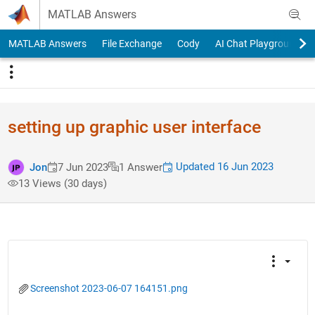
Skip to content
MATLAB Answers
MATLAB Answers
File Exchange
Cody
AI Chat Playground
setting up graphic user interface
Updated 16 Jun 2023
Jon
7 Jun 2023
1 Answer
13 Views (30 days)
Screenshot 2023-06-07 164151.png