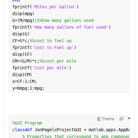
end
fprintf(
'Miles per Gallon'
)
disp(mpg)
G=(M/mpg);
%%how many gallons used
fprintf(
'How many Gallons of fuel used'
)
disp(G)
CF=G*c;
%%cost to fuel up
fprintf(
'Cost to Fuel up'
)
disp(CF)
CM=(G/M)*c;
%%cost per mile
fprintf(
'Cost per mile'
)
disp(CM)
x=CF:1:CM;
y=bmpg:1:mpg;
Theme
%GUI Program
classdef 
JonPagelsProjectGUI < matlab.apps.AppBase
% Properties that correspond to app components