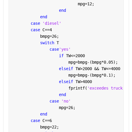
                            mpg=12;
end
end
case 
'diesel'
case 
C==4
            bmpg=26;
switch 
T
case
'yes'
if 
TW<=2000
                        mpg=bmpg-(bmpg*0.05);
elseif 
TW>2000 && TW<=4000
                        mpg=bmpg-(bmpg*0.1);
elseif 
TW>4000
                        fprintf(
'exceedes truck wei
end
case 
'no'
                    mpg=26;
end
case 
C==6
            bmpg=22;