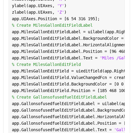
ylabel(app.UIAxes, 
'Y'
)
zlabel(app.UIAxes, 
'Z'
)
app.UIAxes.Position = [6 54 316 195];
% Create MilesGallonEditFieldLabel
app.MilesGallonEditFieldLabel = uilabel(app.RightPa
app.MilesGallonEditFieldLabel.BackgroundColor = [0 
app.MilesGallonEditFieldLabel.HorizontalAlignment =
app.MilesGallonEditFieldLabel.Position = [96 468 74
app.MilesGallonEditFieldLabel.Text = 
'Miles /Gallon
% Create MilesGallonEditField
app.MilesGallonEditField = uieditfield(app.RightPan
app.MilesGallonEditField.ValueChangedFcn = createCa
app.MilesGallonEditField.BackgroundColor = [0 0 1];
app.MilesGallonEditField.Position = [185 468 100 22
% Create GallonsofusedfuelEditFieldLabel
app.GallonsofusedfuelEditFieldLabel = uilabel(app.R
app.GallonsofusedfuelEditFieldLabel.BackgroundColor
app.GallonsofusedfuelEditFieldLabel.HorizontalAlign
app.GallonsofusedfuelEditFieldLabel.Position = [96 
app.GallonsofusedfuelEditFieldLabel.Text = 
'Gallons