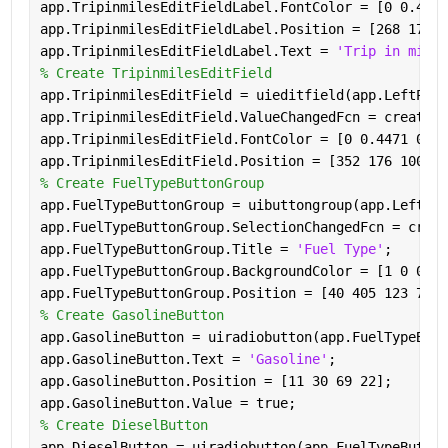
app.TripinmilesEditFieldLabel.FontColor = [0 0.4471
app.TripinmilesEditFieldLabel.Position = [268 176 6
app.TripinmilesEditFieldLabel.Text = 
'Trip in miles
% Create TripinmilesEditField
app.TripinmilesEditField = uieditfield(app.LeftPane
app.TripinmilesEditField.ValueChangedFcn = createCa
app.TripinmilesEditField.FontColor = [0 0.4471 0.74
app.TripinmilesEditField.Position = [352 176 100 22
% Create FuelTypeButtonGroup
app.FuelTypeButtonGroup = uibuttongroup(app.LeftPan
app.FuelTypeButtonGroup.SelectionChangedFcn = creat
app.FuelTypeButtonGroup.Title = 
'Fuel Type'
;
app.FuelTypeButtonGroup.BackgroundColor = [1 0 0];
app.FuelTypeButtonGroup.Position = [40 405 123 76];
% Create GasolineButton
app.GasolineButton = uiradiobutton(app.FuelTypeButt
app.GasolineButton.Text = 
'Gasoline'
;
app.GasolineButton.Position = [11 30 69 22];
app.GasolineButton.Value = true;
% Create DieselButton
app.DieselButton = uiradiobutton(app.FuelTypeButton