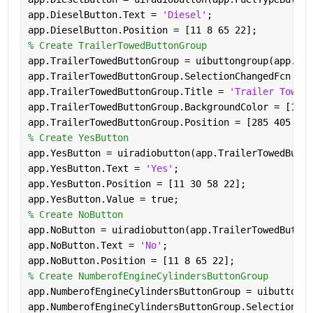
app.DieselButton.Text = 
'Diesel'
;
app.DieselButton.Position = [11 8 65 22];
% Create TrailerTowedButtonGroup
app.TrailerTowedButtonGroup = uibuttongroup(app.Lef
app.TrailerTowedButtonGroup.SelectionChangedFcn = c
app.TrailerTowedButtonGroup.Title = 
'Trailer Towed'
app.TrailerTowedButtonGroup.BackgroundColor = [1 1 
app.TrailerTowedButtonGroup.Position = [285 405 123
% Create YesButton
app.YesButton = uiradiobutton(app.TrailerTowedButto
app.YesButton.Text = 
'Yes'
;
app.YesButton.Position = [11 30 58 22];
app.YesButton.Value = true;
% Create NoButton
app.NoButton = uiradiobutton(app.TrailerTowedButton
app.NoButton.Text = 
'No'
;
app.NoButton.Position = [11 8 65 22];
% Create NumberofEngineCylindersButtonGroup
app.NumberofEngineCylindersButtonGroup = uibuttongr
app.NumberofEngineCylindersButtonGroup.SelectionCha