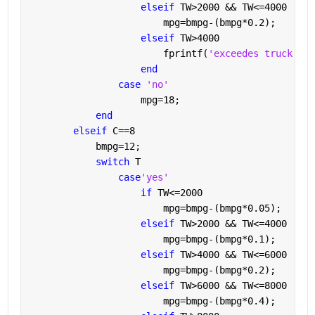
elseif 
TW>2000 && TW<=4000
                        mpg=bmpg-(bmpg*0.2);
elseif 
TW>4000
                        fprintf(
'exceedes truck wei
end 
case 
'no'
                    mpg=18;
end
elseif 
C==8
            bmpg=12;
switch 
T
case
'yes'
if 
TW<=2000
                        mpg=bmpg-(bmpg*0.05);
elseif 
TW>2000 && TW<=4000
                        mpg=bmpg-(bmpg*0.1);
elseif 
TW>4000 && TW<=6000
                        mpg=bmpg-(bmpg*0.2);
elseif 
TW>6000 && TW<=8000
                        mpg=bmpg-(bmpg*0.4);