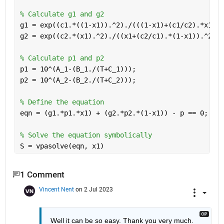
% Calculate g1 and g2
g1 = exp((c1.*((1-x1)).^2)./(((1-x1)+(c1/c2).*x1).^
g2 = exp((c2.*(x1).^2)./((x1+(c2/c1).*(1-x1)).^2));
% Calculate p1 and p2
p1 = 10^(A_1-(B_1./(T+C_1)));
p2 = 10^(A_2-(B_2./(T+C_2)));
% Define the equation
eqn = (g1.*p1.*x1) + (g2.*p2.*(1-x1)) - p == 0;
% Solve the equation symbolically
S = vpasolve(eqn, x1)
1 Comment
Vincent Nent
on 2 Jul 2023
Well it can be so easy. Thank you very much.