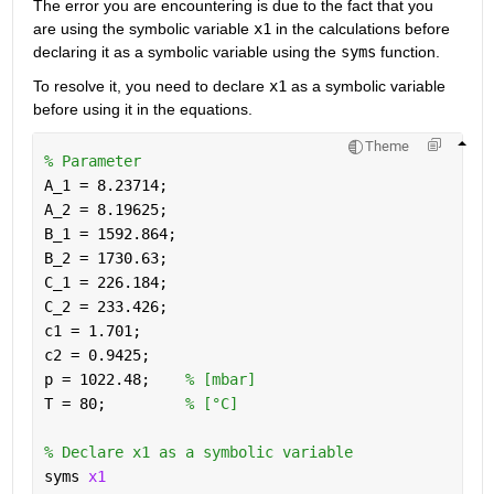
The error you are encountering is due to the fact that you 
are using the symbolic variable 
x1
 in the calculations before 
declaring it as a symbolic variable using the 
syms
 function. 
To resolve it, you need to declare 
x1
 as a symbolic variable 
before using it in the equations.
Theme
% Parameter
A_1 = 8.23714;
A_2 = 8.19625;
B_1 = 1592.864;
B_2 = 1730.63;
C_1 = 226.184;
C_2 = 233.426;
c1 = 1.701;
c2 = 0.9425;
p = 1022.48;    
% [mbar]
T = 80;         
% [°C]
% Declare x1 as a symbolic variable
syms 
x1