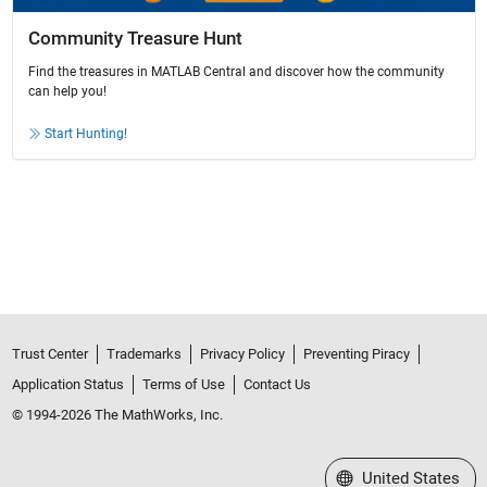
Community Treasure Hunt
Find the treasures in MATLAB Central and discover how the community
can help you!
Start Hunting!
Trust Center
Trademarks
Privacy Policy
Preventing Piracy
Application Status
Terms of Use
Contact Us
© 1994-2026 The MathWorks, Inc.
Select a Web Site
United States