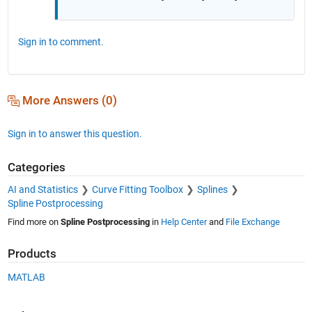
Sign in to comment.
More Answers (0)
Sign in to answer this question.
Categories
AI and Statistics
Curve Fitting Toolbox
Splines
Spline Postprocessing
Find more on
Spline Postprocessing
in
Help Center
and
File Exchange
Products
MATLAB