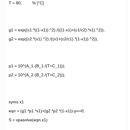
T = 80;         % [°C]
g1 = exp((c1.*((1-x1)).^2)./(((1-x1)+(c1/c2).*x1).^2));
g2 = exp((c2.*(x1).^2)./((x1+(c2/c1).*(1-x1)).^2));
p1 = 10^(A_1-(B_1./(T+C_1)));
p2 = 10^(A_2-(B_2./(T+C_2)));
syms x1
eqn = (g1.*p1.*x1)+(g2.*p2.*(1-x1))-p==0;
S = vpasolve(eqn,x1)