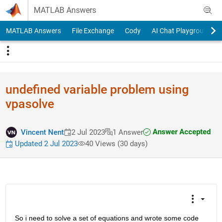
Skip to content
MATLAB Answers
MATLAB Answers
File Exchange
Cody
AI Chat Playground
undefined variable problem using
vpasolve
Answer Accepted
Vincent Nent
2 Jul 2023
1 Answer
Updated 2 Jul 2023
40 Views (30 days)
So i need to solve a set of equations and wrote some code 