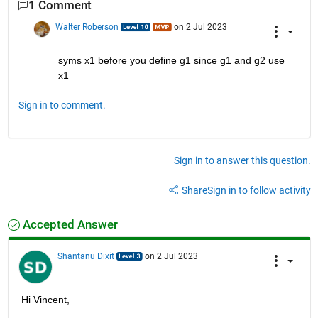
1 Comment
Walter Roberson
on 2 Jul 2023
syms x1 before you define g1 since g1 and g2 use 
x1
Sign in to comment.
Sign in to answer this question.
Share
Sign in to follow activity
Accepted Answer
Shantanu Dixit
on 2 Jul 2023
Hi Vincent, 