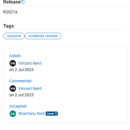
Release
R2021a
Tags
vpasolve
undefined variable
See Also
Asked:
Vincent Nent
on 2 Jul 2023
Commented:
Vincent Nent
on 2 Jul 2023
Accepted:
Shantanu Dixit