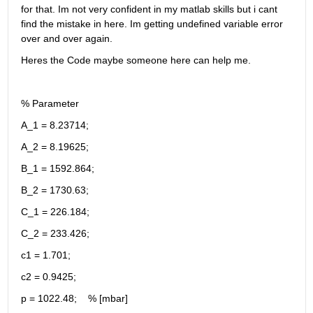
for that. Im not very confident in my matlab skills but i cant 
find the mistake in here. Im getting undefined variable error 
over and over again.
Heres the Code maybe someone here can help me.
% Parameter
A_1 = 8.23714;
A_2 = 8.19625;
B_1 = 1592.864;
B_2 = 1730.63;
C_1 = 226.184;
C_2 = 233.426;
c1 = 1.701;
c2 = 0.9425;
p = 1022.48;    % [mbar]