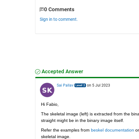
0 Comments
Sign in to comment.
Accepted Answer
Sai Pallav
on 5 Jul 2023
Hi Fabio,
The skeletal image (left) is extracted from the bi
straight might be in the binary image itself. 
Refer the examples from 
beskel documentation
 o
skeletal image.