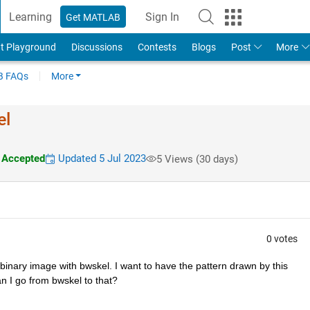
Learning
Sign In
Get MATLAB
t Playground
Discussions
Contests
Blogs
Post
More
 FAQs
More
el
Accepted
Updated 5 Jul 2023
5 Views (30 days)
0 votes
inary image with bwskel. I want to have the pattern drawn by this 
can I go from bwskel to that? 