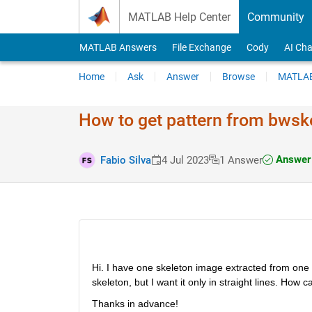
Skip to content
MATLAB Help Center
Community
MATLAB Answers
File Exchange
Cody
AI Cha
Home
Ask
Answer
Browse
MATLAB
How to get pattern from bwsk
Answer 
Fabio Silva
4 Jul 2023
1 Answer
Hi. I have one skeleton image extracted from one b
skeleton, but I want it only in straight lines. How 
Thanks in advance!