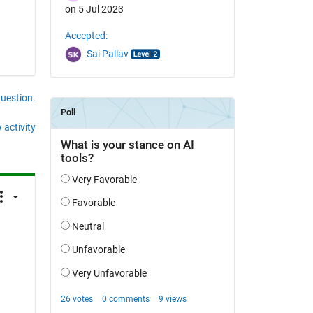
on 5 Jul 2023
Accepted:
Sai Pallav
question.
 activity