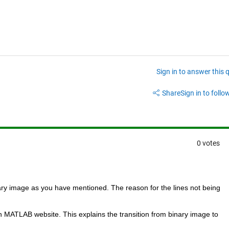
Sign in to answer this 
Share
Sign in to follow
0 votes
nary image as you have mentioned. The reason for the lines not being 
n MATLAB website. This explains the transition from binary image to 