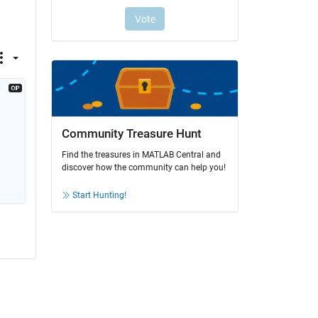
Community Treasure Hunt
Find the treasures in MATLAB Central and
discover how the community can help you!
Start Hunting!