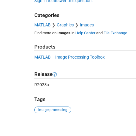
Sign in to answer this question.
Categories
MATLAB
Graphics
Images
Find more on
Images
in
Help Center
and
File Exchange
Products
MATLAB
Image Processing Toolbox
Release
R2023a
Tags
image processing
See Also