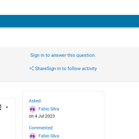
Sign in to answer this question.
Share
Sign in to follow activity
Asked:
Fabio Silva
on 4 Jul 2023
Commented:
Fabio Silva