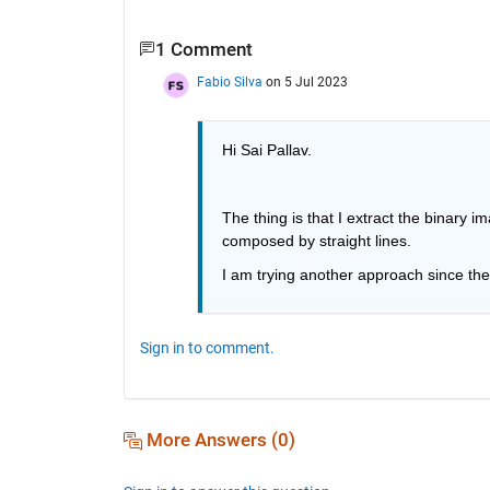
1 Comment
Fabio Silva
on 5 Jul 2023
Hi Sai Pallav.
The thing is that I extract the binary 
composed by straight lines.
I am trying another approach since the
Sign in to comment.
More Answers (0)