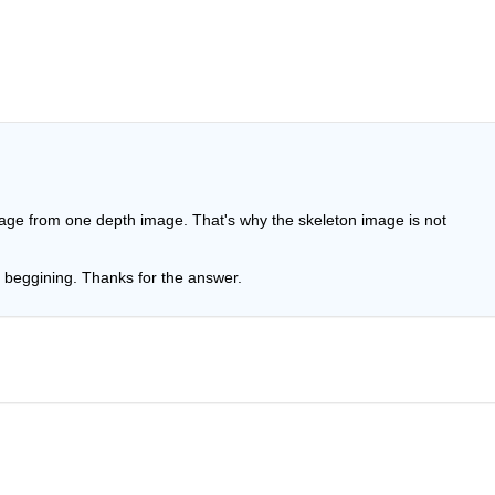
image from one depth image. That's why the skeleton image is not 
 beggining. Thanks for the answer.