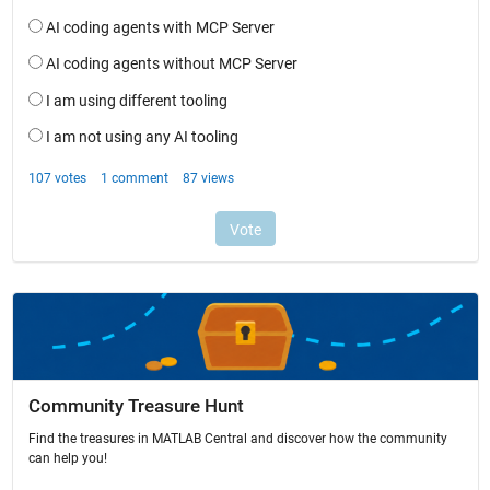
Community Treasure Hunt
Find the treasures in MATLAB Central and discover how the community
can help you!