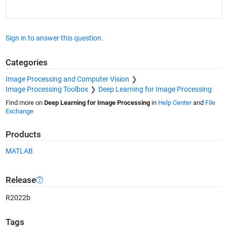
Sign in to answer this question.
Categories
Image Processing and Computer Vision
Image Processing Toolbox
Deep Learning for Image Processing
Find more on
Deep Learning for Image Processing
in
Help Center
and
File
Exchange
Products
MATLAB
Release
R2022b
Tags