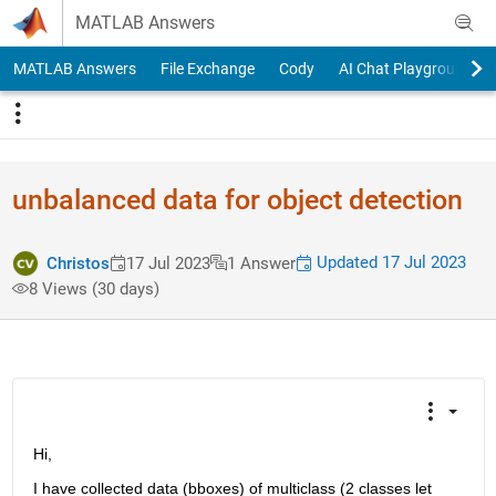
Skip to content
MATLAB Answers
MATLAB Answers
File Exchange
Cody
AI Chat Playground
unbalanced data for object detection
Updated 17 Jul 2023
Christos
17 Jul 2023
1 Answer
8 Views (30 days)
Hi, 
I have collected data (bboxes) of multiclass (2 classes let 