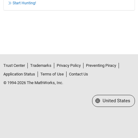
Start Hunting!
Trust Center
Trademarks
Privacy Policy
Preventing Piracy
Application Status
Terms of Use
Contact Us
© 1994-2026 The MathWorks, Inc.
Select a Web Site
United States