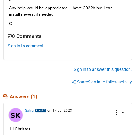
Any help would be appreciated. I have 2022b but i can 
install newest if needed
C.
0 Comments
Sign in to comment.
Sign in to answer this question.
Share
Sign in to follow activity
Answers (1)
Sahaj
on 17 Jul 2023
Hi Christos.