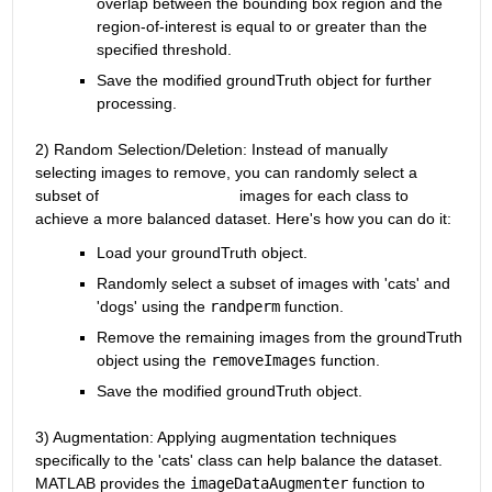
overlap between the bounding box region and the 
region-of-interest is equal to or greater than the 
specified threshold.
Save the modified groundTruth object for further 
processing.
2) Random Selection/Deletion: Instead of manually 
selecting images to remove, you can randomly select a 
subset of                                images for each class to 
achieve a more balanced dataset. Here's how you can do it:
Load your groundTruth object.
Randomly select a subset of images with 'cats' and 
'dogs' using the
randperm
function.
Remove the remaining images from the groundTruth 
object using the
removeImages
function.
Save the modified groundTruth object.
3) Augmentation
: Applying augmentation techniques 
specifically to the 'cats' class can help balance the dataset. 
MATLAB provides the
imageDataAugmenter
function to 