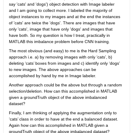
say 'cats' and 'dogs') object detection with Image labeler 
and I am going to collect more. I labeled the majority of 
object instances to my images and at the end the instances 
of 'cats' are twice the 'dogs'. There are images that have 
only 'cats', image that have only 'dogs' and images that 
have both. So my question is how I treat, practically in 
MATLAB this imbalance problem before CNN training.
The most obvious (and easy) to me is the Hard Sampling 
approach i.e. a) by removing images with only ‘cats’, b) 
deleting ‘cats’ boxes from images and c) identify only ‘dogs’ 
to new images. The above approaches can be 
accomplished by hand by me in Image labeler.
Another approach could be the above but through a random 
selection/deletion. How can this accomplished in MATLAB 
given a groundTruth object of the above imbalanced 
dataset?
Finally, I am thinking of applying the augmentation only to 
‘cats’ class in order to have at the end a balanced dataset. 
Again how can this accomplished in MATLAB given a 
groundTruth object of the above imbalanced dataset?