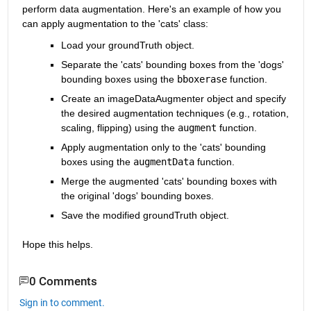
perform data augmentation. Here's an example of how you 
can apply augmentation to the 'cats' class:
Load your groundTruth object.
Separate the 'cats' bounding boxes from the 'dogs' 
bounding boxes using the 
bboxerase
 function.
Create an imageDataAugmenter object and specify 
the desired augmentation techniques (e.g., rotation, 
scaling, flipping) using the
augment
function.
Apply augmentation only to the 'cats' bounding 
boxes using the
augmentData
function.
Merge the augmented 'cats' bounding boxes with 
the original 'dogs' bounding boxes.
Save the modified groundTruth object.
Hope this helps.
0 Comments
Sign in to comment.