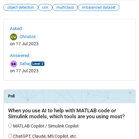
object detection
cnn
multiclass
imbalanced dataset
See Also
Asked:
Christos
on 17 Jul 2023
Answered:
Sahaj
on 17 Jul 2023