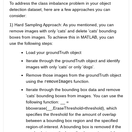
To address the class imbalance problem in your object 
detection dataset, here are a few approaches you can 
consider:
1) Hard Sampling Approach: As you mentioned, you can 
remove images with only 'cats' and delete 'cats' bounding 
boxes from images. To achieve this in MATLAB, you can 
use the following steps:
Load your groundTruth object
Iterate through the groundTruth object and identify 
images with only 'cats' or only 'dogs'.
Remove those images from the groundTruth object 
using the
removeImages
function.
Iterate through the bounding box data and remove 
'cats' bounding boxes from images. You can use the 
following function: __ = 
bboxerase(__,EraseThreshold=threshold), which 
specifies the threshold for the amount of overlap 
between a bounding box region and the specified 
region-of-interest. A bounding box is removed if the 